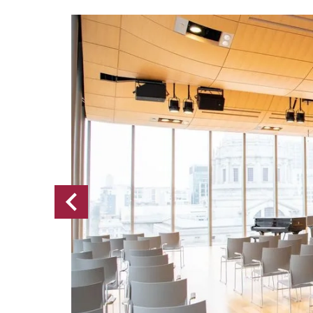
Previous