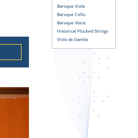
Baroque Viola
Baroque Cello
Baroque Voice
Historical Plucked Strings
ation
Viola da Gamba