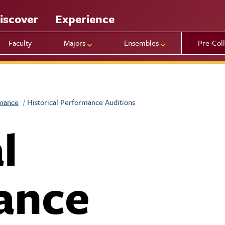
iscover
Experience
Faculty
Majors
Ensembles
Pre-Col
rmance
Historical Performance Auditions
l
ance