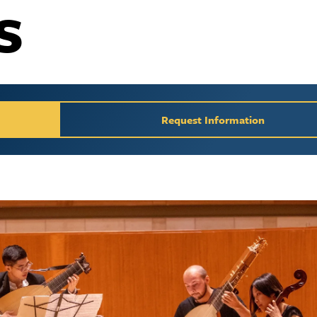
s
y / Request Inform
Request Information