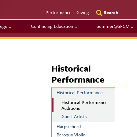
Utility Men
Performances
Giving
Search
lege
Continuing Education
Summer@SFCM
Historical
Performance
Historical Performance
Historical Performance
Auditions
Guest Artists
Harpsichord
Baroque Violin