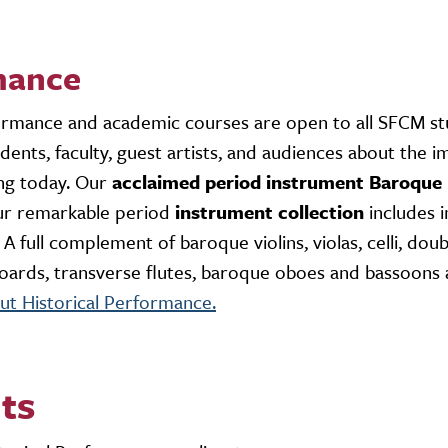
mance
ormance and academic courses are open to all SFCM s
dents, faculty, guest artists, and audiences about the 
ing today. Our
acclaimed period instrument Baroque
ur remarkable period
instrument collection
includes 
 full complement of baroque violins, violas, celli, doub
eyboards, transverse flutes, baroque oboes and bassoons 
t Historical Performance.
ts