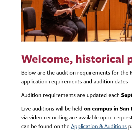
Welcome, historical
Below are the audition requirements for the
application requirements and audition dates—
Audition requirements are updated each
Sep
Live auditions will be held
on campus in San 
via video recording
are available upon request
can be found on the
Application & Auditions
p