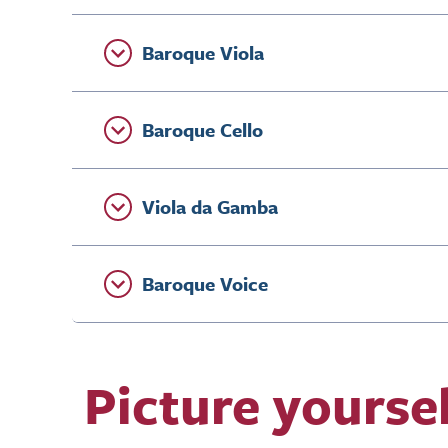
Baroque Viola
Baroque Cello
Viola da Gamba
Baroque Voice
Picture yourse