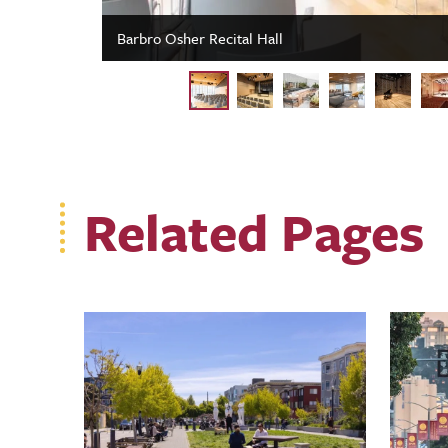
Barbro Osher Recital Hall
Related Pages