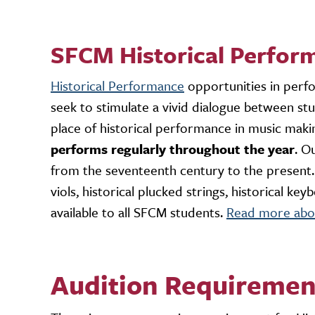
SFCM Historical Perfor
Historical Performance
opportunities in perf
seek to stimulate a vivid dialogue between stu
place of historical performance in music mak
performs regularly throughout the year
. O
from the seventeenth century to the present. A
viols, historical plucked strings, historical k
available to all SFCM students.
Read more abou
Audition Requiremen