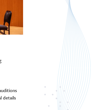
g
 auditions
 details