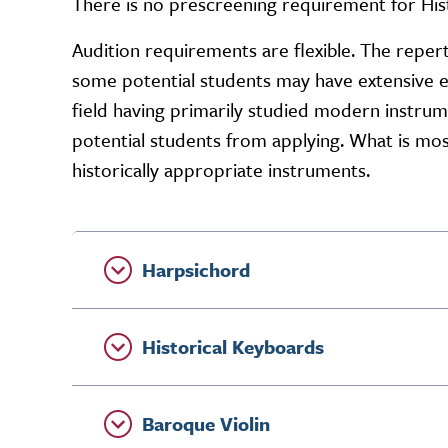
There is no prescreening requirement for His
Audition requirements are flexible. The repert
some potential students may have extensive 
field having primarily studied modern instru
potential students from applying. What is most
historically appropriate instruments.
Harpsichord
Historical Keyboards
Baroque Violin