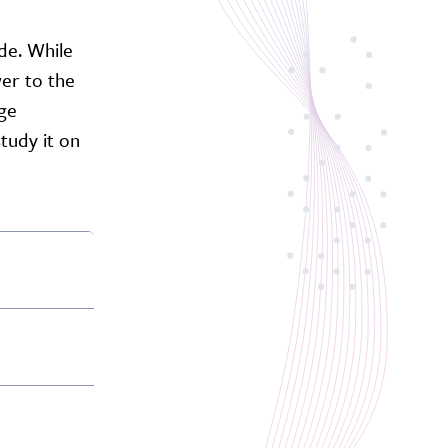
ide. While
er to the
age
tudy it on