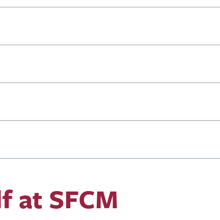
lf at SFCM