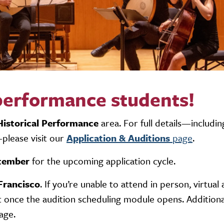
 performance students!
Historical Performance
area. For full details—includin
please visit our
Application & Auditions
page
.
tember
for the upcoming application cycle.
Francisco
. If you’re unable to attend in person,
virtual
 once the audition scheduling module opens. Additional
age.