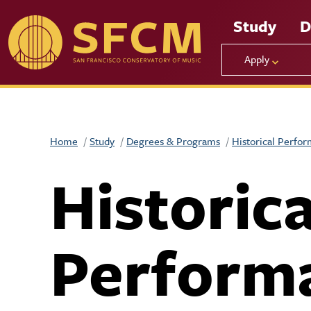
Skip to main content
Study
D
Apply
Home
Study
Degrees & Programs
Historical Perfo
Historica
Perform