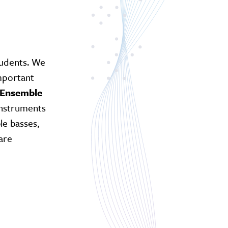
tudents. We
important
 Ensemble
instruments
le basses,
are