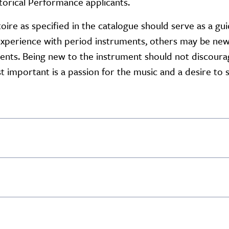
torical Performance applicants.
oire as specified in the catalogue should serve as a gu
experience with period instruments, others may be new
ments. Being new to the instrument should not discour
 important is a passion for the music and a desire to s