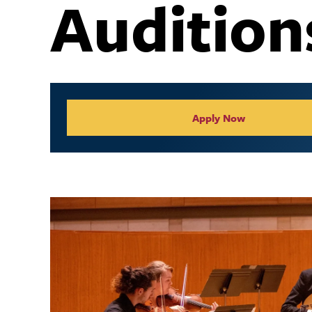
Audition
Collegiate Appl
Apply Now