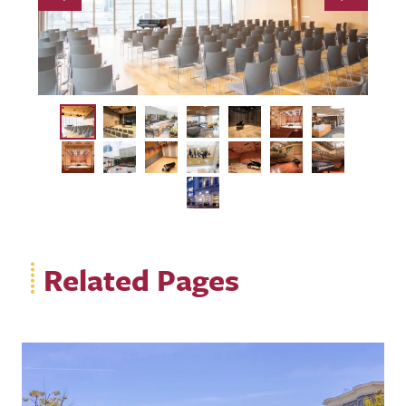
Previous
Next
Related Pages