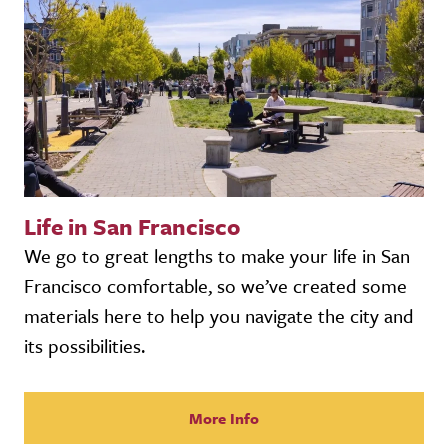
Life in San Francisco
We go to great lengths to make your life in San
Francisco comfortable, so we’ve created some
materials here to help you navigate the city and
its possibilities.
More Info