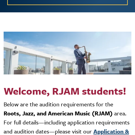
Welcome, RJAM students!
Below are the audition requirements for the
Roots, Jazz, and American Music (RJAM)
area.
For full details—including application requirements
and audition dates—please visit our
Application &