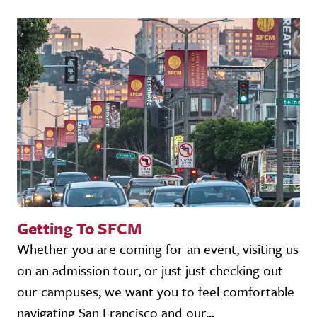
Getting To SFCM
Whether you are coming for an event, visiting us
on an admission tour, or just just checking out
our campuses, we want you to feel comfortable
navigating San Francisco and our...