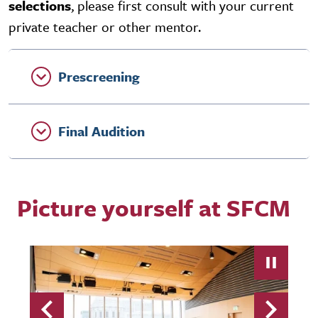
selections
, please first consult with your current
private teacher or other mentor.
Prescreening
Final Audition
Picture yourself at SFCM