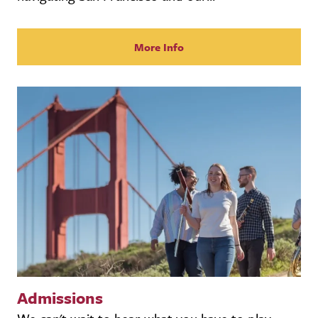
More Info
Admissions