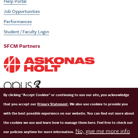
Help Portal
Job Opportunities
Performances
Student / Faculty Login
SFCM Partners
By clicking "Accept Cookies" or continuing to use our site, you acknowledge
that you accept our
Privacy Statement
. We also use cookies to provide you
with the best possible experience on our website. You can find out more about
the cookies we use and learn how to manage them here. Feel free to check out
No, give me more info
our policies anytime for more information.