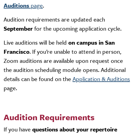
Auditions
page
.
Audition requirements are updated each
September
for the upcoming application cycle.
Live auditions will be held
on campus in San
Francisco
. If you’re unable to attend in person,
Zoom auditions
are available upon request once
the audition scheduling module opens. Additional
details can be found on the
Application & Auditions
page.
Audition Requirements
If you have
questions about your repertoire