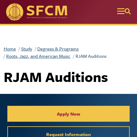
Skip to main content
Home
Study
Degrees & Programs
Roots, Jazz, and American Music
RJAM Auditions
RJAM Auditions
Collegiate Apply / Request 
Apply Now
Request Information