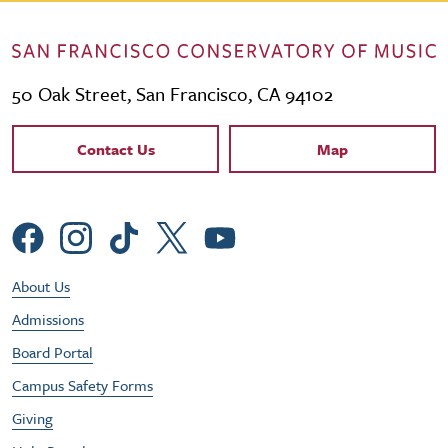
50 Oak Street, San Francisco, CA 94102
Contact Links
Contact Us
Map
Social Menu
Footer Utility Menu
About Us
Admissions
Board Portal
Campus Safety Forms
Giving