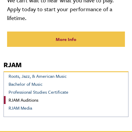
We can't wait to hear what you have to play.
Apply today to start your performance of a
lifetime.
More Info
RJAM
Roots, Jazz, & American Music
Bachelor of Music
Professional Studies Certificate
RJAM Auditions
RJAM Media