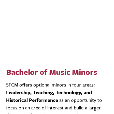
Bachelor of Music Minors
SFCM offers optional minors in four areas:
Leadership, Teaching, Technology, and
Historical Performance
as an opportunity to
focus on an area of interest and build a larger