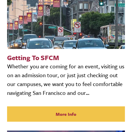
Getting To SFCM
Whether you are coming for an event, visiting us
on an admission tour, or just just checking out
our campuses, we want you to feel comfortable
navigating San Francisco and our...
More Info