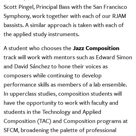
Scott Pingel, Principal Bass with the San Francisco
Symphony, work together with each of our RJAM
bassists. A similar approach is taken with each of
the applied study instruments.
A student who chooses the
Jazz Composition
track will work with mentors such as Edward Simon
and David Sánchez to hone their voices as
composers while continuing to develop
performance skills as members of a lab ensemble.
In upperclass studies, composition students will
have the opportunity to work with faculty and
students in the Technology and Applied
Composition (TAC) and Composition programs at
SFCM, broadening the palette of professional