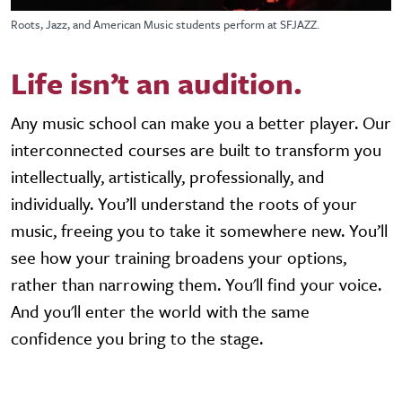
Roots, Jazz, and American Music students perform at SFJAZZ.
Life isn’t an audition.
Any music school can make you a better player. Our
interconnected courses are built to transform you
intellectually, artistically, professionally, and
individually. You’ll understand the roots of your
music, freeing you to take it somewhere new. You’ll
see how your training broadens your options,
rather than narrowing them. You'll find your voice.
And you'll enter the world with the same
confidence you bring to the stage.
Video URL