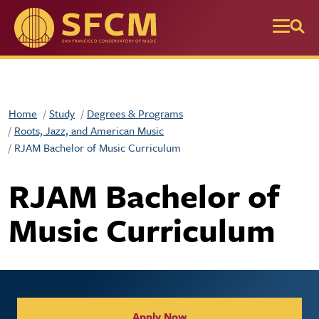
Skip to main content
Home
Study
Degrees & Programs
Roots, Jazz, and American Music
RJAM Bachelor of Music Curriculum
RJAM Bachelor of
Music Curriculum
Collegiate Apply / Request 
Apply Now