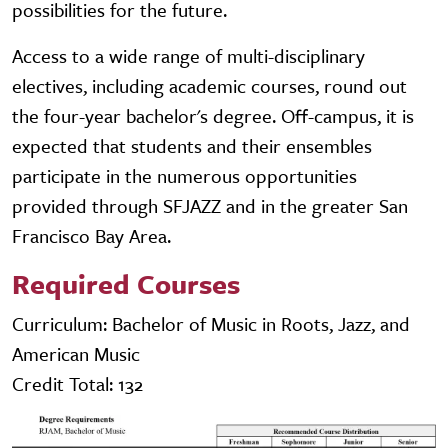
possibilities for the future.
Access to a wide range of multi-disciplinary
electives, including academic courses, round out
the four-year bachelor's degree. Off-campus, it is
expected that students and their ensembles
participate in the numerous opportunities
provided through SFJAZZ and in the greater San
Francisco Bay Area.
Required Courses
Curriculum: Bachelor of Music in Roots, Jazz, and
American Music
Credit Total: 132