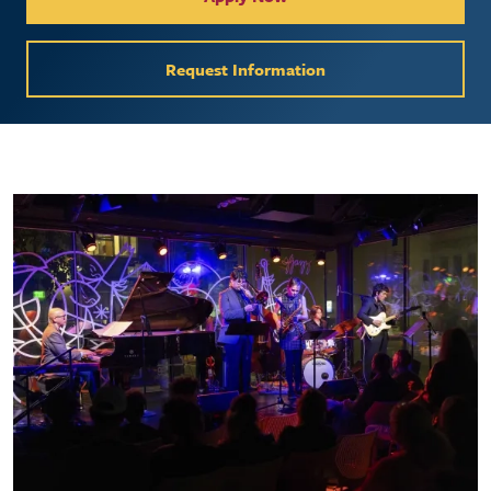
Request Information