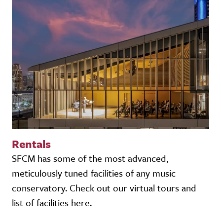
Rentals
SFCM has some of the most advanced,
meticulously tuned facilities of any music
conservatory. Check out our virtual tours and
list of facilities here.