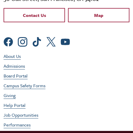
Contact Links
Contact Us
Map
Social Menu
Footer Utility Menu
About Us
Admissions
Board Portal
Campus Safety Forms
Giving
Help Portal
Job Opportunities
Performances