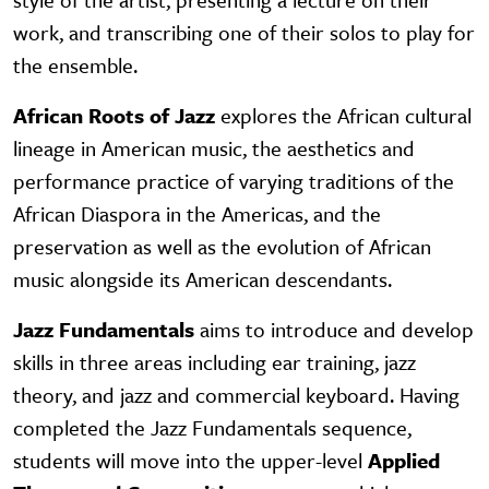
work, and transcribing one of their solos to play for
the ensemble.
African Roots of Jazz
explores the African cultural
lineage in American music, the aesthetics and
performance practice of varying traditions of the
African Diaspora in the Americas, and the
preservation as well as the evolution of African
music alongside its American descendants.
Jazz Fundamentals
aims to introduce and develop
skills in three areas including ear training, jazz
theory, and jazz and commercial keyboard. Having
completed the Jazz Fundamentals sequence,
students will move into the upper-level
Applied