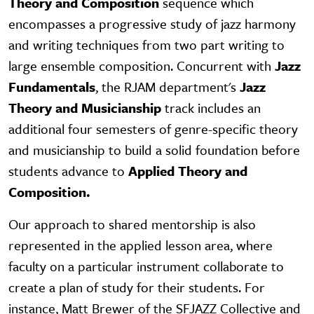
Theory and Composition
sequence which
encompasses a progressive study of jazz harmony
and writing techniques from two part writing to
large ensemble composition. Concurrent with
Jazz
Fundamentals
, the RJAM department's
Jazz
Theory and Musicianship
track includes an
additional four semesters of genre-specific theory
and musicianship to build a solid foundation before
students advance to
Applied Theory and
Composition.
Our approach to shared mentorship is also
represented in the applied lesson area, where
faculty on a particular instrument collaborate to
create a plan of study for their students. For
instance, Matt Brewer of the SFJAZZ Collective and