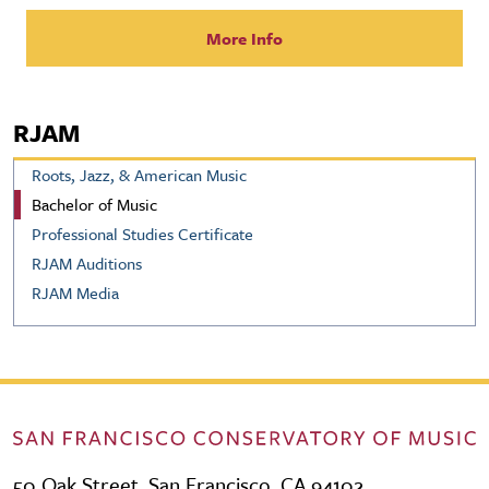
More Info
RJAM
Roots, Jazz, & American Music
Bachelor of Music
Professional Studies Certificate
RJAM Auditions
RJAM Media
50 Oak Street, San Francisco, CA 94102