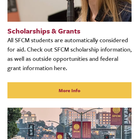
Scholarships & Grants
All SFCM students are automatically considered
for aid. Check out SFCM scholarship information,
as well as outside opportunities and federal
grant information here.
More Info