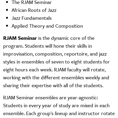
The RJAM Seminar
African Roots of Jazz
Jazz Fundamentals
Applied Theory and Composition
RJAM Seminar
is the dynamic core of the
program. Students will hone their skills in
improvisation, composition, reportoire, and jazz
styles in ensembles of seven to eight students for
eight hours each week. RJAM faculty will rotate,
working with the different ensembles weekly and
sharing their expertise with all of the students.
RJAM Seminar ensembles are year-agnostic:
Students in every year of study are mixed in each
ensemble. Each group's lineup and instructor rotate