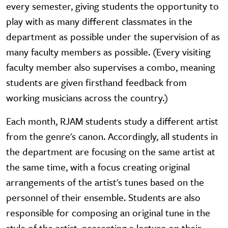
every semester, giving students the opportunity to
play with as many different classmates in the
department as possible under the supervision of as
many faculty members as possible. (Every visiting
faculty member also supervises a combo, meaning
students are given firsthand feedback from
working musicians across the country.)
Each month, RJAM students study a different artist
from the genre's canon. Accordingly, all students in
the department are focusing on the same artist at
the same time, with a focus creating original
arrangements of the artist's tunes based on the
personnel of their ensemble. Students are also
responsible for composing an original tune in the
style of the artist, presenting a lecture on their