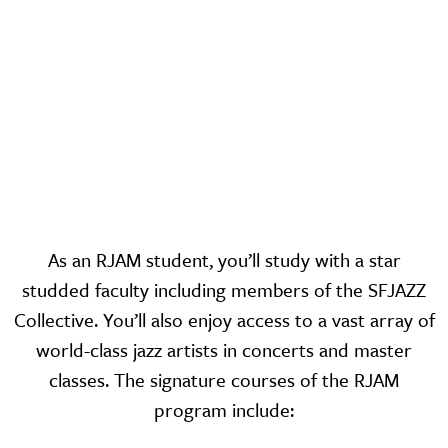
As an RJAM student, you’ll study with a star
studded faculty including members of the SFJAZZ
Collective. You’ll also enjoy access to a vast array of
world-class jazz artists in concerts and master
classes. The signature courses of the RJAM
program include: