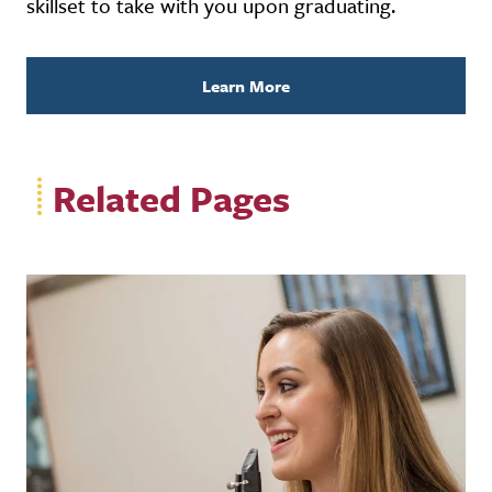
skillset to take with you upon graduating.
Learn More
Related Pages