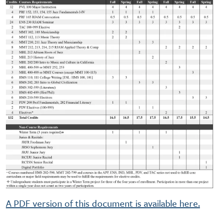
A PDF version of this document is available here.