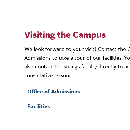
Visiting the Campus
We look forward to your visit! Contact the O
Admissions to take a tour of our facilities. Y
also contact the strings faculty directly to a
consultative lesson.
Office of Admissions
Facilities