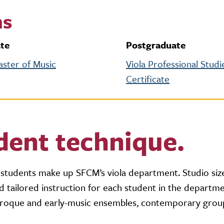
ms
te
Postgraduate
aster of Music
Viola Professional Studi
Certificate
dent technique.
tudents make up SFCM’s viola department. Studio siz
 tailored instruction for each student in the departme
 baroque and early-music ensembles, contemporary grou