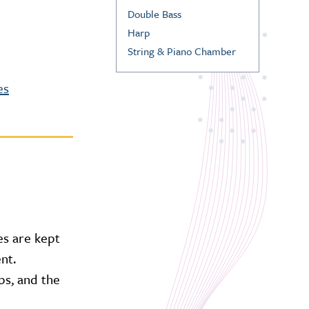
Double Bass
Harp
String & Piano Chamber
es
es are kept
nt.
ps, and the