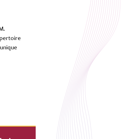
M.
pertoire
 unique