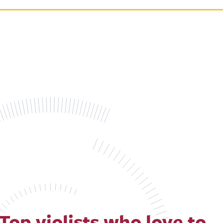
Top violists who love to