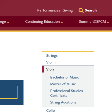
Utility Men
Performances
Giving
Search
lege
Continuing Education
Summer@SFCM
Strings
Strings
Violin
Viola
Bachelor of Music
ation
Master of Music
Professional Studies
Certificate
String Auditions
Cello