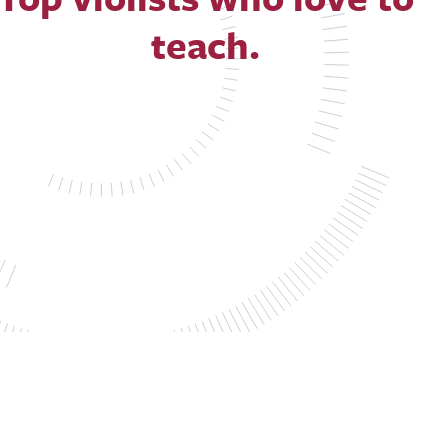
teach.