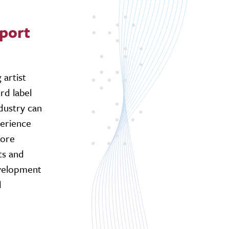
pport
 artist
rd label
dustry can
perience
more
ts and
evelopment
d