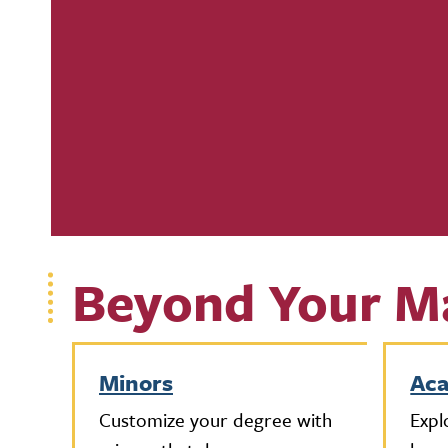
Beyond Your M
Minors
Ac
Customize your degree with
Expl