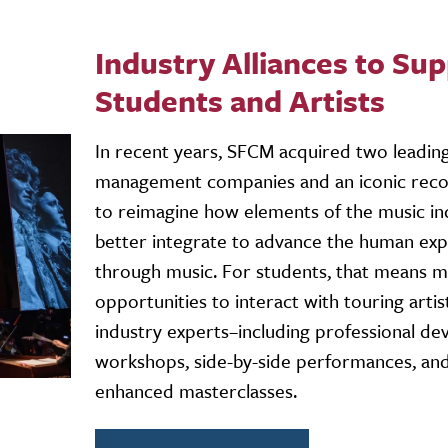
Industry Alliances to Su
Students and Artists
In recent years, SFCM acquired two leading
management companies and an iconic reco
to reimagine how elements of the music in
better integrate to advance the human ex
through music. For students, that means 
opportunities to interact with touring artis
industry experts–including professional d
workshops, side-by-side performances, an
enhanced masterclasses.