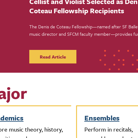
Cellist and Violist Selected as Den
Coteau Fellowship Recipients
The Denis de Coteau Fellowship—named after SF Ballet
music director and SFCM faculty member—provides fu
instruction, and performance opportunities for two Sa
Conservatory of Music students this fall.
Read Article
ajor
ademics
Ensembles
ore music theory, history,
Perform in recitals,