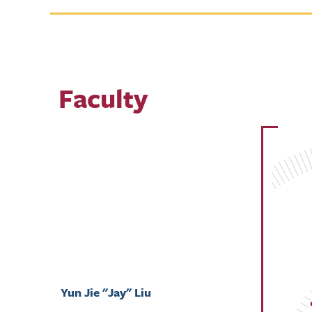
Faculty
Yun Jie "Jay" Liu