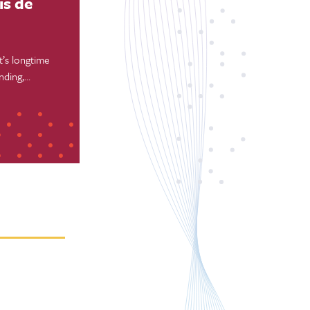
is de
’s longtime
nding,
n Francisco