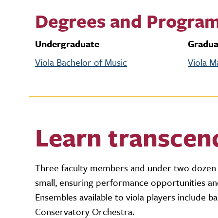
Degrees and Progra
Undergraduate
Gradua
Viola Bachelor of Music
Viola M
Learn transcen
Three faculty members and under two dozen s
small, ensuring performance opportunities and
Ensembles available to viola players include
Conservatory Orchestra.