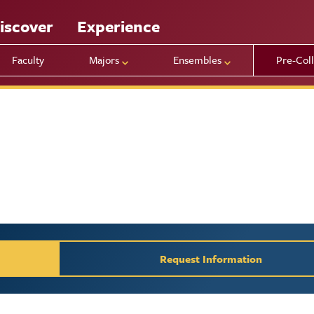
iscover
Experience
Faculty
Majors
Ensembles
Pre-Col
y / Request Inform
Request Information