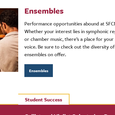
Ensembles
Performance opportunities abound at SFC
Whether your interest lies in symphonic re
or chamber music, there’s a place for your
voice. Be sure to check out the diversity of
ensembles on offer.
Ensembles
Student Success