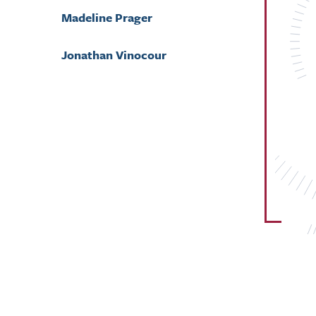
Madeline Prager
Jonathan Vinocour