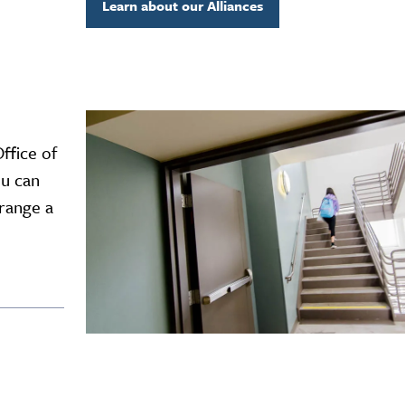
Learn about our Alliances
ffice of
ou can
rrange a