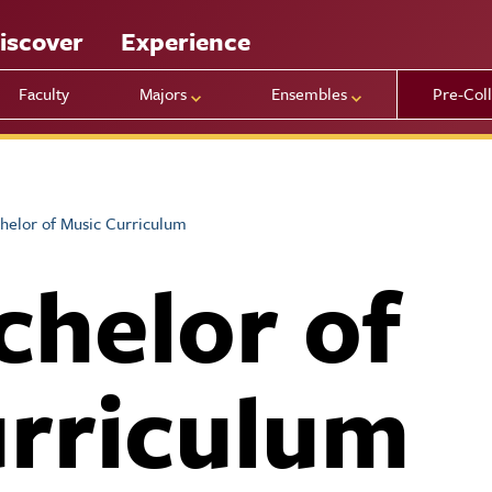
iscover
Experience
Faculty
Majors
Ensembles
Pre-Col
helor of Music Curriculum
chelor of
rriculum