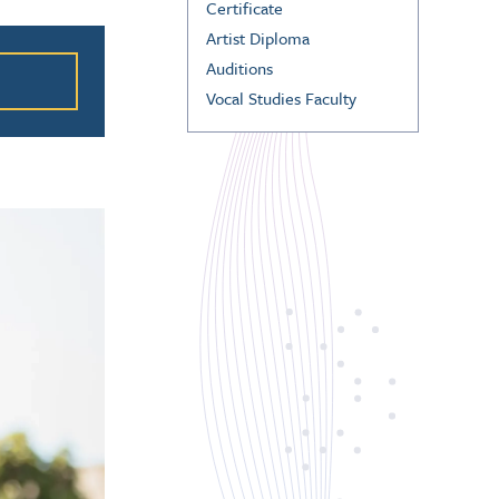
Certificate
ation
Artist Diploma
Auditions
Vocal Studies Faculty