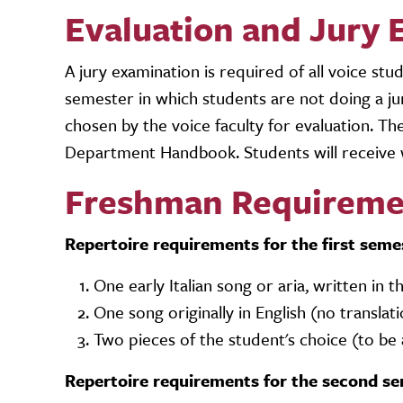
Evaluation and Jury 
A jury examination is required of all voice st
semester in which students are not doing a jur
chosen by the voice faculty for evaluation. Th
Department Handbook. Students will receive 
Freshman Requireme
Repertoire requirements for the first seme
One early Italian song or aria, written in 
One song originally in English (no translat
Two pieces of the student's choice (to b
Repertoire requirements for the second se