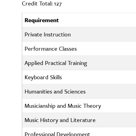
Credit Total: 127
Requirement
Private Instruction
Performance Classes
Applied Practical Training
Keyboard Skills
Humanities and Sciences
Musicianship and Music Theory
Music History and Literature
Professional Development