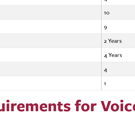
10
9
2 Years
4 Years
4
1
uirements for Voic