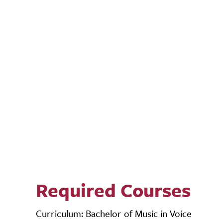
Required Courses
Curriculum: Bachelor of Music in Voice