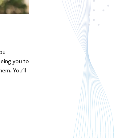
you
reeing you to
hem. You'll