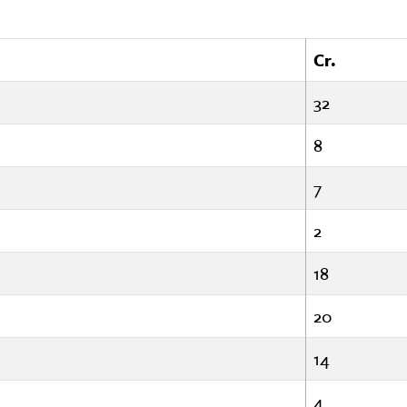
Cr.
32
8
7
2
18
20
14
4