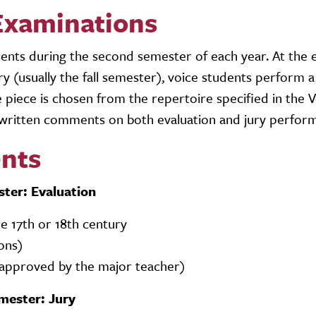
Examinations
udents during the second semester of each year. At the 
y (usually the fall semester), voice students perform a
e piece is chosen from the repertoire specified in the 
written comments on both evaluation and jury perfor
nts
ster: Evaluation
the 17th or 18th century
ions)
e approved by the major teacher)
mester: Jury