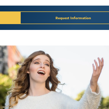
y / Request Inform
Request Information