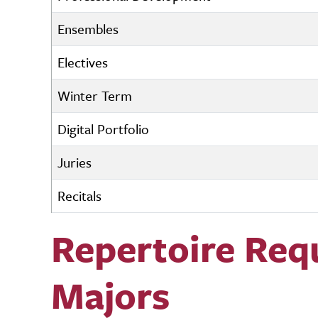
Ensembles
Electives
Winter Term
Digital Portfolio
Juries
Recitals
Repertoire Req
Majors