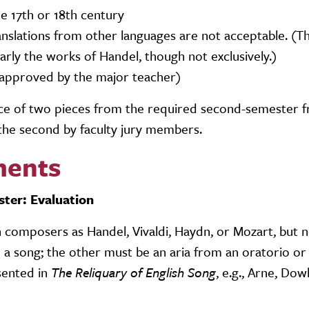
the 17th or 18th century
Translations from other languages are not acceptable. (
ularly the works of Handel, though not exclusively.)
e approved by the major teacher)
ance of two pieces from the required second-semester 
 the second by faculty jury members.
ments
ster: Evaluation
composers as Handel, Vivaldi, Haydn, or Mozart, but n
 song; the other must be an aria from an oratorio or
sented in
The Reliquary of English Song
, e.g., Arne, Dow