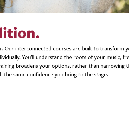
dition.
r. Our interconnected courses are built to transform 
 individually. You’ll understand the roots of your music, f
aining broadens your options, rather than narrowing t
th the same confidence you bring to the stage.