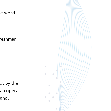
The word
freshman
ot by the
 an opera.
land,