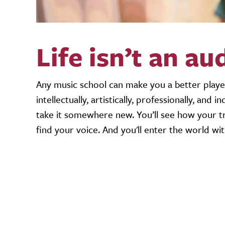
Life isn’t an au
Any music school can make you a better playe
intellectually, artistically, professionally, and
take it somewhere new. You’ll see how your tr
find your voice. And you'll enter the world wi
Video URL