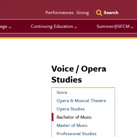
Utility Men
Performances
Giving
Search
lege
Continuing Education
Summer@SFCM
Voice / Opera
Studies
Voice
Opera & Musical Theatre
Opera Studies
Bachelor of Music
Master of Music
Professional Studies