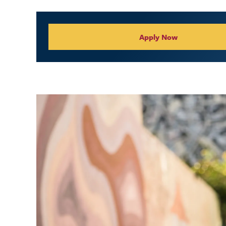
Collegiate Appl
Apply Now