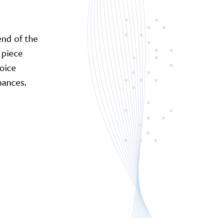
end of the
 piece
Voice
mances.