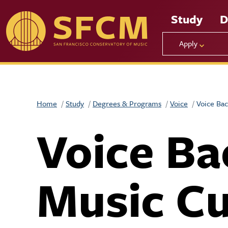
Skip to main content
Study
D
Apply
Home
Study
Degrees & Programs
Voice
Voice Bac
Voice Ba
Music Cu