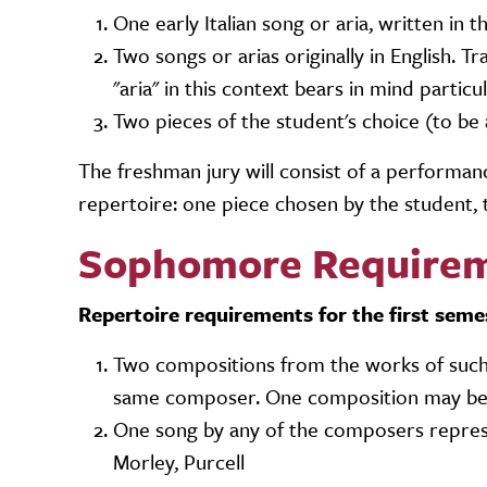
One early Italian song or aria, written in 
Two songs or arias originally in English. 
"aria" in this context bears in mind partic
Two pieces of the student's choice (to b
The freshman jury will consist of a perform
repertoire: one piece chosen by the student,
Sophomore Require
Repertoire requirements for the first seme
Two compositions from the works of such 
same composer. One composition may be a
One song by any of the composers repre
Morley, Purcell