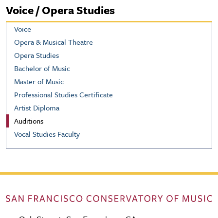
Voice / Opera Studies
Voice
Opera & Musical Theatre
Opera Studies
Bachelor of Music
Master of Music
Professional Studies Certificate
Artist Diploma
Auditions
Vocal Studies Faculty