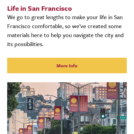
Life in San Francisco
We go to great lengths to make your life in San
Francisco comfortable, so we’ve created some
materials here to help you navigate the city and
its possibilities.
More Info