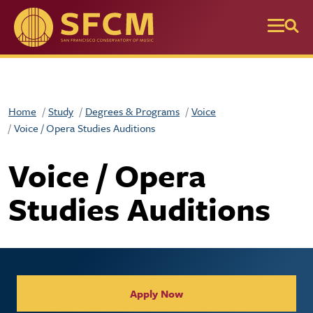
Skip to main content
Home
Study
Degrees & Programs
Voice
Voice / Opera Studies Auditions
Voice / Opera
Studies Auditions
Collegiate Apply / Request 
Apply Now