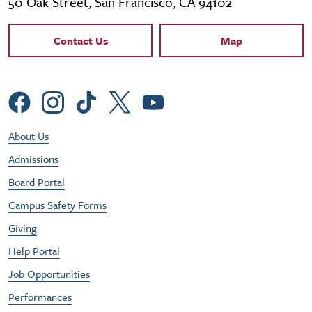
50 Oak Street, San Francisco, CA 94102
Contact Links
Contact Us
Map
Social Menu
Footer Utility Menu
About Us
Admissions
Board Portal
Campus Safety Forms
Giving
Help Portal
Job Opportunities
Performances