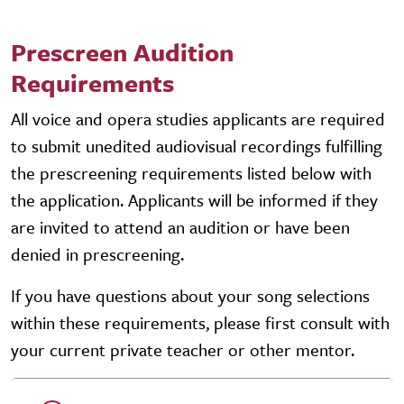
Prescreen Audition
Requirements
All voice and opera studies applicants are required
to submit unedited audiovisual recordings fulfilling
the prescreening requirements listed below with
the application. Applicants will be informed if they
are invited to attend an audition or have been
denied in prescreening.
If you have questions about your song selections
within these requirements, please first consult with
your current private teacher or other mentor.