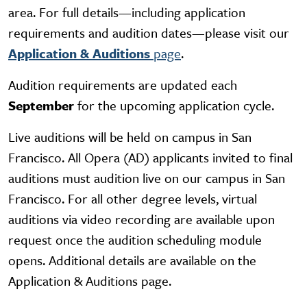
area. For full details—including application
requirements and audition dates—please visit our
Application & Auditions
page
.
Audition requirements are updated each
September
for the upcoming application cycle.
Live auditions will be held on campus in San
Francisco. All Opera (AD) applicants
invited to final
auditions must audition live on our campus in San
Francisco
. For all other degree levels, virtual
auditions via video recording are available upon
request once the audition scheduling module
opens. Additional details are available on the
Application & Auditions page.