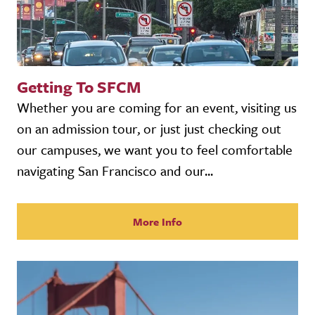
Getting To SFCM
Whether you are coming for an event, visiting us
on an admission tour, or just just checking out
our campuses, we want you to feel comfortable
navigating San Francisco and our...
More Info