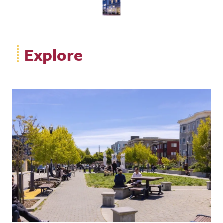
Explore