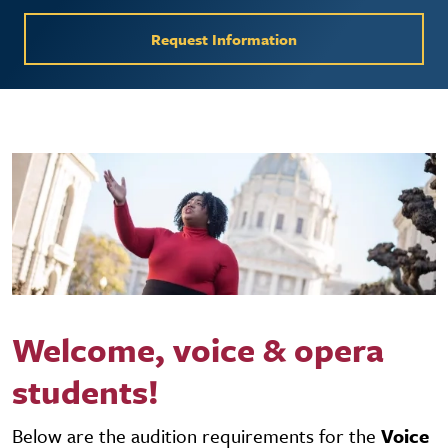
Request Information
Welcome, voice & opera
students!
Below are the audition requirements for the
Voice