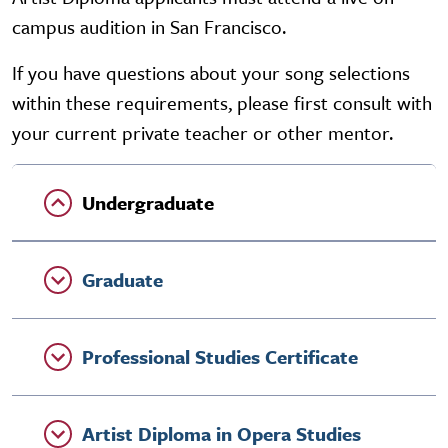
campus audition in San Francisco.
If you have questions about your song selections
within these requirements, please first consult with
your current private teacher or other mentor.
Undergraduate
Graduate
Professional Studies Certificate
Artist Diploma in Opera Studies