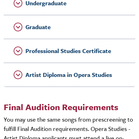
Undergraduate
Graduate
Professional Studies Certificate
Artist Diploma in Opera Studies
Final Audition Requirements
You may use the same songs from prescreening to
fulfill Final Audition requirements. Opera Studies -
Artist Diploma applicants must attend a live on-