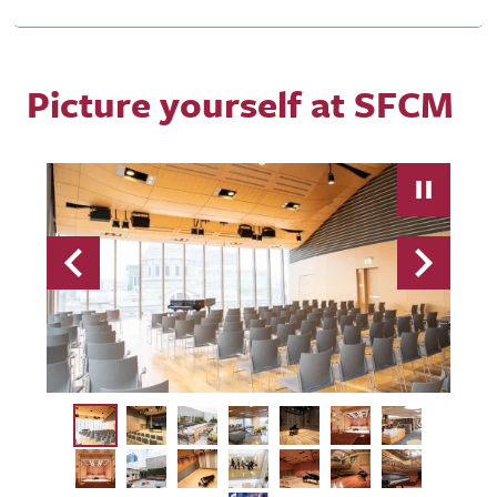
Picture yourself at SFCM
Previous
Next