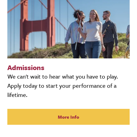
Admissions
We can't wait to hear what you have to play.
Apply today to start your performance of a
lifetime.
More Info