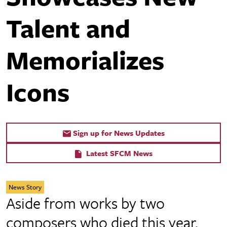
Talent and
Memorializes
Icons
Sign up for News Updates
Latest SFCM News
News Story
Aside from works by two
composers who died this year,