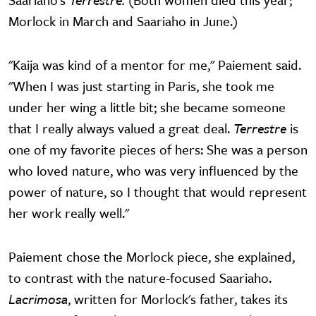
Morlock in March and Saariaho in June.)
"Kaija was kind of a mentor for me," Paiement said.
"When I was just starting in Paris, she took me
under her wing a little bit; she became someone
that I really always valued a great deal.
Terrestre
is
one of my favorite pieces of hers: She was a person
who loved nature, who was very influenced by the
power of nature, so I thought that would represent
her work really well."
Paiement chose the Morlock piece, she explained,
to contrast with the nature-focused Saariaho.
Lacrimosa
, written for Morlock's father, takes its