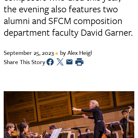
the evening also features two
alumni and SFCM composition
department faculty David Garner.
September 25, 2023
by Alex Heigl
Share This Story