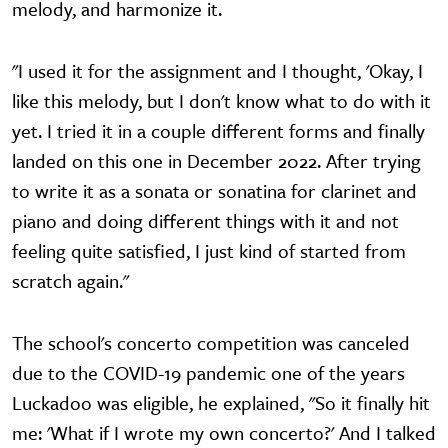
melody, and harmonize it.
"I used it for the assignment and I thought, 'Okay, I
like this melody, but I don't know what to do with it
yet. I tried it in a couple different forms and finally
landed on this one in December 2022. After trying
to write it as a sonata or sonatina for clarinet and
piano and doing different things with it and not
feeling quite satisfied, I just kind of started from
scratch again."
The school's concerto competition was canceled
due to the COVID-19 pandemic one of the years
Luckadoo was eligible, he explained, "So it finally hit
me: 'What if I wrote my own concerto?' And I talked