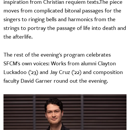
inspiration from Christian requiem texts.The piece
moves from complicated bitonal passages for the
singers to ringing bells and harmonics from the
strings to portray the passage of life into death and
the afterlife.
The rest of the evening's program celebrates
SFCM's own voices: Works from alumni Clayton
Luckadoo ('23) and Jay Cruz ('22) and composition
faculty David Garner round out the evening.