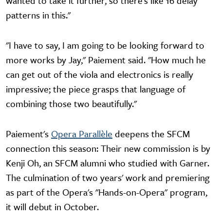
wanted to take it further, so there's like 16 delay
patterns in this."
"I have to say, I am going to be looking forward to
more works by Jay," Paiement said. "How much he
can get out of the viola and electronics is really
impressive; the piece grasps that language of
combining those two beautifully."
Paiement's
Opera Parallèle
deepens the SFCM
connection this season: Their new commission is by
Kenji Oh, an SFCM alumni who studied with Garner.
The culmination of two years' work and premiering
as part of the Opera's "Hands-on-Opera" program,
it will debut in October.