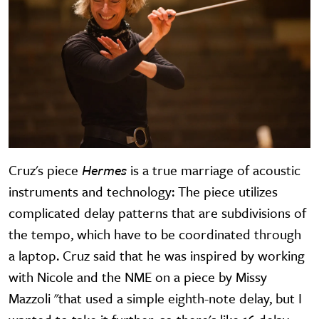
Cruz's piece
Hermes
is a true marriage of acoustic
instruments and technology: The piece utilizes
complicated delay patterns that are subdivisions of
the tempo, which have to be coordinated through
a laptop. Cruz said that he was inspired by working
with Nicole and the NME on a piece by Missy
Mazzoli "that used a simple eighth-note delay, but I