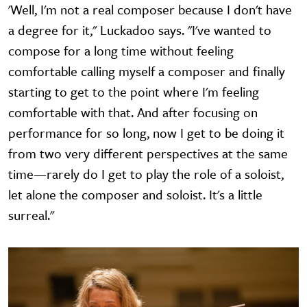
'Well, I'm not a real composer because I don't have
a degree for it," Luckadoo says. "I've wanted to
compose for a long time without feeling
comfortable calling myself a composer and finally
starting to get to the point where I'm feeling
comfortable with that. And after focusing on
performance for so long, now I get to be doing it
from two very different perspectives at the same
time—rarely do I get to play the role of a soloist,
let alone the composer and soloist. It's a little
surreal."
Image