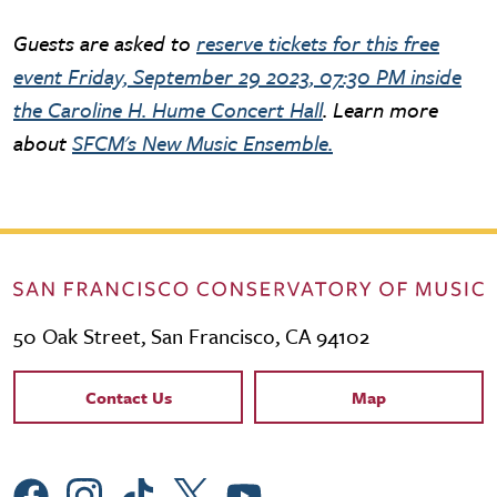
Guests are asked to
reserve tickets for this free
event Friday, September 29 2023, 07:30 PM inside
the Caroline H. Hume Concert Hall
. Learn more
about
SFCM's New Music Ensemble.
50 Oak Street, San Francisco, CA 94102
Contact Links
Contact Us
Map