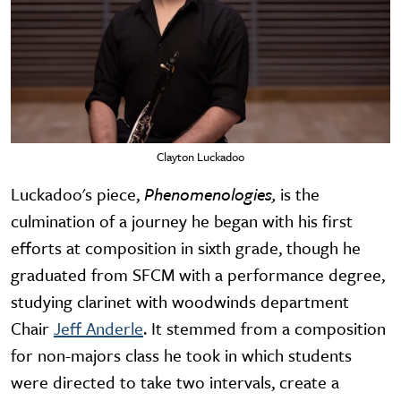
Clayton Luckadoo
Luckadoo's piece,
Phenomenologies,
is the
culmination of a journey he began with his first
efforts at composition in sixth grade, though he
graduated from SFCM with a performance degree,
studying clarinet with woodwinds department
Chair
Jeff Anderle
. It stemmed from a composition
for non-majors class he took in which students
were directed to take two intervals, create a