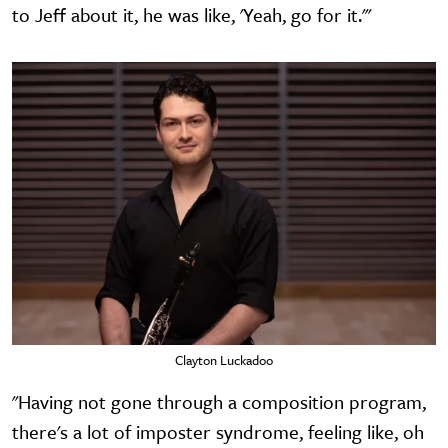
to Jeff about it, he was like, 'Yeah, go for it.'"
Clayton Luckadoo
"Having not gone through a composition program,
there's a lot of imposter syndrome, feeling like, oh