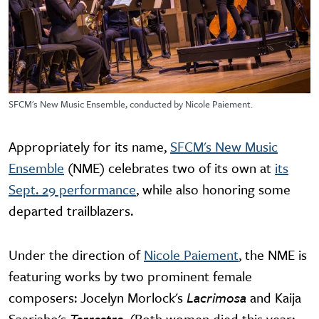
SFCM's New Music Ensemble, conducted by Nicole Paiement.
Appropriately for its name,
SFCM's New Music
Ensemble
(NME) celebrates two of its own at
its
Sept. 29 performance
, while also honoring some
departed trailblazers.
Under the direction of
Nicole Paiement
, the NME is
featuring works by two prominent female
composers: Jocelyn Morlock's
Lacrimosa
and Kaija
Saariaho's
Terrestre.
(Both women died this year;