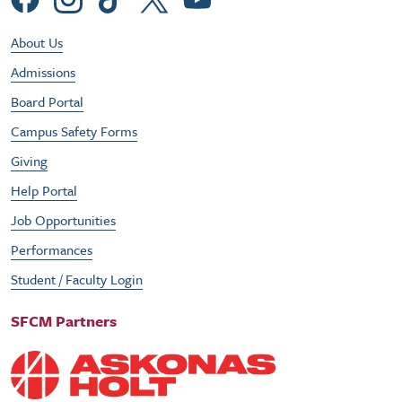
Social Menu
Footer Utility Menu
About Us
Admissions
Board Portal
Campus Safety Forms
Giving
Help Portal
Job Opportunities
Performances
Student / Faculty Login
SFCM Partners