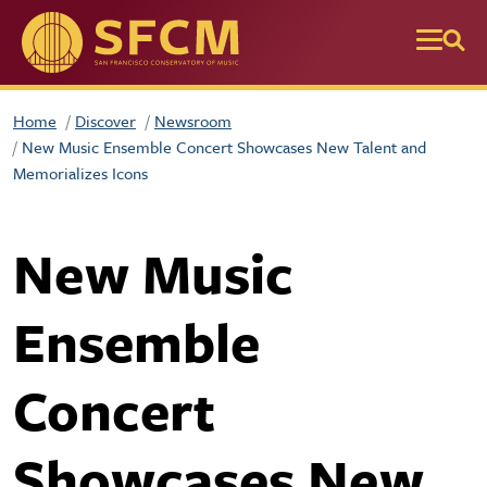
Skip to main content
Home
Discover
Newsroom
New Music Ensemble Concert Showcases New Talent and
Memorializes Icons
New Music
Ensemble
Concert
Showcases New