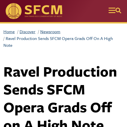
Skip to main content
Home
Discover
Newsroom
Ravel Production Sends SFCM Opera Grads Off On A High
Note
Ravel Production
Sends SFCM
Opera Grads Off
on A High Note