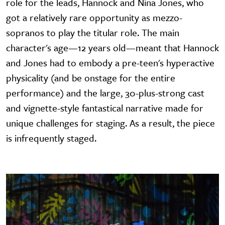
role for the leads, Hannock and Nina Jones, who
got a relatively rare opportunity as mezzo-
sopranos to play the titular role. The main
character's age—12 years old—meant that Hannock
and Jones had to embody a pre-teen's hyperactive
physicality (and be onstage for the entire
performance) and the large, 30-plus-strong cast
and vignette-style fantastical narrative made for
unique challenges for staging. As a result, the piece
is infrequently staged.
Image