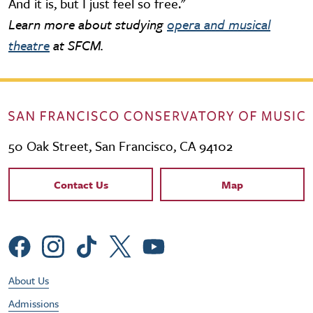
And it is, but I just feel so free."
Learn more about studying
opera and musical
theatre
at SFCM.
50 Oak Street, San Francisco, CA 94102
Contact Links
Contact Us
Map
Social Menu
Footer Utility Menu
About Us
Admissions