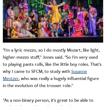
"I'm a lyric mezzo, so I do mostly Mozart, like light,
higher-mezzo stuff," Jones said. "So I'm very used
to playing pants rolls, like the little boy roles. That's
why I came to SFCM, to study with
Susanne
Mentzer
, who was really a hugely influential figure
in the evolution of the trouser role."
"As a non-binary person, it's great to be able to