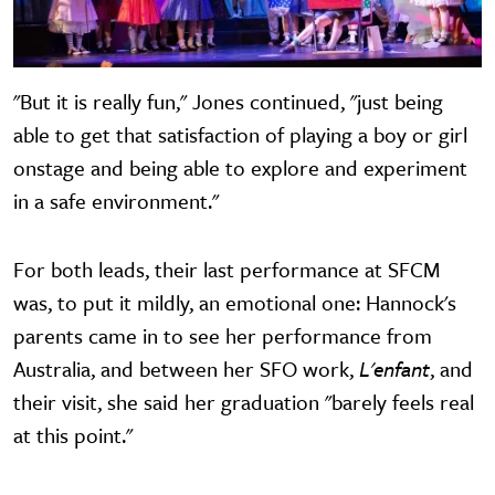
"But it is really fun," Jones continued, "just being
able to get that satisfaction of playing a boy or girl
onstage and being able to explore and experiment
in a safe environment."
For both leads, their last performance at SFCM
was, to put it mildly, an emotional one: Hannock's
parents came in to see her performance from
Australia, and between her SFO work,
L'enfant
, and
their visit, she said her graduation "barely feels real
at this point."