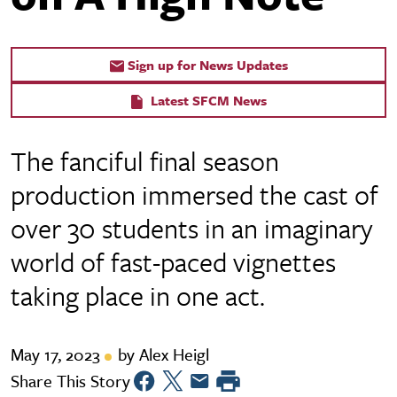
Sign up for News Updates
Latest SFCM News
The fanciful final season
production immersed the cast of
over 30 students in an imaginary
world of fast-paced vignettes
taking place in one act.
May 17, 2023
by Alex Heigl
Share This Story