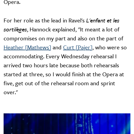
Opera.
For her role as the lead in Ravel's
L'enfant et les
sortilèges
, Hannock explained, "It meant a lot of
compromises on my part and also on the part of
Heather [Mathews]
and
Curt [Pajer]
, who were so
accommodating. Every Wednesday rehearsal I
arrived two hours late because both rehearsals
started at three, so I would finish at the Opera at
five, get out of the rehearsal room and sprint
over."
Image