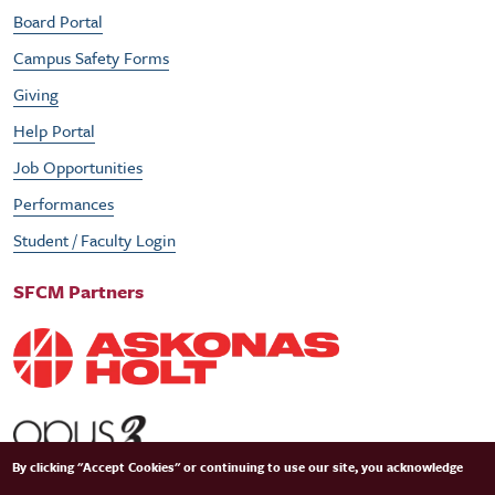
Board Portal
Campus Safety Forms
Giving
Help Portal
Job Opportunities
Performances
Student / Faculty Login
SFCM Partners
By clicking "Accept Cookies" or continuing to use our site, you acknowledge