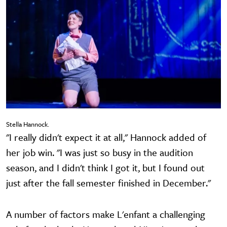
Stella Hannock.
"I really didn't expect it at all," Hannock added of
her job win. "I was just so busy in the audition
season, and I didn't think I got it, but I found out
just after the fall semester finished in December."
A number of factors make L'enfant a challenging