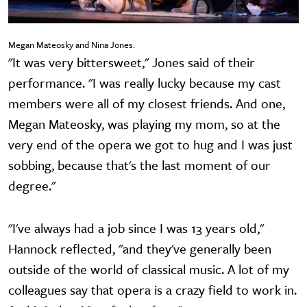
Megan Mateosky and Nina Jones.
"It was very bittersweet," Jones said of their
performance. "I was really lucky because my cast
members were all of my closest friends. And one,
Megan Mateosky, was playing my mom, so at the
very end of the opera we got to hug and I was just
sobbing, because that's the last moment of our
degree."
"I've always had a job since I was 13 years old,"
Hannock reflected, "and they've generally been
outside of the world of classical music. A lot of my
colleagues say that opera is a crazy field to work in.