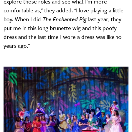
explore those roles and see what I'm more
comfortable as," they added. "I love playing a little
boy. When I did
The Enchanted Pig
last year, they
put me in this long brunette wig and this poofy
dress and the last time I wore a dress was like 10
years ago."
Image