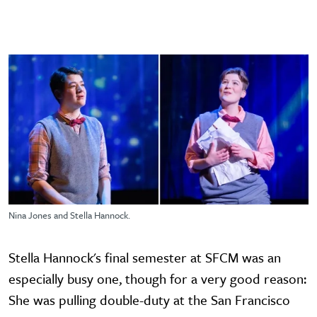
Nina Jones and Stella Hannock.
Stella Hannock's final semester at SFCM was an
especially busy one, though for a very good reason:
She was pulling double-duty at the San Francisco