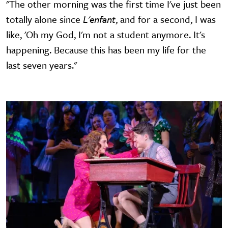
"The other morning was the first time I've just been
totally alone since
L'enfant
, and for a second, I was
like, 'Oh my God, I'm not a student anymore. It's
happening. Because this has been my life for the
last seven years."
Image