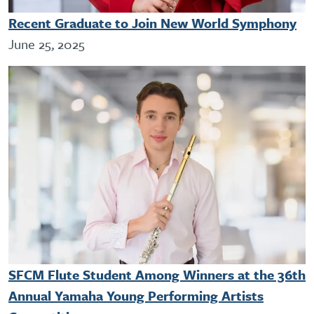
Recent Graduate to Join New World Symphony
June 25, 2025
SFCM Flute Student Among Winners at the 36th
Annual Yamaha Young Performing Artists