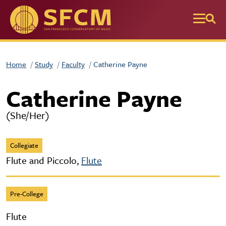
Skip to main content
Home
Study
Faculty
Catherine Payne
Catherine Payne
(She/Her)
Collegiate
Flute and Piccolo,
Flute
Pre-College
Flute