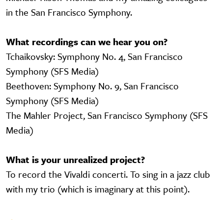
in the San Francisco Symphony.
What recordings can we hear you on?
Tchaikovsky: Symphony No. 4, San Francisco
Symphony (SFS Media)
Beethoven: Symphony No. 9, San Francisco
Symphony (SFS Media)
The Mahler Project, San Francisco Symphony (SFS
Media)
What is your unrealized project?
To record the Vivaldi concerti. To sing in a jazz club
with my trio (which is imaginary at this point).