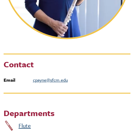
Contact
Email
cpayne@sfcm.edu
Departments
Flute