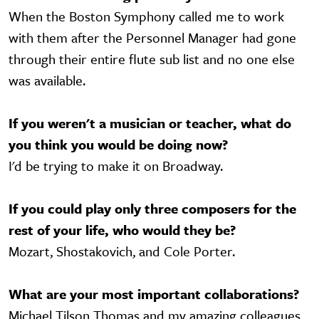
When the Boston Symphony called me to work
with them after the Personnel Manager had gone
through their entire flute sub list and no one else
was available.
If you weren't a musician or teacher, what do
you think you would be doing now?
I'd be trying to make it on Broadway.
If you could play only three composers for the
rest of your life, who would they be?
Mozart, Shostakovich, and Cole Porter.
What are your most important collaborations?
Michael Tilson Thomas and my amazing colleagues