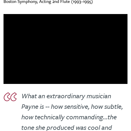
Boston Symphony, Acting 2nd Flute (1993–1995)
What an extraordinary musician
Payne is -- how sensitive, how subtle,
how technically commanding…the
tone she produced was cool and