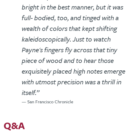
bright in the best manner, but it was
full- bodied, too, and tinged with a
wealth of colors that kept shifting
kaleidoscopically. Just to watch
Payne's fingers fly across that tiny
piece of wood and to hear those
exquisitely placed high notes emerge
with utmost precision was a thrill in
itself.”
— San Francisco Chronicle
Q&A