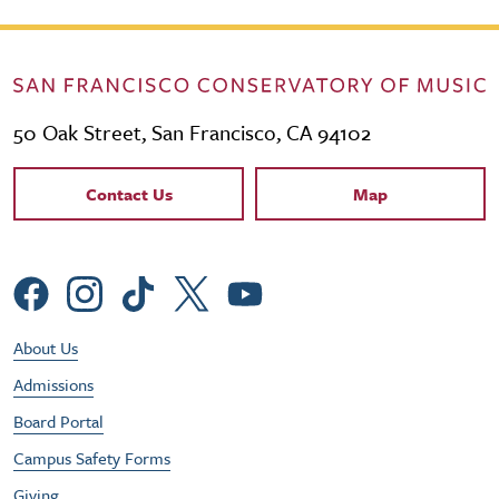
50 Oak Street, San Francisco, CA 94102
Contact Links
Contact Us
Map
Social Menu
Footer Utility Menu
About Us
Admissions
Board Portal
Campus Safety Forms
Giving