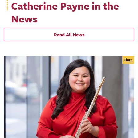
Catherine Payne in the
News
Read All News
Flute