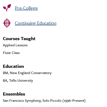
Pre-College
Continuing Education
Courses Taught
Applied Lessons
Flute Class
Education
BM, New England Conservatory
BA, Tufts University
Ensembles
San Francisco Symphony, Solo Piccolo (1996–Present)