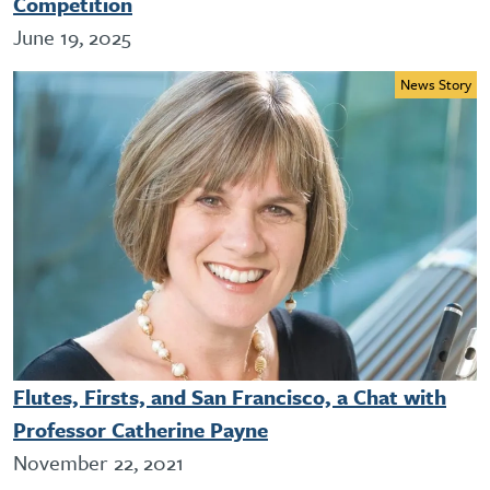
Competition
June 19, 2025
News Story
Flutes, Firsts, and San Francisco, a Chat with
Professor Catherine Payne
November 22, 2021