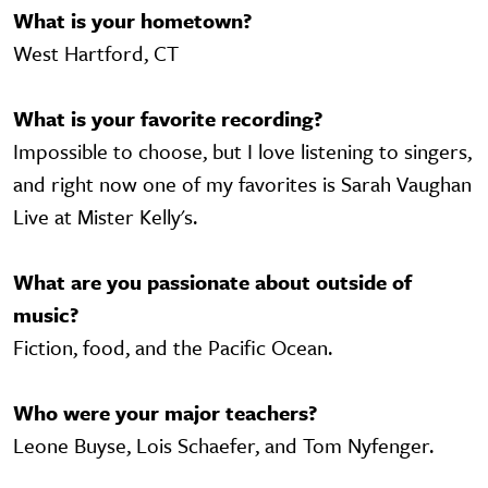
What is your hometown?
West Hartford, CT
What is your favorite recording?
Impossible to choose, but I love listening to singers,
and right now one of my favorites is Sarah Vaughan
Live at Mister Kelly's.
What are you passionate about outside of
music?
Fiction, food, and the Pacific Ocean.
Who were your major teachers?
Leone Buyse, Lois Schaefer, and Tom Nyfenger.