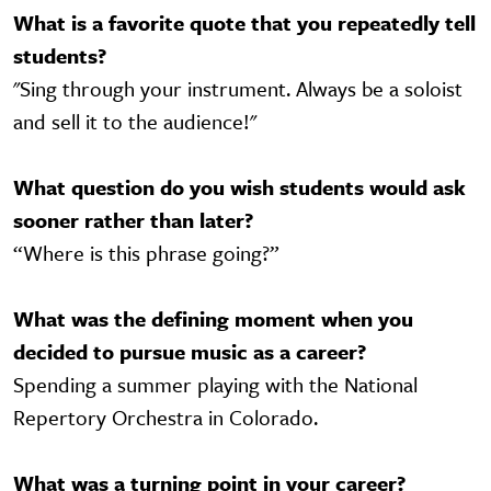
What is a favorite quote that you repeatedly tell
students?
"Sing through your instrument. Always be a soloist
and sell it to the audience!"
What question do you wish students would ask
sooner rather than later?
“Where is this phrase going?”
What was the defining moment when you
decided to pursue music as a career?
Spending a summer playing with the National
Repertory Orchestra in Colorado.
What was a turning point in your career?