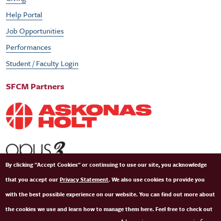
Help Portal
Job Opportunities
Performances
Student / Faculty Login
SFCM Partners
By clicking "Accept Cookies" or continuing to use our site, you acknowledge
that you accept our
Privacy Statement
. We also use cookies to provide you
with the best possible experience on our website. You can find out more about
the cookies we use and learn how to manage them here. Feel free to check out