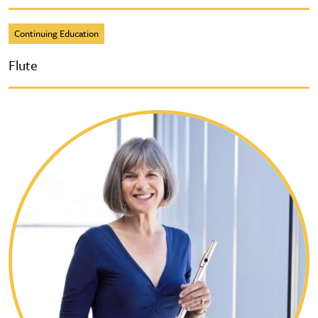
Continuing Education
Flute