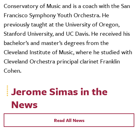
Conservatory of Music and is a coach with the San
Francisco Symphony Youth Orchestra. He
previously taught at the University of Oregon,
Stanford University, and UC Davis. He received his
bachelor’s and master’s degrees from the
Cleveland Institute of Music, where he studied with
Cleveland Orchestra principal clarinet Franklin
Cohen.
Jerome Simas in the
News
Read All News