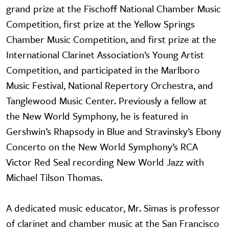
grand prize at the Fischoff National Chamber Music
Competition, first prize at the Yellow Springs
Chamber Music Competition, and first prize at the
International Clarinet Association’s Young Artist
Competition, and participated in the Marlboro
Music Festival, National Repertory Orchestra, and
Tanglewood Music Center. Previously a fellow at
the New World Symphony, he is featured in
Gershwin’s Rhapsody in Blue and Stravinsky’s Ebony
Concerto on the New World Symphony’s RCA
Victor Red Seal recording New World Jazz with
Michael Tilson Thomas.
A dedicated music educator, Mr. Simas is professor
of clarinet and chamber music at the San Francisco