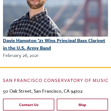
Davis Hampton ’21 Wins Principal Bass Clarinet
in the U.S. Army Band
February 26, 2021
50 Oak Street, San Francisco, CA 94102
Contact Links
Contact Us
Map