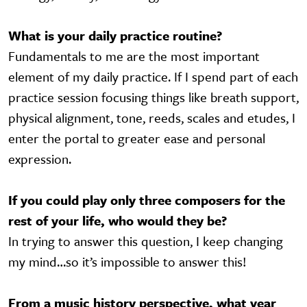
What is your daily practice routine?
Fundamentals to me are the most important
element of my daily practice. If I spend part of each
practice session focusing things like breath support,
physical alignment, tone, reeds, scales and etudes, I
enter the portal to greater ease and personal
expression.
If you could play only three composers for the
rest of your life, who would they be?
In trying to answer this question, I keep changing
my mind…so it’s impossible to answer this!
From a music history perspective, what year