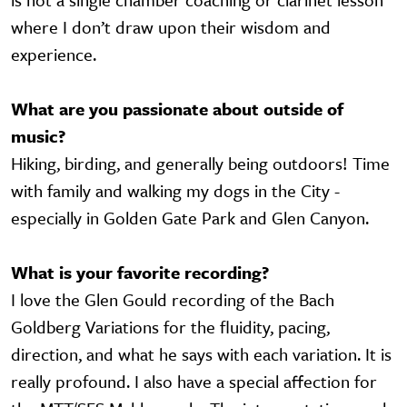
where I don’t draw upon their wisdom and
experience.
What are you passionate about outside of
music?
Hiking, birding, and generally being outdoors! Time
with family and walking my dogs in the City -
especially in Golden Gate Park and Glen Canyon.
What is your favorite recording?
I love the Glen Gould recording of the Bach
Goldberg Variations for the fluidity, pacing,
direction, and what he says with each variation. It is
really profound. I also have a special affection for