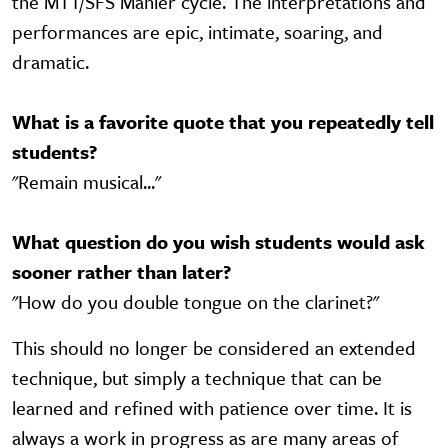
the MTT/SFS Mahler cycle. The interpretations and
performances are epic, intimate, soaring, and
dramatic.
What is a favorite quote that you repeatedly tell
students?
"Remain musical..."
What question do you wish students would ask
sooner rather than later?
"How do you double tongue on the clarinet?"
This should no longer be considered an extended
technique, but simply a technique that can be
learned and refined with patience over time. It is
always a work in progress as are many areas of