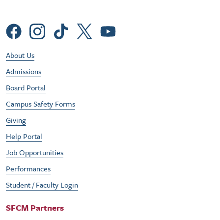
Social Menu
Footer Utility Menu
About Us
Admissions
Board Portal
Campus Safety Forms
Giving
Help Portal
Job Opportunities
Performances
Student / Faculty Login
SFCM Partners