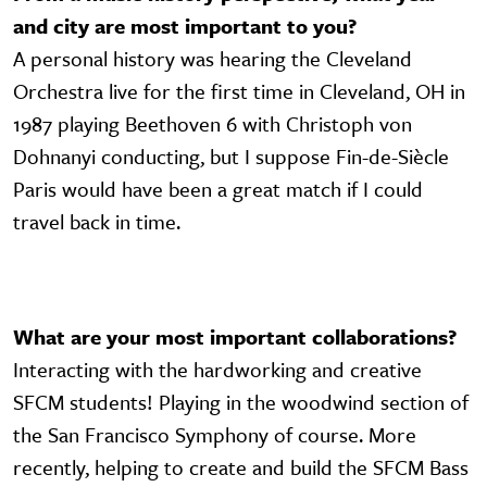
and city are most important to you?
A personal history was hearing the Cleveland
Orchestra live for the first time in Cleveland, OH in
1987 playing Beethoven 6 with Christoph von
Dohnanyi conducting, but I suppose Fin-de-Siècle
Paris would have been a great match if I could
travel back in time.
What are your most important collaborations?
Interacting with the hardworking and creative
SFCM students! Playing in the woodwind section of
the San Francisco Symphony of course. More
recently, helping to create and build the SFCM Bass