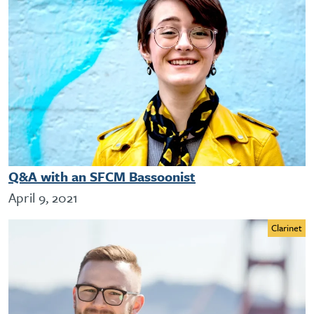
Q&A with an SFCM Bassoonist
April 9, 2021
Clarinet