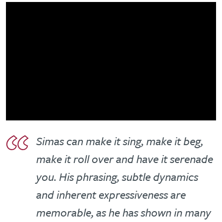
Simas can make it sing, make it beg,
make it roll over and have it serenade
you. His phrasing, subtle dynamics
and inherent expressiveness are
memorable, as he has shown in many