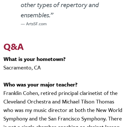
other types of repertory and
ensembles.”
— ArtsSF.com
Q&A
What is your hometown?
Sacramento, CA
Who was your major teacher?
Franklin Cohen, retired principal clarinetist of the
Cleveland Orchestra and Michael Tilson Thomas
who was my music director at both the New World
Symphony and the San Francisco Symphony. There
is not a single chamber coaching or clarinet lesson