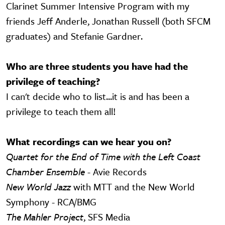
Clarinet Summer Intensive Program with my
friends Jeff Anderle, Jonathan Russell (both SFCM
graduates) and Stefanie Gardner.
Who are three students you have had the
privilege of teaching?
I can't decide who to list...it is and has been a
privilege to teach them all!
What recordings can we hear you on?
Quartet for the End of Time with the Left Coast
Chamber Ensemble
- Avie Records
New World Jazz
with MTT and the New World
Symphony - RCA/BMG
The Mahler Project
, SFS Media