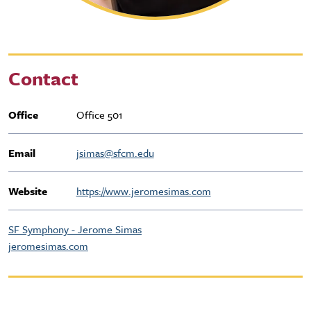
Contact
Office
Office 501
Email
jsimas@sfcm.edu
Website
https://www.jeromesimas.com
SF Symphony - Jerome Simas
jeromesimas.com