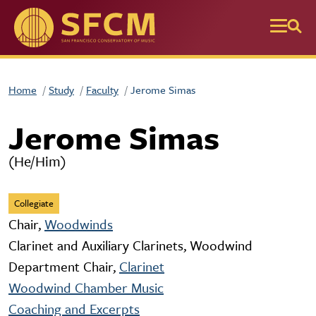
Skip to main content
Home
Study
Faculty
Jerome Simas
Jerome Simas
(He/Him)
Collegiate
Chair,
Woodwinds
Clarinet and Auxiliary Clarinets, Woodwind
Department Chair,
Clarinet
Woodwind Chamber Music
Coaching and Excerpts