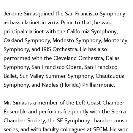
Jerome Simas joined the San Francisco Symphony
as bass clarinet in 2012. Prior to that, he was
principal clarinet with the California Symphony,
Oakland Symphony, Modesto Symphony, Monterey
Symphony, and IRIS Orchestra. He has also
performed with the Cleveland Orchestra, Dallas
Symphony, San Francisco Opera, San Francisco
Ballet, Sun Valley Summer Symphony, Chautauqua
Symphony, and Naples (Florida) Philharmonic.
Mr. Simas is a member of the Left Coast Chamber
Ensemble and performs frequently with the Sierra
Chamber Society, the SF Symphony chamber music
series, and with faculty colleagues at SFCM. He won