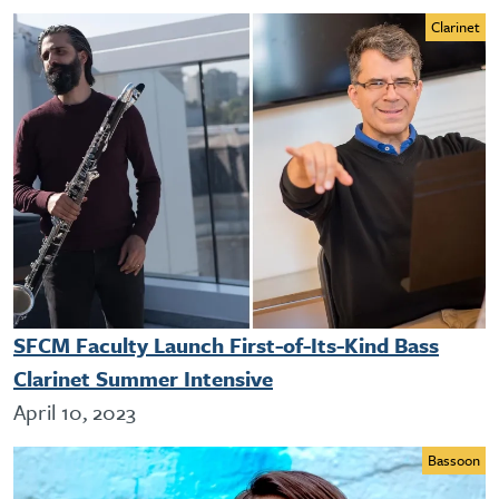
Clarinet
SFCM Faculty Launch First-of-Its-Kind Bass
Clarinet Summer Intensive
April 10, 2023
Bassoon