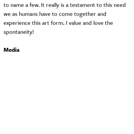
to name a few. It really is a testament to this need
we as humans have to come together and
experience this art form. I value and love the
spontaneity!
Media
Video URL
Video URL