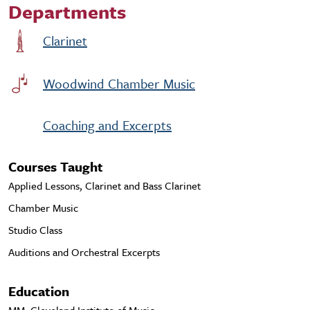
Departments
Clarinet
Woodwind Chamber Music
Coaching and Excerpts
Courses Taught
Applied Lessons, Clarinet and Bass Clarinet
Chamber Music
Studio Class
Auditions and Orchestral Excerpts
Education