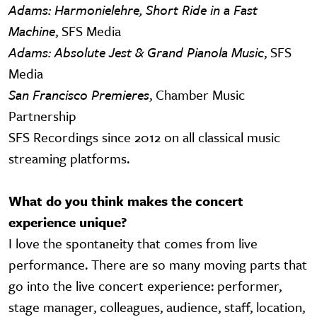
Adams: Harmonielehre, Short Ride in a Fast
Machine
, SFS Media
Adams: Absolute Jest & Grand Pianola Music
, SFS
Media
San Francisco Premieres
, Chamber Music
Partnership
SFS Recordings since 2012 on all classical music
streaming platforms.
What do you think makes the concert
experience unique?
I love the spontaneity that comes from live
performance. There are so many moving parts that
go into the live concert experience: performer,
stage manager, colleagues, audience, staff, location,