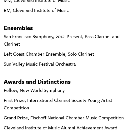
MM, Cleveland Institute of Music
BM, Cleveland Institute of Music
Ensembles
San Francisco Symphony, 2012–Present, Bass Clarinet and
Clarinet
Left Coast Chamber Ensemble, Solo Clarinet
Sun Valley Music Festival Orchestra
Awards and Distinctions
Fellow, New World Symphony
First Prize, International Clarinet Society Young Artist
Competition
Grand Prize, Fischoff National Chamber Music Competition
Cleveland Institute of Music Alumni Achievement Award