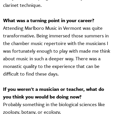
clarinet technique.
What was a turning point in your career?
Attending Marlboro Music in Vermont was quite
transformative. Being immersed those summers in
the chamber music repertoire with the musicians I
was fortunately enough to play with made me think
about music in such a deeper way. There was a
monastic quality to the experience that can be
difficult to find these days.
If you weren't a musician or teacher, what do
you think you would be doing now?
Probably something in the biological sciences like
zoology, botany, or ecology.