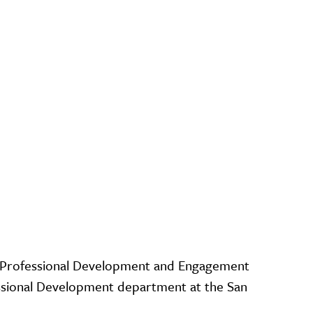
e Professional Development and Engagement
essional Development department at the San