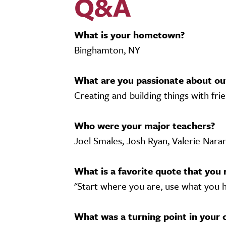
Q&A
What is your hometown?
Binghamton, NY
What are you passionate about ou
Creating and building things with frie
Who were your major teachers?
Joel Smales, Josh Ryan, Valerie Nara
What is a favorite quote that you 
"Start where you are, use what you h
What was a turning point in your 