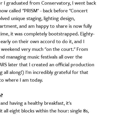
er I graduated from Conservatory, I went back
how called "PRISM" - back before "Concert
olved unique staging, lighting design,
artment, and am happy to share is now fully
time, it was completely bootstrapped. Eighty-
arly on their own accord to do it, and I
 weekend very much "on the court." From
nd managing music festivals all over the
ARS later that I created an official production
ll along!) I'm incredibly grateful for that
to where I am today.
e?
nd having a healthy breakfast, it's
all eight blocks within the hour: single 8s,