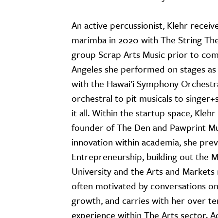
An active percussionist, Klehr rece
marimba in 2020 with The String The
group Scrap Arts Music prior to com
Angeles she performed on stages as b
with the Hawai’i Symphony Orchest
orchestral to pit musicals to singer+
it all. Within the startup space, Kle
founder of The Den and Pawprint Mus
innovation within academia, she prev
Entrepreneurship, building out the M
University and the Arts and Markets m
often motivated by conversations on
growth, and carries with her over te
experience within The Arts sector. Ad