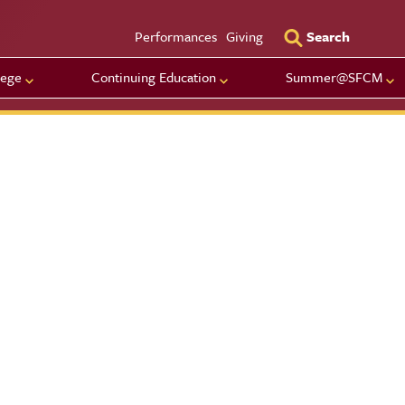
Utility Men
Performances
Giving
Search
lege
Continuing Education
Summer@SFCM