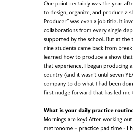
One point certainly was the year aft
to design, organize, and produce a s
Producer" was even a job title. It inv
collaborations from every single dep
supported by the school. But at the 
nine students came back from break e
learned how to produce a show that
that experience, I began producing a
country (and it wasn't until seven YE
company to do what I had been doing a
first nudge forward that has led me 
What is your daily practice routin
Mornings are key! After working out a
metronome + practice pad time - I hit 