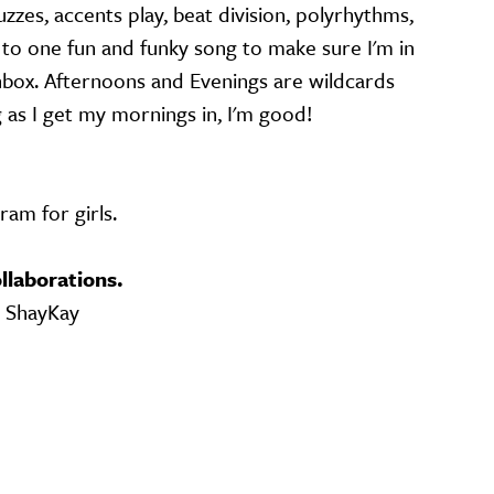
zzes, accents play, beat division, polyrhythms,
g to one fun and funky song to make sure I'm in
box. Afternoons and Evenings are wildcards
g as I get my mornings in, I'm good!
am for girls.
llaborations.
, ShayKay