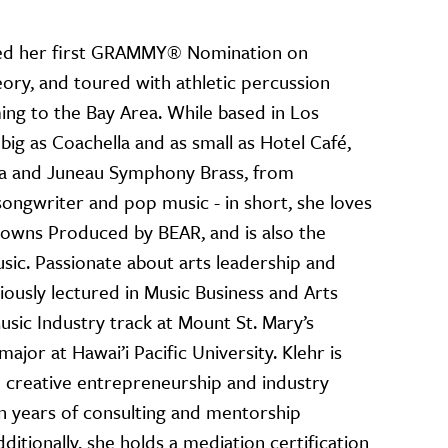
ived her first GRAMMY® Nomination on
ory, and toured with athletic percussion
ing to the Bay Area. While based in Los
ig as Coachella and as small as Hotel Café,
ra and Juneau Symphony Brass, from
songwriter and pop music - in short, she loves
hr owns Produced by BEAR, and is also the
ic. Passionate about arts leadership and
iously lectured in Music Business and Arts
usic Industry track at Mount St. Mary’s
ajor at Hawai’i Pacific University. Klehr is
 creative entrepreneurship and industry
n years of consulting and mentorship
ditionally, she holds a mediation certification