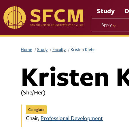
Skip to main content
Study
D
Apply
Home
Study
Faculty
Kristen Klehr
Kristen 
(She/Her)
Collegiate
Chair,
Professional Development