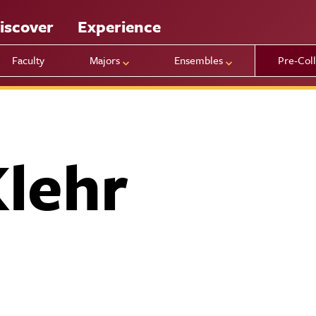
iscover
Experience
Faculty
Majors
Ensembles
Pre-Col
Klehr