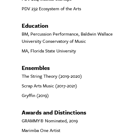
PDV 232 Ecosystem of the Arts
Education
BM, Percussion Performance, Baldwin Wallace
University Conservatory of Music
MA, Florida State University
Ensembles
The String Theory (2019-2020)
Scrap Arts Music (2017-2021)
Gryffin (2019)
Awards and Distinctions
GRAMMY® Nominated, 2019
Marimba One Artist