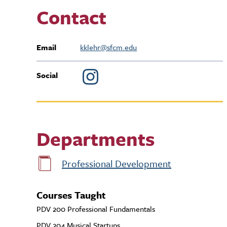
Contact
Email
kklehr@sfcm.edu
Social
Departments
Professional Development
Courses Taught
PDV 200 Professional Fundamentals
PDV 204 Musical Startups