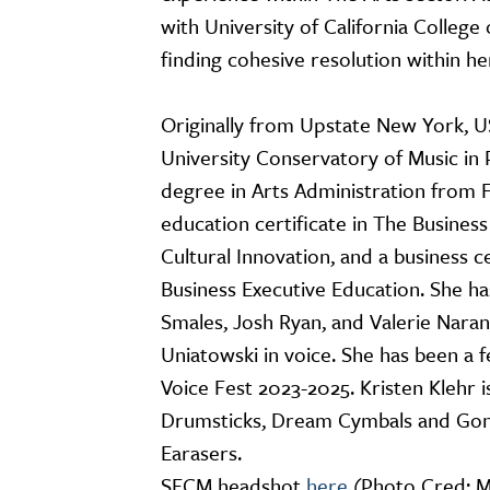
with University of California College
finding cohesive resolution within he
Originally from Upstate New York, US
University Conservatory of Music in
degree in Arts Administration from Fl
education certificate in The Busines
Cultural Innovation, and a business 
Business Executive Education. She ha
Smales, Josh Ryan, and Valerie Nara
Uniatowski in voice. She has been a f
Voice Fest 2023-2025. Kristen Klehr
Drumsticks, Dream Cymbals and Gon
Earasers.
SFCM headshot
here
(Photo Cred: 