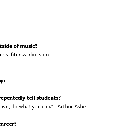
tside of music?
nds, fitness, dim sum.
njo
repeatedly tell students?
ave, do what you can." - Arthur Ashe
career?