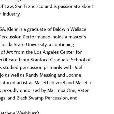
 of Law, San Francisco and is passionate about
r industry.
A, Klehr is a graduate of Baldwin Wallace
 Percussion Performance, holds a master’s
orida State University, a continuing
s of Art from the Los Angeles Center for
certificate from Stanford Graduate School of
s studied percussion primarily with Joel
njo as well as Randy Messing and Joanne
eatured artist at MalletLab 2018 and Mallet +
 is proudly endorsed by Marimba One, Vater
gs, and Black Swamp Percussion, and
Matthew Washburn)