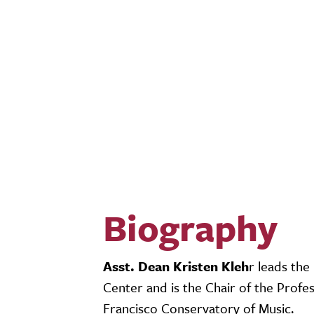
Biography
Asst. Dean Kristen Kleh
r leads th
Center and is the Chair of the Prof
Francisco Conservatory of Music.