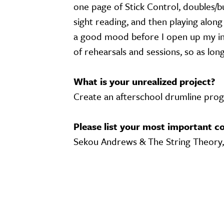
one page of Stick Control, doubles/bu
sight reading, and then playing alon
a good mood before I open up my in
of rehearsals and sessions, so as lon
What is your unrealized project?
Create an afterschool drumline progr
Please list your most important co
Sekou Andrews & The String Theory
Video URL