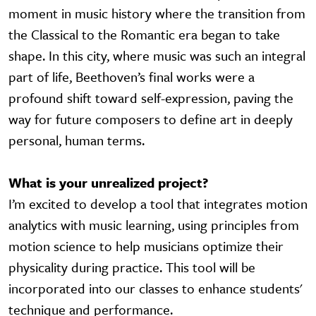
moment in music history where the transition from
the Classical to the Romantic era began to take
shape. In this city, where music was such an integral
part of life, Beethoven’s final works were a
profound shift toward self-expression, paving the
way for future composers to define art in deeply
personal, human terms.
What is your unrealized project?
I’m excited to develop a tool that integrates motion
analytics with music learning, using principles from
motion science to help musicians optimize their
physicality during practice. This tool will be
incorporated into our classes to enhance students'
technique and performance.