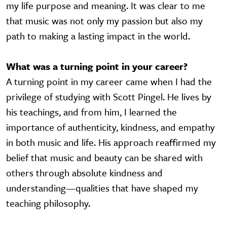
my life purpose and meaning. It was clear to me
that music was not only my passion but also my
path to making a lasting impact in the world.
What was a turning point in your career?
A turning point in my career came when I had the
privilege of studying with Scott Pingel. He lives by
his teachings, and from him, I learned the
importance of authenticity, kindness, and empathy
in both music and life. His approach reaffirmed my
belief that music and beauty can be shared with
others through absolute kindness and
understanding—qualities that have shaped my
teaching philosophy.