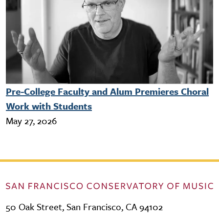
Pre-College Faculty and Alum Premieres Choral
Work with Students
May 27, 2026
50 Oak Street, San Francisco, CA 94102