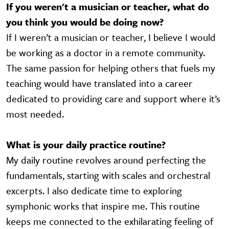
If you weren't a musician or teacher, what do
you think you would be doing now?
If I weren’t a musician or teacher, I believe I would
be working as a doctor in a remote community.
The same passion for helping others that fuels my
teaching would have translated into a career
dedicated to providing care and support where it’s
most needed.
What is your daily practice routine?
My daily routine revolves around perfecting the
fundamentals, starting with scales and orchestral
excerpts. I also dedicate time to exploring
symphonic works that inspire me. This routine
keeps me connected to the exhilarating feeling of