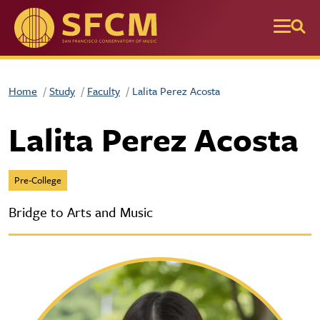
Skip to main content
Home
Study
Faculty
Lalita Perez Acosta
Lalita Perez Acosta
Pre-College
Bridge to Arts and Music