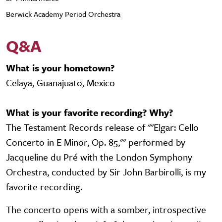
Berwick Academy Period Orchestra
Q&A
What is your hometown?
Celaya, Guanajuato, Mexico
What is your favorite recording? Why?
The Testament Records release of ""Elgar: Cello
Concerto in E Minor, Op. 85,"" performed by
Jacqueline du Pré with the London Symphony
Orchestra, conducted by Sir John Barbirolli, is my
favorite recording.
The concerto opens with a somber, introspective