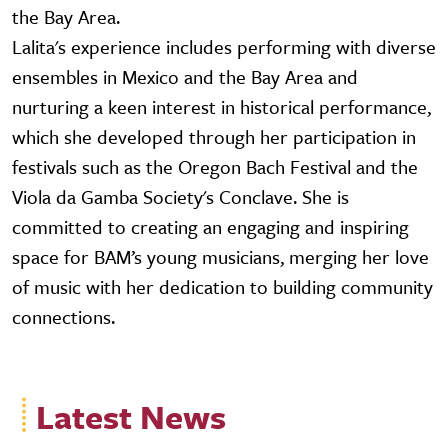
the Bay Area.
Lalita's experience includes performing with diverse
ensembles in Mexico and the Bay Area and
nurturing a keen interest in historical performance,
which she developed through her participation in
festivals such as the Oregon Bach Festival and the
Viola da Gamba Society's Conclave. She is
committed to creating an engaging and inspiring
space for BAM’s young musicians, merging her love
of music with her dedication to building community
connections.
Latest News