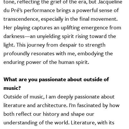
tone, reflecting the grief of the era, but Jacqueline
du Pré’s performance brings a powerful sense of
transcendence, especially in the final movement.
Her playing captures an uplifting emergence from
darkness—an unyielding spirit rising toward the
light. This journey from despair to strength
profoundly resonates with me, embodying the
enduring power of the human spirit.
What are you passionate about outside of
music?
Outside of music, I am deeply passionate about
literature and architecture. I’m fascinated by how
both reflect our history and shape our
understanding of the world. Literature, with its