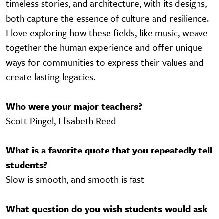
timeless stories, and architecture, with its designs,
both capture the essence of culture and resilience.
I love exploring how these fields, like music, weave
together the human experience and offer unique
ways for communities to express their values and
create lasting legacies.
Who were your major teachers?
Scott Pingel, Elisabeth Reed
What is a favorite quote that you repeatedly tell
students?
Slow is smooth, and smooth is fast
What question do you wish students would ask