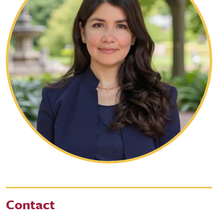
Contact