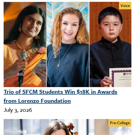
Voice
Trio of SFCM Students Win $18K in Awards
from Lorenzo Foundation
July 3, 2026
Pre-College