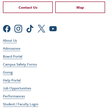
Contact Links
Contact Us
Map
Social Menu
Footer Utility Menu
About Us
Admissions
Board Portal
Campus Safety Forms
Giving
Help Portal
Job Opportunities
Performances
Student / Faculty Login