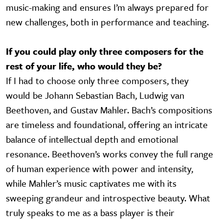
music-making and ensures I’m always prepared for
new challenges, both in performance and teaching.
If you could play only three composers for the
rest of your life, who would they be?
If I had to choose only three composers, they
would be Johann Sebastian Bach, Ludwig van
Beethoven, and Gustav Mahler. Bach’s compositions
are timeless and foundational, offering an intricate
balance of intellectual depth and emotional
resonance. Beethoven’s works convey the full range
of human experience with power and intensity,
while Mahler’s music captivates me with its
sweeping grandeur and introspective beauty. What
truly speaks to me as a bass player is their