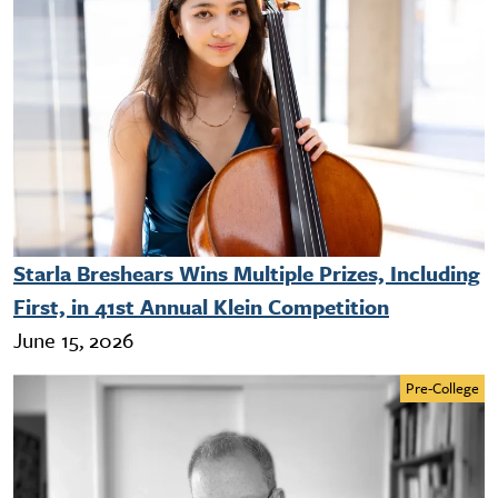
Starla Breshears Wins Multiple Prizes, Including
First, in 41st Annual Klein Competition
June 15, 2026
Pre-College