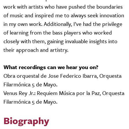
work with artists who have pushed the boundaries
of music and inspired me to always seek innovation
in my own work. Additionally, I’ve had the privilege
of learning from the bass players who worked
closely with them, gaining invaluable insights into
their approach and artistry.
What recordings can we hear you on?
Obra orquestal de Jose Federico Ibarra, Orquesta
Filarmónica 5 de Mayo.
Venus Rey Jr.: Requiem Música por la Paz, Orquesta
Filarmónica 5 de Mayo.
Biography