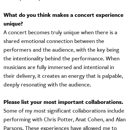
What do you think makes a concert experience
unique?
A concert becomes truly unique when there is a
shared emotional connection between the
performers and the audience, with the key being
the intentionality behind the performance. When
musicians are fully immersed and intentional in
their delivery, it creates an energy that is palpable,
deeply resonating with the audience.
Please list your most important collaborations.
Some of my most significant collaborations include
performing with Chris Potter, Anat Cohen, and Alan
Parsons. These experiences have allowed me to