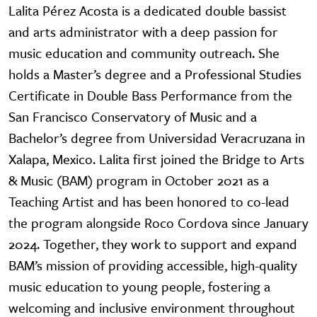
Lalita Pérez Acosta is a dedicated double bassist
and arts administrator with a deep passion for
music education and community outreach. She
holds a Master’s degree and a Professional Studies
Certificate in Double Bass Performance from the
San Francisco Conservatory of Music and a
Bachelor’s degree from Universidad Veracruzana in
Xalapa, Mexico. Lalita first joined the Bridge to Arts
& Music (BAM) program in October 2021 as a
Teaching Artist and has been honored to co-lead
the program alongside Roco Cordova since January
2024. Together, they work to support and expand
BAM’s mission of providing accessible, high-quality
music education to young people, fostering a
welcoming and inclusive environment throughout