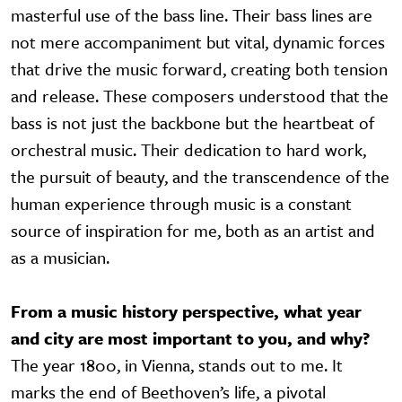
masterful use of the bass line. Their bass lines are
not mere accompaniment but vital, dynamic forces
that drive the music forward, creating both tension
and release. These composers understood that the
bass is not just the backbone but the heartbeat of
orchestral music. Their dedication to hard work,
the pursuit of beauty, and the transcendence of the
human experience through music is a constant
source of inspiration for me, both as an artist and
as a musician.
From a music history perspective, what year
and city are most important to you, and why?
The year 1800, in Vienna, stands out to me. It
marks the end of Beethoven’s life, a pivotal