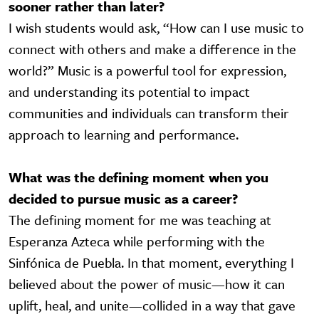
sooner rather than later?
I wish students would ask, “How can I use music to
connect with others and make a difference in the
world?” Music is a powerful tool for expression,
and understanding its potential to impact
communities and individuals can transform their
approach to learning and performance.
What was the defining moment when you
decided to pursue music as a career?
The defining moment for me was teaching at
Esperanza Azteca while performing with the
Sinfónica de Puebla. In that moment, everything I
believed about the power of music—how it can
uplift, heal, and unite—collided in a way that gave