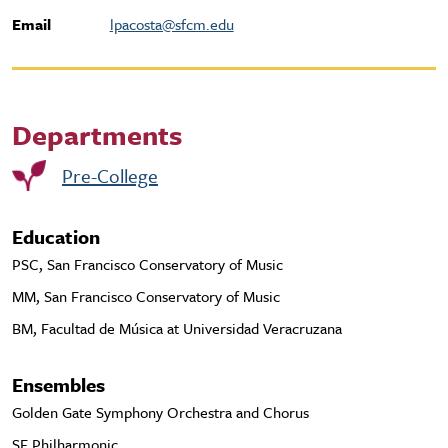
Email
lpacosta@sfcm.edu
Departments
Pre-College
Education
PSC, San Francisco Conservatory of Music
MM, San Francisco Conservatory of Music
BM, Facultad de Música at Universidad Veracruzana
Ensembles
Golden Gate Symphony Orchestra and Chorus
SF Philharmonic