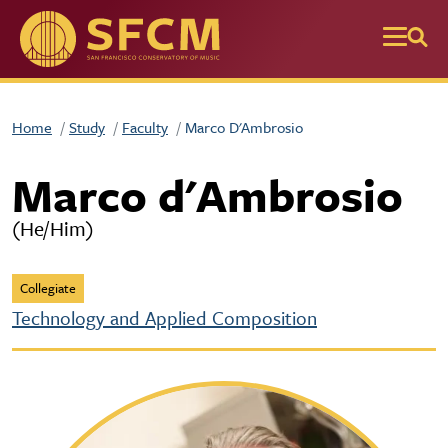
Skip to main content
Home
Study
Faculty
Marco D'Ambrosio
Marco d'Ambrosio
(He/Him)
Collegiate
Technology and Applied Composition