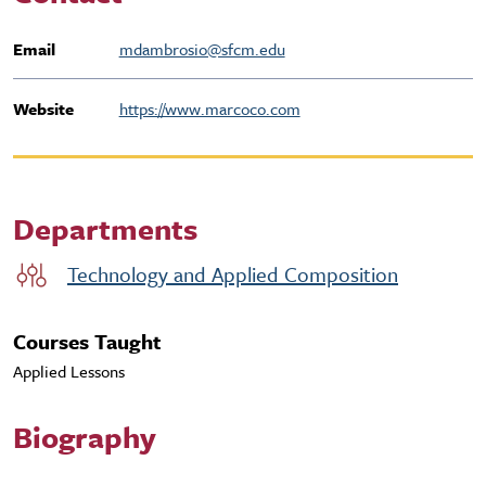
Email
mdambrosio@sfcm.edu
Website
https://www.marcoco.com
Departments
Technology and Applied Composition
Courses Taught
Applied Lessons
Biography