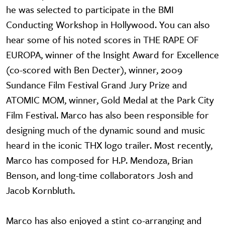
he was selected to participate in the BMI
Conducting Workshop in Hollywood. You can also
hear some of his noted scores in THE RAPE OF
EUROPA, winner of the Insight Award for Excellence
(co-scored with Ben Decter), winner, 2009
Sundance Film Festival Grand Jury Prize and
ATOMIC MOM, winner, Gold Medal at the Park City
Film Festival. Marco has also been responsible for
designing much of the dynamic sound and music
heard in the iconic THX logo trailer. Most recently,
Marco has composed for H.P. Mendoza, Brian
Benson, and long-time collaborators Josh and
Jacob Kornbluth.
Marco has also enjoyed a stint co-arranging and