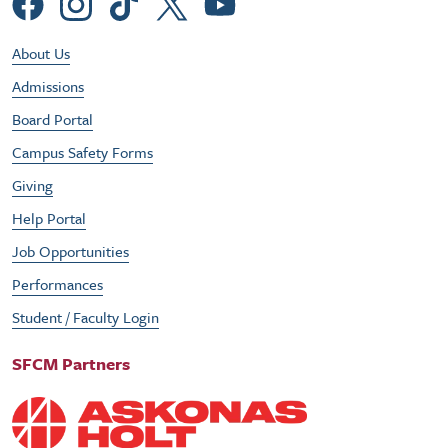
Social Menu
Footer Utility Menu
About Us
Admissions
Board Portal
Campus Safety Forms
Giving
Help Portal
Job Opportunities
Performances
Student / Faculty Login
SFCM Partners