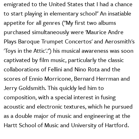
emigrated to the United States that I had a chance
to start playing in elementary school" An insatiable
appetite for all genres ("My first two albums
purchased simultaneously were 'Maurice Andre
Plays Baroque Trumpet Concertos' and Aerosmith's
'Toys in the Attic'.") his musical awareness was soon
captivated by film music, particularly the classic
collaborations of Fellini and Nino Rota and the
scores of Ennio Morricone, Bernard Herrman and
Jerry Goldsmith. This quickly led him to
composition, with a special interest in fusing
acoustic and electronic textures, which he pursued
as a double major of music and engineering at the
Hartt School of Music and University of Hartford.