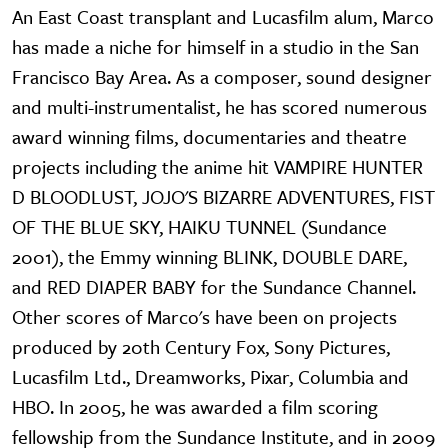
An East Coast transplant and Lucasfilm alum, Marco
has made a niche for himself in a studio in the San
Francisco Bay Area. As a composer, sound designer
and multi-instrumentalist, he has scored numerous
award winning films, documentaries and theatre
projects including the anime hit VAMPIRE HUNTER
D BLOODLUST, JOJO'S BIZARRE ADVENTURES, FIST
OF THE BLUE SKY, HAIKU TUNNEL (Sundance
2001), the Emmy winning BLINK, DOUBLE DARE,
and RED DIAPER BABY for the Sundance Channel.
Other scores of Marco's have been on projects
produced by 20th Century Fox, Sony Pictures,
Lucasfilm Ltd., Dreamworks, Pixar, Columbia and
HBO. In 2005, he was awarded a film scoring
fellowship from the Sundance Institute, and in 2009