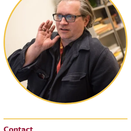
Contact