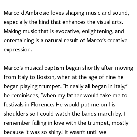
Marco d'Ambrosio loves shaping music and sound,
especially the kind that enhances the visual arts.
Making music that is evocative, enlightening, and
entertaining is a natural result of Marco's creative
expression.
Marco's musical baptism began shortly after moving
from Italy to Boston, when at the age of nine he
began playing trumpet. "It really all began in Italy,"
he reminisces, "when my father would take me to
festivals in Florence. He would put me on his
shoulders so I could watch the bands march by. I
remember falling in love with the trumpet, mostly
because it was so shiny! It wasn't until we