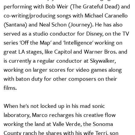
performing with Bob Weir (The Grateful Dead) and
co-writing/producing songs with Michael Caranello
(Santana) and Neal Schon (Journey). He has also
served as a studio conductor for Disney, on the TV
series 'Off the Map' and 'Intelligence' working on
great LA stages, like Capitol and Warner Bros. and
is currently a regular conductor at Skywalker,
working on larger scores for video games along
with baton duty for other composers on their
films.
When he's not locked up in his mad sonic
laboratory, Marco recharges his creative flow
working the land at Valle Verde, the Sonoma
County ranch he shares with his wife Terri, son