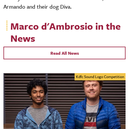
Armando and their dog Diva.
Marco d'Ambrosio in the
News
Read All News
Kdfc Sound Logo Competition