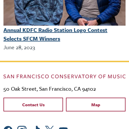
Annual KDFC Radio Station Logo Contest
Selects SFCM Winners
June 28, 2023
50 Oak Street, San Francisco, CA 94102
Contact Links
Contact Us
Map