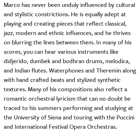
Marco has never been unduly influenced by cultural
and stylistic constrictions. He is equally adept at
playing and creating pieces that reflect classical,
jazz, modern and ethnic influences, and he thrives
on blurring the lines between them. In many of his
scores, you can hear various instruments like
didjerido, dumbek and bodhran drums, melodica,
and Indian flutes. Waterphones and Theremin along
with hand crafted beats and stylized synthetic
textures. Many of his compositions also reflect a
romantic orchestral lyricism that can no doubt be
traced to his summers performing and studying at
the University of Siena and touring with the Puccini
and International Festival Opera Orchestras.