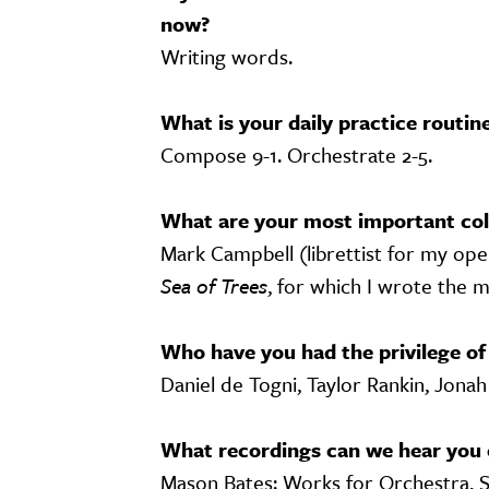
now?
Writing words.
What is your daily practice routin
Compose 9-1. Orchestrate 2-5.
What are your most important col
Mark Campbell (librettist for my ope
Sea of Trees
, for which I wrote the m
Who have you had the privilege of
Daniel de Togni, Taylor Rankin, Jonah
What recordings can we hear you 
Mason Bates: Works for Orchestra, 