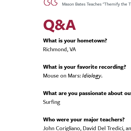
Mason Bates Teaches "Themify the 
Q&A
What is your hometown?
Richmond, VA
What is your favorite recording?
Mouse on Mars:
Idiology
.
What are you passionate about ou
Surfing
Who were your major teachers?
John Corigliano, David Del Tredici, a