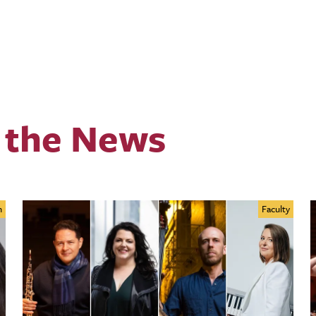
 the News
n
Faculty