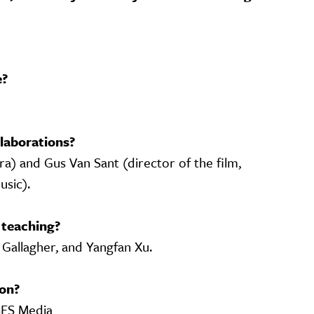
e?
laborations?
ra) and Gus Van Sant (director of the film,
usic).
 teaching?
 Gallagher, and Yangfan Xu.
on?
SFS Media