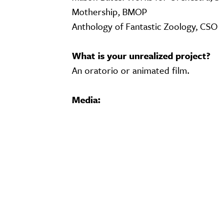
Mothership, BMOP
Anthology of Fantastic Zoology, CS
What is your unrealized project?
An oratorio or animated film.
Media:
Video URL