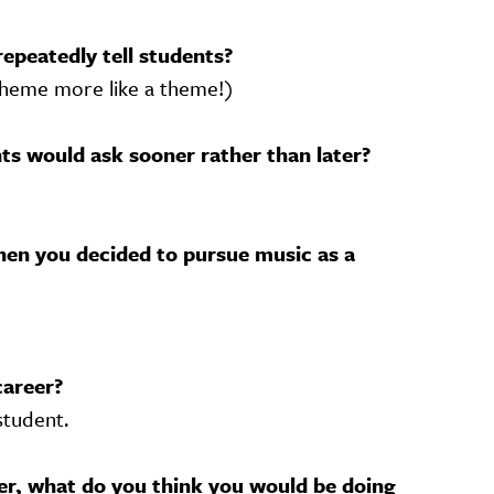
repeatedly tell students?
 theme more like a theme!)
s would ask sooner rather than later?
en you decided to pursue music as a
career?
student.
her, what do you think you would be doing