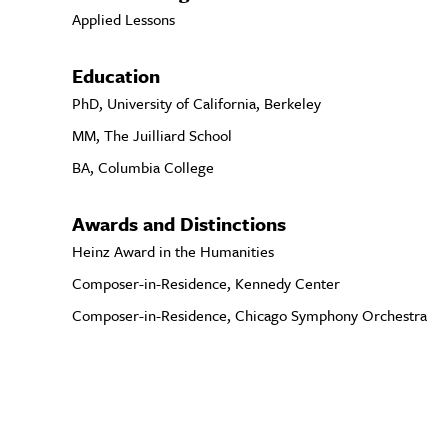
Applied Lessons
Education
PhD, University of California, Berkeley
MM, The Juilliard School
BA, Columbia College
Awards and Distinctions
Heinz Award in the Humanities
Composer-in-Residence, Kennedy Center
Composer-in-Residence, Chicago Symphony Orchestra