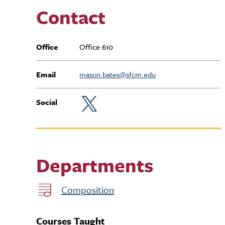
Contact
Office
Office 610
Email
mason.bates@sfcm.edu
Social
Departments
Composition
Courses Taught