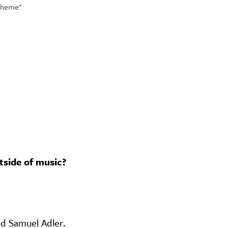
Theme"
tside of music?
nd Samuel Adler.