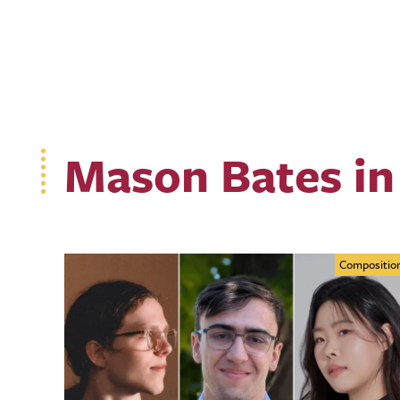
Mason Bates in
Compositio