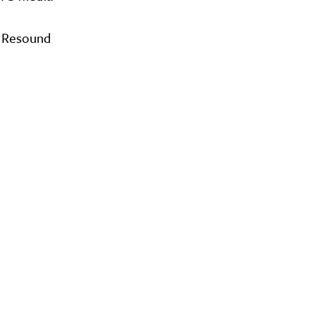
O Resound