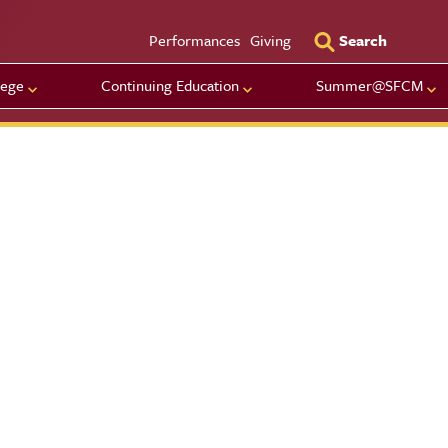
Utility Men
Performances
Giving
Search
lege
Continuing Education
Summer@SFCM