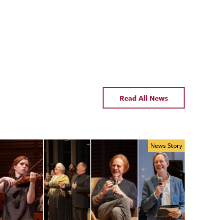
Read All News
News Story