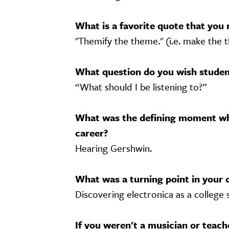
What is a favorite quote that you 
"Themify the theme." (i.e. make the
What question do you wish student
“What should I be listening to?”
What was the defining moment wh
career?
Hearing Gershwin.
What was a turning point in your 
Discovering electronica as a college 
If you weren't a musician or teac