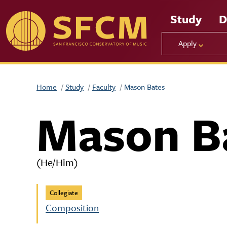
Skip to main content
Study
D
Apply
Home
Study
Faculty
Mason Bates
Mason B
(He/Him)
Collegiate
Composition