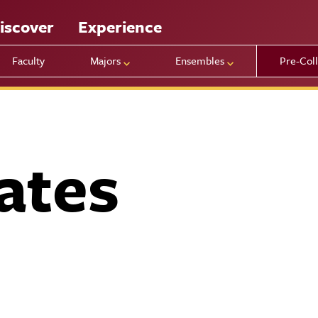
iscover
Experience
Faculty
Majors
Ensembles
Pre-Col
ates