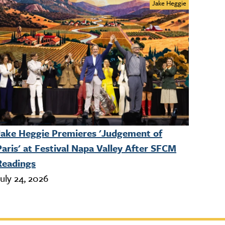
Jake Heggie
Jake Heggie Premieres 'Judgement of
Paris' at Festival Napa Valley After SFCM
Readings
uly 24, 2026