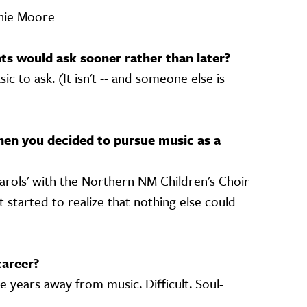
nnie Moore
s would ask sooner rather than later?
c to ask. (It isn't -- and someone else is
)
en you decided to pursue music as a
arols' with the Northern NM Children's Choir
t started to realize that nothing else could
career?
 years away from music. Difficult. Soul-