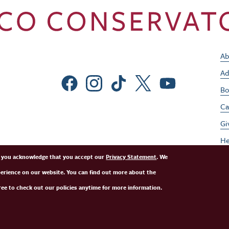
Ab
Ad
Social Menu
Bo
Ca
Gi
He
Jo
e, you acknowledge that you accept our
Privacy Statement
. We
perience on our website. You can find out more about the
Pe
ee to check out our policies anytime for more information.
St