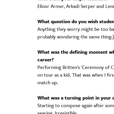
Elinor Armer, Arkadi Serper and Le
What question do you wish student
Anything they worry might be too basi
probably wondering the same thing.
What was the defining moment wh
career?
Performing Britten's 'Ceremony of C
on tour as a kid. That was when I firs
match up.
What was a turning point in your 
Starting to compose again after some
searing. Irresistible.