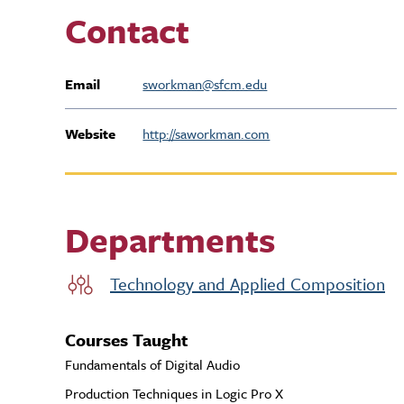
Contact
Email
sworkman@sfcm.edu
Website
http://saworkman.com
Departments
Technology and Applied Composition
Courses Taught
Fundamentals of Digital Audio
Production Techniques in Logic Pro X