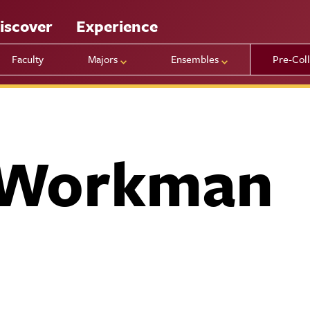
iscover
Experience
Faculty
Majors
Ensembles
Pre-Col
 Workman