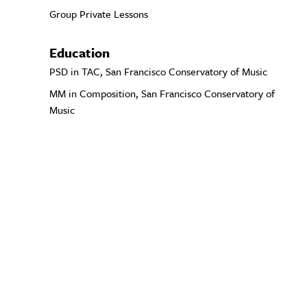
Group Private Lessons
Education
PSD in TAC, San Francisco Conservatory of Music
MM in Composition, San Francisco Conservatory of
Music