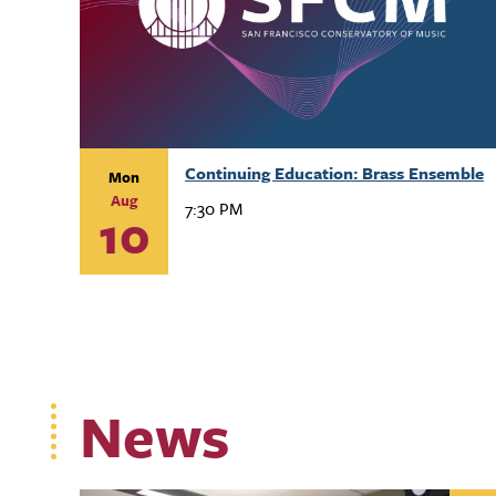
Continuing Education: Brass Ensemble
Mon
Aug
7:30 PM
10
News