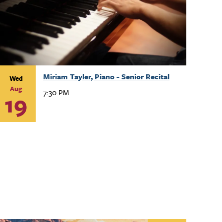
Miriam Tayler, Piano - Senior Recital
Wed
Aug
7:30 PM
19