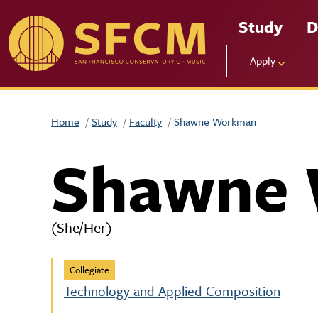
Skip to main content
Study
D
Apply
Home
Study
Faculty
Shawne Workman
Shawne
(She/Her)
Collegiate
Technology and Applied Composition