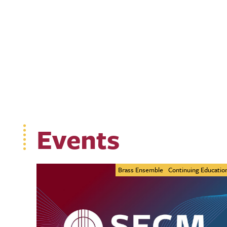
Events
Brass Ensemble
Continuing Educatio