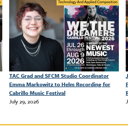
s
Technology And Applied Composition
TAC Grad and SFCM Studio Coordinator
Emma Markowitz to Helm Recording for
Cabrillo Music Festival
July 29, 2026
J