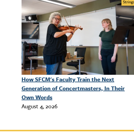
String
How SFCM's Faculty Train the Next
Generation of Concertmasters, In Their
Own Words
August 4, 2026