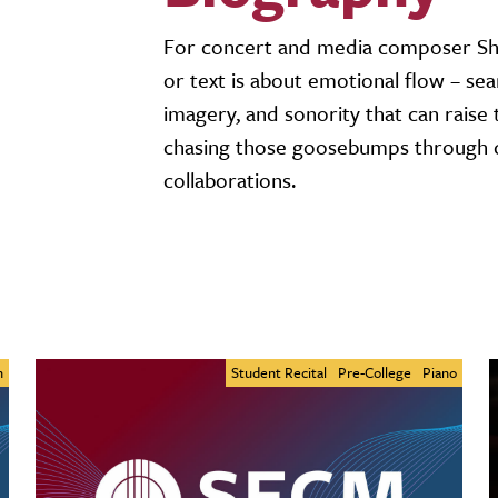
For concert and media composer Sha
or text is about emotional flow – sea
imagery, and sonority that can raise
chasing those goosebumps through co
collaborations.
n
Student Recital
Pre-College
Piano