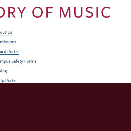
Footer Utility Men
out Us
missions
ard Portal
mpus Safety Forms
ving
lp Portal
b Opportunities
rformances
udent / Faculty Login