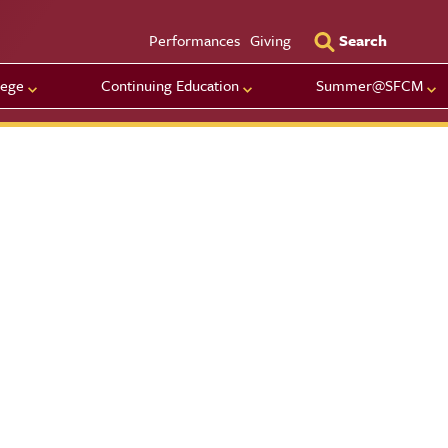
Utility Men
Performances
Giving
Search
lege
Continuing Education
Summer@SFCM