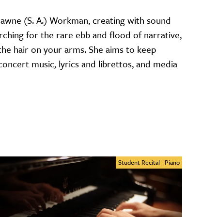
wne (S. A.) Workman, creating with sound
rching for the rare ebb and flood of narrative,
 the hair on your arms. She aims to keep
ncert music, lyrics and librettos, and media
Student Recital
Piano