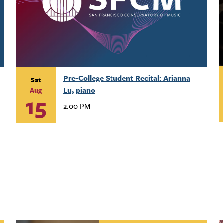
Pre-College Student Recital: Arianna
Sat
Lu, piano
Aug
15
2:00 PM