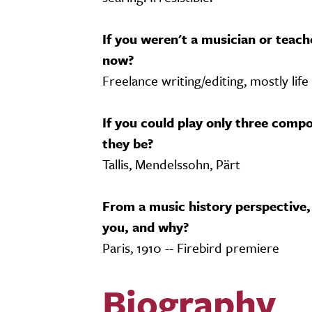
If you weren't a musician or teac
now?
Freelance writing/editing, mostly life
If you could play only three compo
they be?
Tallis, Mendelssohn, Pärt
From a music history perspective,
you, and why?
Paris, 1910 -- Firebird premiere
Biography