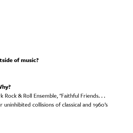
tside of music?
Why?
Rock & Roll Ensemble, "Faithful Friends. . .
r uninhibited collisions of classical and 1960’s