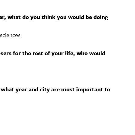
her, what do you think you would be doing
 sciences
sers for the rest of your life, who would
 what year and city are most important to