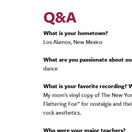
Q&A
What is your hometown?
Los Alamos, New Mexico
What are you passionate about ou
dance
What is your favorite recording? 
My mom's vinyl copy of The New York 
Flattering Foe” for nostalgia and thei
rock aesthetics.
Who were your major teachers?