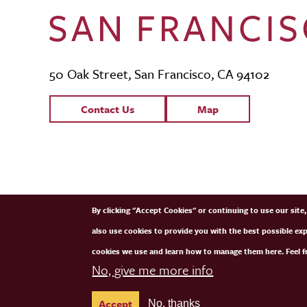
50 Oak Street, San Francisco, CA 94102
Contact Links
Contact Us
Map
SFCM Partners
By clicking "Accept Cookies" or continuing to use our sit
also use cookies to provide you with the best possible ex
cookies we use and learn how to manage them here. Feel fr
No, give me more info
Accept
No, thanks