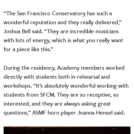
“The San Francisco Conservatory has such a
wonderful reputation and they really delivered,”
Joshua Bell said. “They are incredible musicians
with lots of energy, which is what you really want
for a piece like this.”
During the residency, Academy members worked
directly with students both in rehearsal and
workshops. “It’s absolutely wonderful working with
students from SFCM. They are so receptive, so
interested, and they are always asking great
questions,” ASMF horn player Joanna Hensel said.