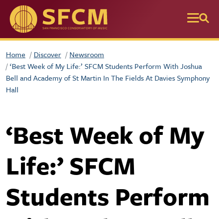
Skip to main content
Home
Discover
Newsroom
‘Best Week of My Life:’ SFCM Students Perform With Joshua
Bell and Academy of St Martin In The Fields At Davies Symphony
Hall
‘Best Week of My
Life:’ SFCM
Students Perform