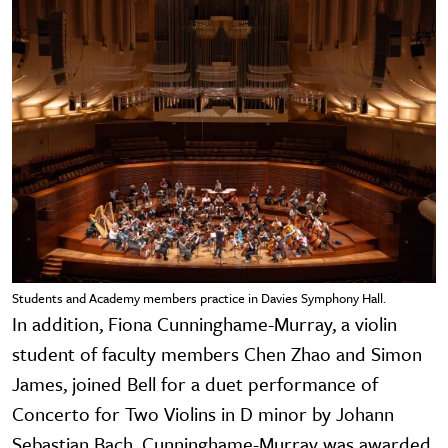
Students and Academy members practice in Davies Symphony Hall.
In addition, Fiona Cunninghame-Murray, a violin
student of faculty members Chen Zhao and Simon
James, joined Bell for a duet performance of
Concerto for Two Violins in D minor by Johann
Sebastian Bach. Cunninghame-Murray was awarded