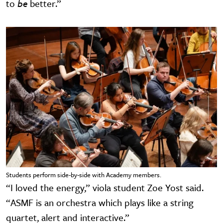
to
be
better.”
Students perform side-by-side with Academy members.
“I loved the energy,” viola student Zoe Yost said.
“ASMF is an orchestra which plays like a string
quartet, alert and interactive.”