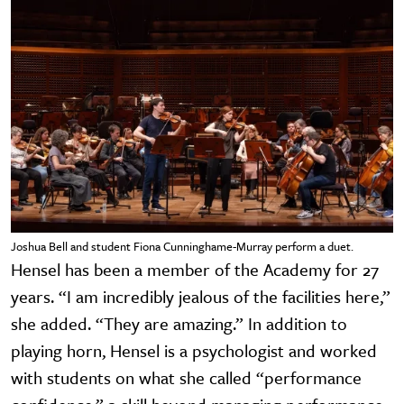
Joshua Bell and student Fiona Cunninghame-Murray perform a duet.
Hensel has been a member of the Academy for 27
years. “I am incredibly jealous of the facilities here,”
she added. “They are amazing.” In addition to
playing horn, Hensel is a psychologist and worked
with students on what she called “performance