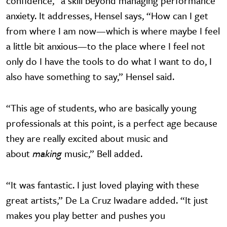
confidence,” a skill beyond managing performance
anxiety. It addresses, Hensel says, “How can I get
from where I am now—which is where maybe I feel
a little bit anxious—to the place where I feel not
only do I have the tools to do what I want to do, I
also have something to say,” Hensel said.
“This age of students, who are basically young
professionals at this point, is a perfect age because
they are really excited about music and
about
making
music,” Bell added.
“It was fantastic. I just loved playing with these
great artists,” De La Cruz Iwadare added. “It just
makes you play better and pushes you