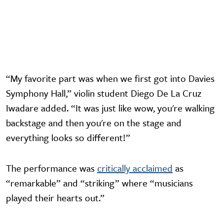
“My favorite part was when we first got into Davies
Symphony Hall,” violin student Diego De La Cruz
Iwadare added. “It was just like wow, you're walking
backstage and then you're on the stage and
everything looks so different!”
The performance was
critically acclaimed
as
“remarkable” and “striking” where “musicians
played their hearts out.”