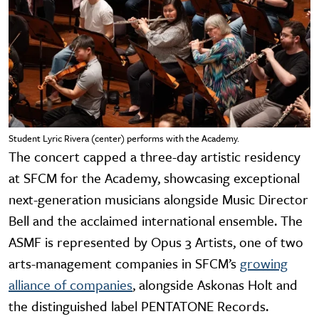
Student Lyric Rivera (center) performs with the Academy.
The concert capped a three-day artistic residency
at SFCM for the Academy, showcasing exceptional
next-generation musicians alongside Music Director
Bell and the acclaimed international ensemble. The
ASMF is represented by Opus 3 Artists, one of two
arts-management companies in SFCM’s
growing
alliance of companies
, alongside Askonas Holt and
the distinguished label PENTATONE Records.