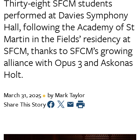
Thirty-eight SFCM students
performed at Davies Symphony
Hall, following the Academy of St
Martin in the Fields’ residency at
SFCM, thanks to SFCM’s growing
alliance with Opus 3 and Askonas
Holt.
March 31, 2025
by Mark Taylor
Share This Story