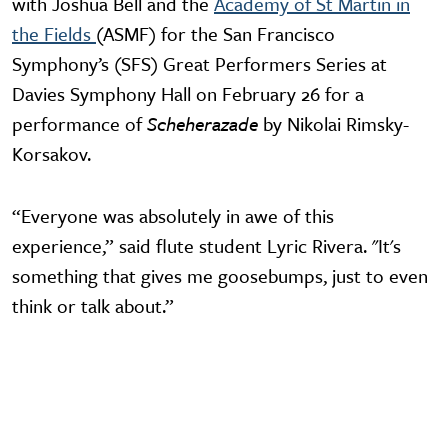
with Joshua Bell and the
Academy of St Martin in
the Fields
(ASMF) for the San Francisco
Symphony’s (SFS) Great Performers Series at
Davies Symphony Hall on February 26 for a
performance of
Scheherazade
by Nikolai Rimsky-
Korsakov.
“Everyone was absolutely in awe of this
experience,” said flute student Lyric Rivera. "It's
something that gives me goosebumps, just to even
think or talk about.”
Video URL