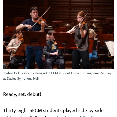
Joshua Bell performs alongside SFCM student Fiona Cunninghame-Murray
at Davies Symphony Hall.
Ready, set, debut!
Thirty-eight SFCM students played side-by-side