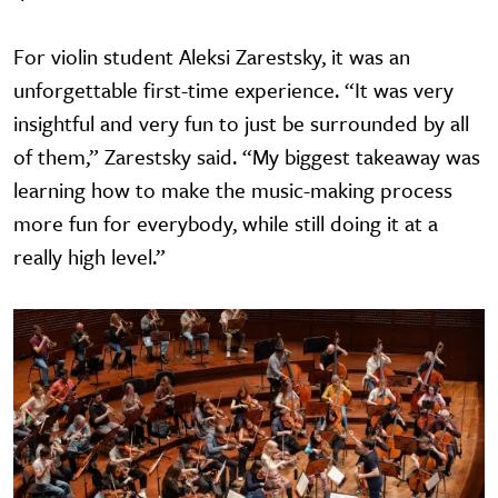
For violin student Aleksi Zarestsky, it was an
unforgettable first-time experience. “It was very
insightful and very fun to just be surrounded by all
of them,” Zarestsky said. “My biggest takeaway was
learning how to make the music-making process
more fun for everybody, while still doing it at a
really high level.”