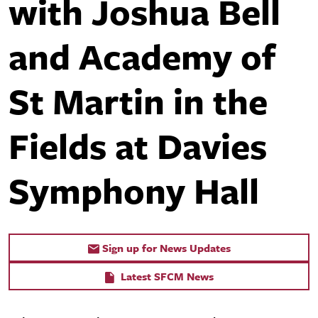
with Joshua Bell
and Academy of
St Martin in the
Fields at Davies
Symphony Hall
Sign up for News Updates
Latest SFCM News