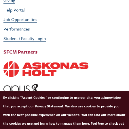
Giving
Help Portal
Job Opportunities
Performances
Student / Faculty Login
SFCM Partners
By clicking "Accept Cookies" or continuing to use our site, you acknowledge
that you accept our
Privacy Statement
. We also use cookies to provide you
with the best possible experience on our website. You can find out more about
the cookies we use and learn how to manage them here. Feel free to check out