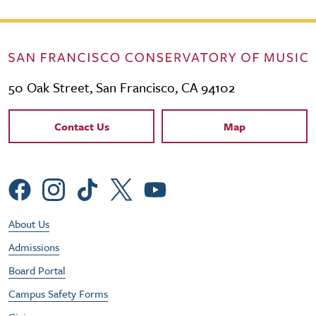
50 Oak Street, San Francisco, CA 94102
Contact Links
Contact Us
Map
Social Menu
Footer Utility Menu
About Us
Admissions
Board Portal
Campus Safety Forms