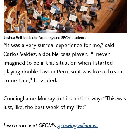
Joshua Bell leads the Academy and SFCM students.
“It was a very surreal experience for me,” said
Carlos Valdez, a double bass player. “I never
imagined to be in this situation when I started
playing double bass in Peru, so it was like a dream
come true,” he added.
Cunninghame-Murray put it another way: “This was
just, like, the best week of my life.”
Learn more at SFCM’s
growing alliances
.