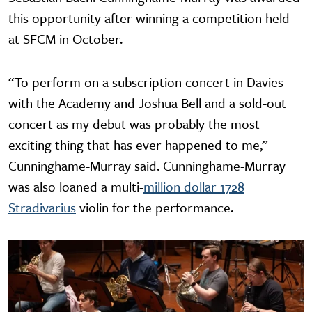
this opportunity after winning a competition held
at SFCM in October.
“To perform on a subscription concert in Davies
with the Academy and Joshua Bell and a sold-out
concert as my debut was probably the most
exciting thing that has ever happened to me,”
Cunninghame-Murray said. Cunninghame-Murray
was also loaned a multi-
million dollar 1728
Stradivarius
violin for the performance.