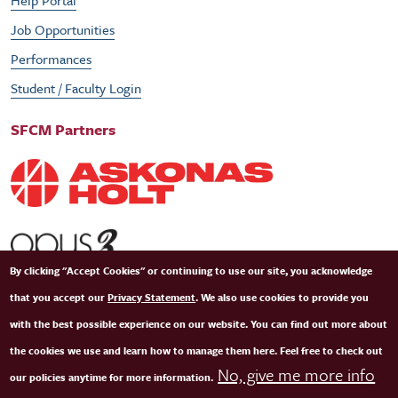
Help Portal
Job Opportunities
Performances
Student / Faculty Login
SFCM Partners
By clicking "Accept Cookies" or continuing to use our site, you acknowledge
that you accept our
Privacy Statement
. We also use cookies to provide you
with the best possible experience on our website. You can find out more about
the cookies we use and learn how to manage them here. Feel free to check out
No, give me more info
our policies anytime for more information.