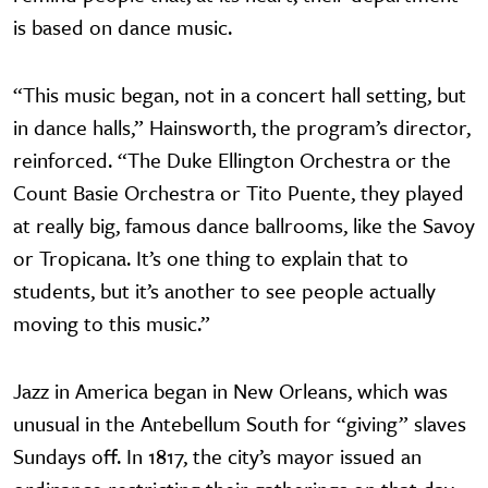
is based on dance music.
“This music began, not in a concert hall setting, but
in dance halls,” Hainsworth, the program’s director,
reinforced. “The Duke Ellington Orchestra or the
Count Basie Orchestra or Tito Puente, they played
at really big, famous dance ballrooms, like the Savoy
or Tropicana. It’s one thing to explain that to
students, but it’s another to see people actually
moving to this music.”
Jazz in America began in New Orleans, which was
unusual in the Antebellum South for “giving” slaves
Sundays off. In 1817, the city’s mayor issued an