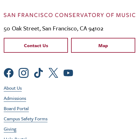
50 Oak Street, San Francisco, CA 94102
Contact Links
Contact Us
Map
Social Menu
Footer Utility Menu
About Us
Admissions
Board Portal
Campus Safety Forms
Giving