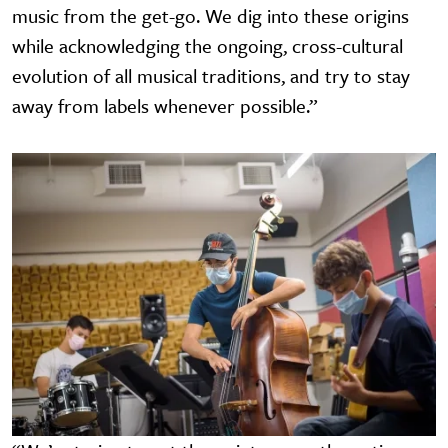
music from the get-go. We dig into these origins
while acknowledging the ongoing, cross-cultural
evolution of all musical traditions, and try to stay
away from labels whenever possible.”
Image