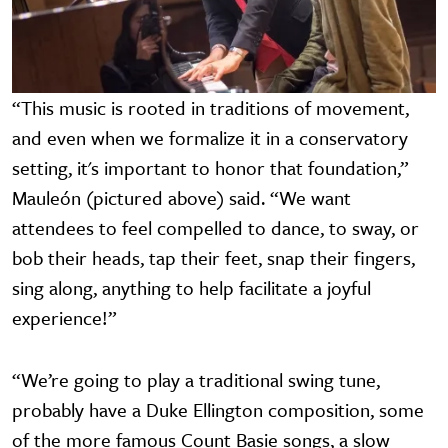
“This music is rooted in traditions of movement,
and even when we formalize it in a conservatory
setting, it's important to honor that foundation,”
Mauleón (pictured above) said. “We want
attendees to feel compelled to dance, to sway, or
bob their heads, tap their feet, snap their fingers,
sing along, anything to help facilitate a joyful
experience!”
“We’re going to play a traditional swing tune,
probably have a Duke Ellington composition, some
of the more famous Count Basie songs, a slow