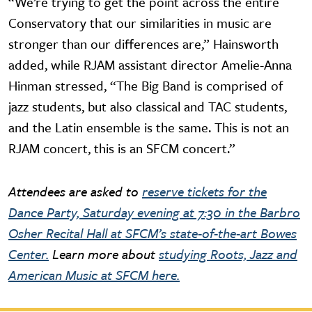
“We’re trying to get the point across the entire
Conservatory that our similarities in music are
stronger than our differences are,” Hainsworth
added, while RJAM assistant director Amelie-Anna
Hinman stressed, “The Big Band is comprised of
jazz students, but also classical and TAC students,
and the Latin ensemble is the same. This is not an
RJAM concert, this is an SFCM concert.”
Attendees are asked to
reserve tickets for the
Dance Party, Saturday evening at 7:30 in the Barbro
Osher Recital Hall at SFCM’s state-of-the-art Bowes
Center.
Learn more about
studying Roots, Jazz and
American Music at SFCM here.