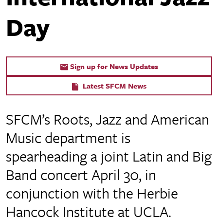
Day
Sign up for News Updates
Latest SFCM News
SFCM’s Roots, Jazz and American
Music department is
spearheading a joint Latin and Big
Band concert April 30, in
conjunction with the Herbie
Hancock Institute at UCLA.