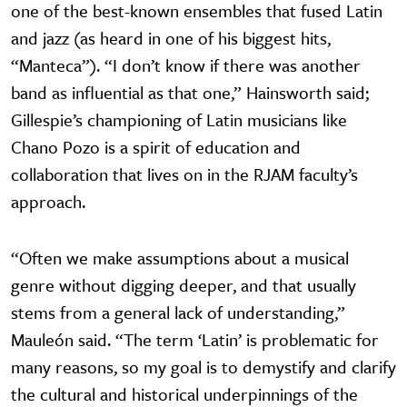
one of the best-known ensembles that fused Latin
and jazz (as heard in one of his biggest hits,
“Manteca”). “I don’t know if there was another
band as influential as that one,” Hainsworth said;
Gillespie’s championing of Latin musicians like
Chano Pozo is a spirit of education and
collaboration that lives on in the RJAM faculty’s
approach.
“Often we make assumptions about a musical
genre without digging deeper, and that usually
stems from a general lack of understanding,”
Mauleón said. “The term ‘Latin’ is problematic for
many reasons, so my goal is to demystify and clarify
the cultural and historical underpinnings of the