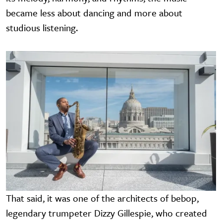
became less about dancing and more about
studious listening.
Image
That said, it was one of the architects of bebop,
legendary trumpeter Dizzy Gillespie, who created