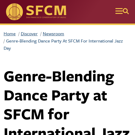
Skip to main content
Home
Discover
Newsroom
Genre-Blending Dance Party At SFCM For International Jazz
Day
Genre-Blending
Dance Party at
SFCM for
International Jazz