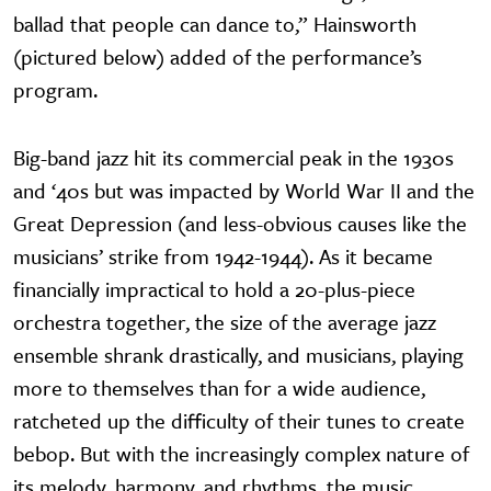
ballad that people can dance to,” Hainsworth
(pictured below) added of the performance’s
program.
Big-band jazz hit its commercial peak in the 1930s
and ‘40s but was impacted by World War II and the
Great Depression (and less-obvious causes like the
musicians’ strike from 1942-1944). As it became
financially impractical to hold a 20-plus-piece
orchestra together, the size of the average jazz
ensemble shrank drastically, and musicians, playing
more to themselves than for a wide audience,
ratcheted up the difficulty of their tunes to create
bebop. But with the increasingly complex nature of
its melody, harmony, and rhythms, the music