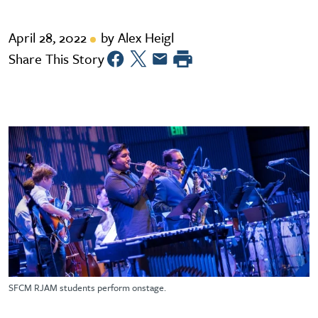
April 28, 2022
by Alex Heigl
Share This Story
SFCM RJAM students perform onstage.