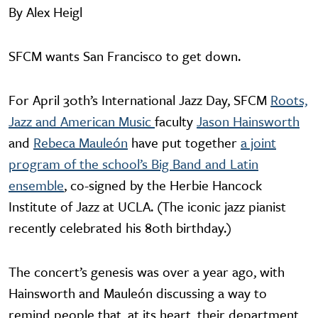
By Alex Heigl
SFCM wants San Francisco to get down.
For April 30th’s International Jazz Day, SFCM
Roots,
Jazz and American Music
faculty
Jason Hainsworth
and
Rebeca Mauleón
have put together
a joint
program of the school’s Big Band and Latin
ensemble
, co-signed by the Herbie Hancock
Institute of Jazz at UCLA. (The iconic jazz pianist
recently celebrated his 80th birthday.)
The concert’s genesis was over a year ago, with
Hainsworth and Mauleón discussing a way to
remind people that, at its heart, their department