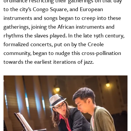
ordinance restricting their gatherings on that day
to the city’s Congo Square, and European
instruments and songs began to creep into these
gatherings, joining the African instruments and
rhythms the slaves played. In the late 19th century,
formalized concerts, put on by the Creole
community, began to nudge this cross-pollination
towards the earliest iterations of jazz.
Image