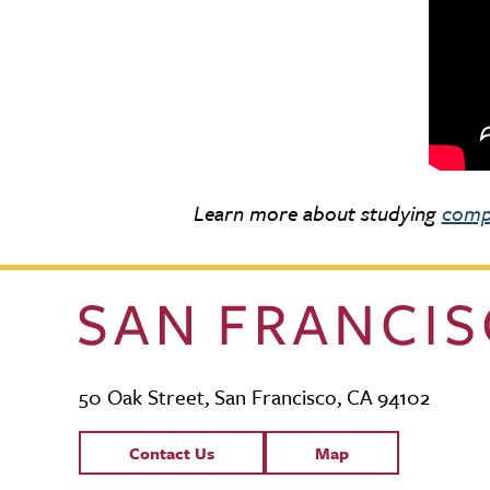
Learn more about studying
comp
50 Oak Street, San Francisco, CA 94102
Contact Links
Contact Us
Map