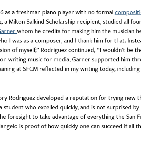
6 as a freshman piano player with no formal
composit
 a Milton Salkind Scholarship recipient, studied all fo
Garner
whom he credits for making him the musician he 
who I was as a composer, and I thank him for that. Ins
sion of myself,” Rodriguez continued, “I wouldn’t be 
n writing music for media, Garner supported him thr
raining at SFCM reflected in my writing today, includi
ory Rodriguez developed a reputation for trying new th
 student who excelled quickly, and is not surprised by
e foresight to take advantage of everything the San F
angelo is proof of how quickly one can succeed if all t
”