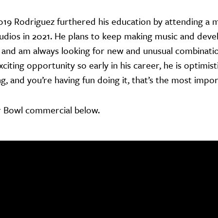
019 Rodriguez furthered his education by attending a
tudios in 2021. He plans to keep making music and devel
 and am always looking for new and unusual combination
xciting opportunity so early in his career, he is optimi
g, and you’re having fun doing it, that’s the most impo
r Bowl commercial below.