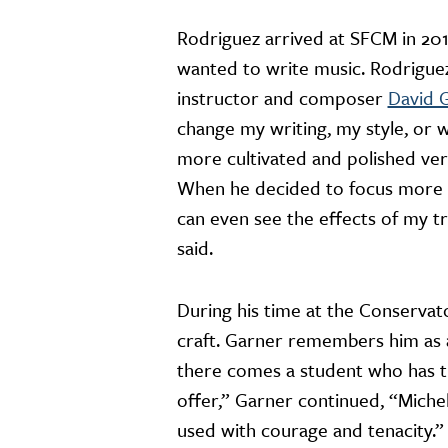
Rodriguez arrived at SFCM in 201
wanted to write music. Rodriguez,
instructor and composer
David 
change my writing, my style, or 
more cultivated and polished ver
When he decided to focus more o
can even see the effects of my t
said.
During his time at the Conservat
craft. Garner remembers him as a
there comes a student who has th
offer,” Garner continued, “Michel
used with courage and tenacity.