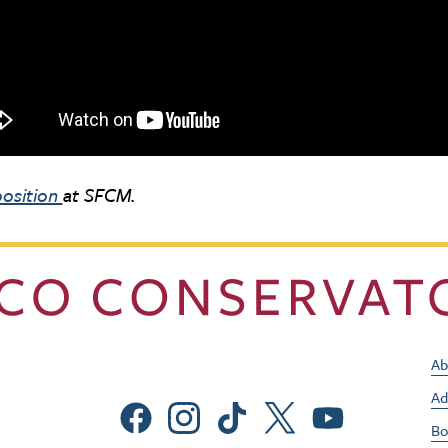
osition
at SFCM.
Ab
Ad
Social Menu
Bo