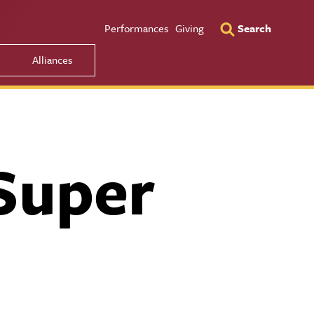
Utility Men
Performances
Giving
Search
Alliances
Super