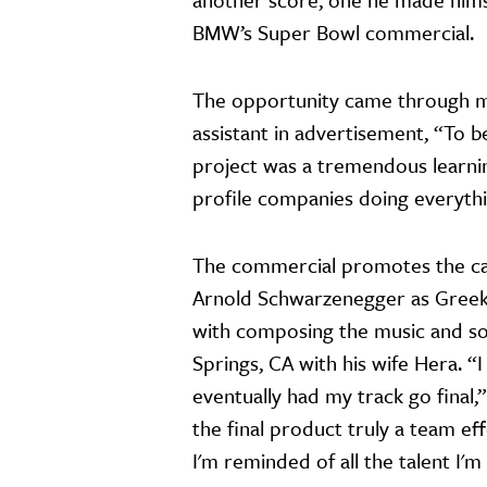
BMW’s Super Bowl commercial.
The opportunity came through 
assistant in advertisement, “To b
project was a tremendous learnin
profile companies doing everythi
The commercial promotes the car
Arnold Schwarzenegger as Greek 
with composing the music and sou
Springs, CA with his wife Hera. “I
eventually had my track go final,
the final product truly a team ef
I'm reminded of all the talent I'm