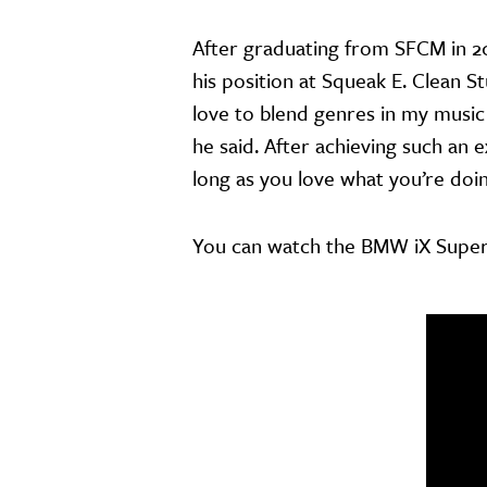
After graduating from SFCM in 2
his position at Squeak E. Clean S
love to blend genres in my music
he said. After achieving such an e
long as you love what you’re doin
You can watch the BMW iX Supe