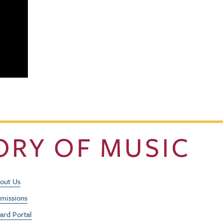
Footer Utility Men
out Us
missions
ard Portal