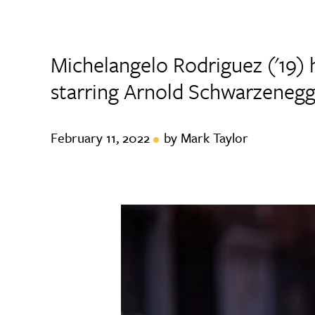
Michelangelo Rodriguez ('19) 
starring Arnold Schwarzene
February 11, 2022
by Mark Taylor