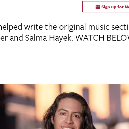
Sign up for 
helped write the original music se
gger and Salma Hayek. WATCH BELO