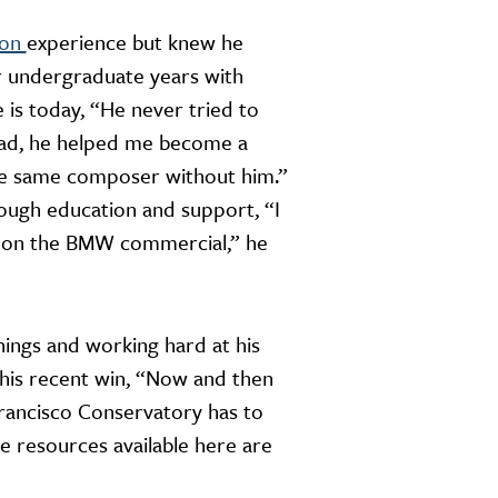
ion
experience but knew he
ur undergraduate years with
is today, “He never tried to
tead, he helped me become a
the same composer without him.”
ough education and support, “I
ng on the BMW commercial,” he
ings and working hard at his
 his recent win, “Now and then
rancisco Conservatory has to
he resources available here are