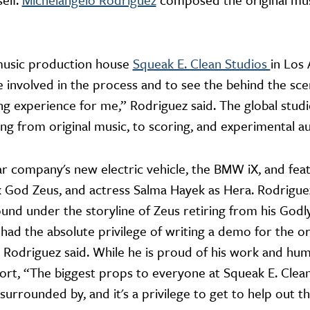
music production house
Squeak E. Clean Studios
in Los 
e involved in the process and to see the behind the sce
g experience for me,” Rodriguez said. The global stud
ng from original music, to scoring, and experimental a
 company's new electric vehicle, the BMW iX, and fea
God Zeus, and actress Salma Hayek as Hera. Rodriguez
nd under the storyline of Zeus retiring from his Godl
 had the absolute privilege of writing a demo for the or
” Rodriguez said. While he is proud of his work and hum
fort, “The biggest props to everyone at Squeak E. Clea
 surrounded by, and it's a privilege to get to help out 