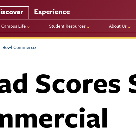
Experience
iscover
Campus Life
Student Resources
About Us
r Bowl Commercial
ad Scores 
mmercial