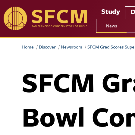
Skip to main content
Study
D
News
Home
Discover
Newsroom
SFCM Grad Scores Supe
SFCM Gr
Bowl Co