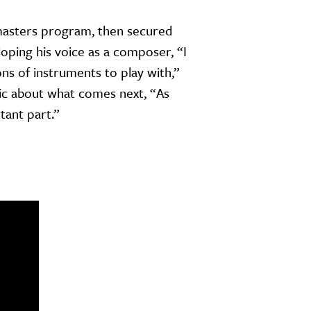
 masters program, then secured
oping his voice as a composer, “I
s of instruments to play with,”
stic about what comes next, “As
rtant part.”