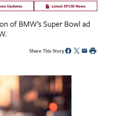
News Updates
Latest SFCM News
ction of BMW’s Super Bowl ad
W.
Share This Story