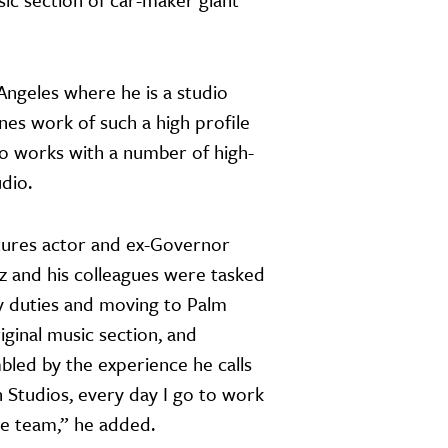
Angeles where he is a studio
nes work of such a high profile
io works with a number of high-
udio.
tures actor and ex-Governor
 and his colleagues were tasked
y duties and moving to Palm
iginal music section, and
bled by the experience he calls
n Studios, every day I go to work
the team,” he added.