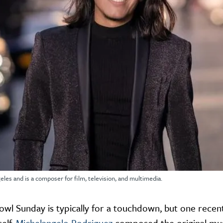
eles and is a composer for film, television, and multimedia.
Bowl Sunday is typically for a touchdown, but one recen
elf.
Michelangelo Rodriguez
composed the original musi