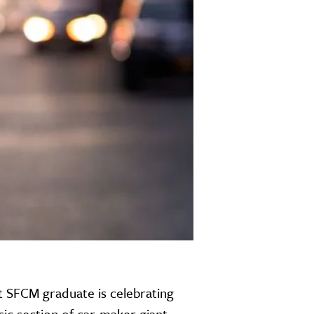
t SFCM graduate is celebrating
c section of car-maker giant