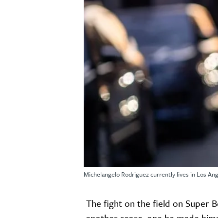
Michelangelo Rodriguez currently lives in Los Ang
The fight on the field on Super 
another score, one he made hims