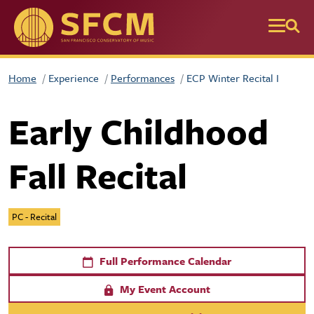
Skip to main content
Home
Experience
Performances
ECP Winter Recital I
Early Childhood
Fall Recital
PC - Recital
Full Performance Calendar
My Event Account