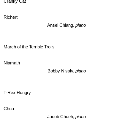
Cranky Cat 
Richert
Ansel Chiang, 
piano
March of the Terrible Trolls
Niamath
Bobby Nissly, 
piano
T-Rex Hungry
Chua
Jacob Chueh,
 piano