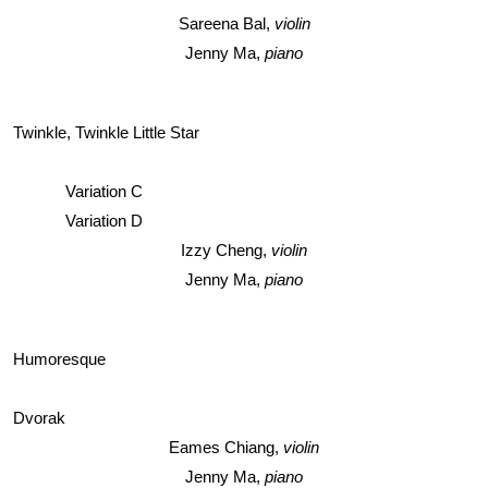
Sareena Bal, 
violin
Jenny Ma, 
piano
Twinkle, Twinkle Little Star
Variation C
Variation D
Izzy Cheng, 
violin
Jenny Ma, 
piano
Humoresque
Dvorak
Eames Chiang, 
violin
Jenny Ma, 
piano