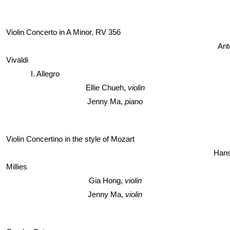
Violin Concerto in A Minor, RV 356
Ant
Vivaldi
I. Allegro
Ellie Chueh, 
violin
Jenny Ma, 
piano
Violin Concertino in the style of Mozart
Hans
Millies 
Gia Hong, 
violin
Jenny Ma, 
violin