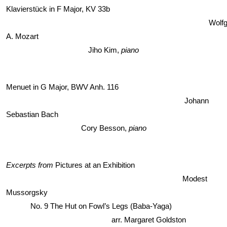
Klavierstück in F Major, KV 33b
Wolfg
A. Mozart
Jiho Kim,
 piano
Menuet in G Major, BWV Anh. 116
Johann 
Sebastian Bach 
Cory Besson, 
piano
Excerpts from 
Pictures at an Exhibition 
Modest 
Mussorgsky
No. 9 The Hut on Fowl’s Legs (Baba-Yaga)                         
                                        arr. Margaret Goldston