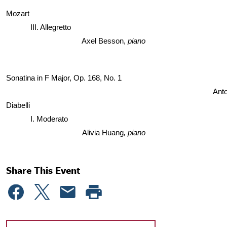
Mozart
III. Allegretto
Axel Besson, 
piano
Sonatina in F Major, Op. 168, No. 1 
Anto
Diabelli 
I. Moderato
Alivia Huang
, piano
Share This Event