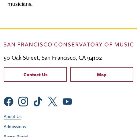
musicians.
50 Oak Street, San Francisco, CA 94102
Contact Links
Contact Us
Map
Social Menu
Footer Utility Menu
About Us
Admissions
Board Portal