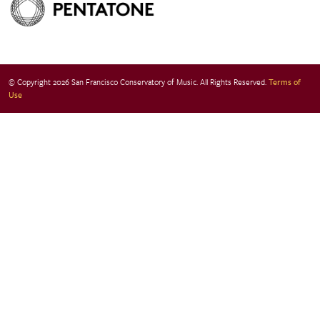
© Copyright 2026 San Francisco Conservatory of Music. All Rights Reserved.
Terms of
Use