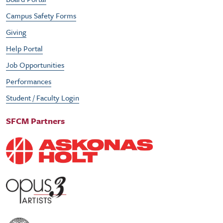
Campus Safety Forms
Giving
Help Portal
Job Opportunities
Performances
Student / Faculty Login
SFCM Partners