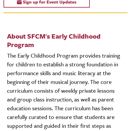
Sign up for Event Updates
About SFCM's Early Childhood
Program
The Early Childhood Program provides training
for children to establish a strong foundation in
performance skills and music literacy at the
beginning of their musical journey. The core
curriculum consists of weekly private lessons
and group class instruction, as well as parent
education sessions. The curriculum has been
carefully curated to ensure that students are
supported and guided in their first steps as