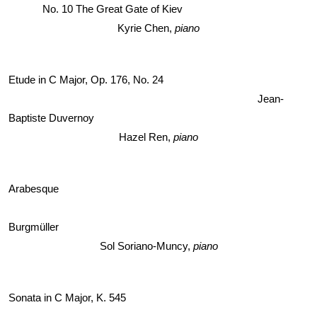
No. 10 The Great Gate of Kiev 
Kyrie Chen,
 piano
Etude in C Major, Op. 176, No. 24 
Jean-
Baptiste Duvernoy
Hazel Ren, 
piano
Arabesque 
Burgmüller
Sol Soriano-Muncy, 
piano
Sonata in C Major, K. 545