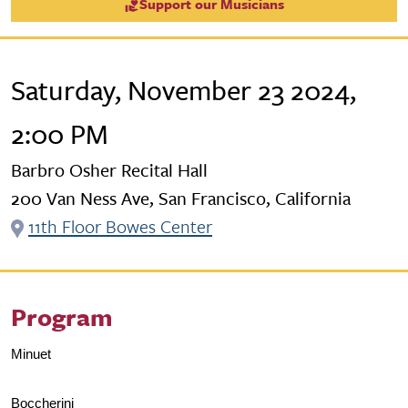
Support our Musicians
Saturday, November 23 2024,
2:00 PM
Barbro Osher Recital Hall
200 Van Ness Ave, San Francisco, California
11th Floor Bowes Center
Program
Minuet
Boccherini