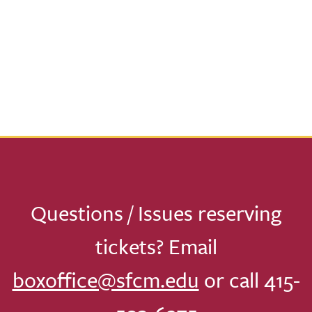
Questions / Issues reserving
tickets? Email
boxoffice@sfcm.edu
or call 415-