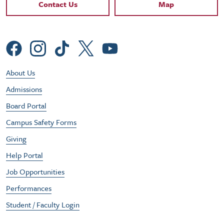
Contact Links
Contact Us
Map
Social Menu
Footer Utility Menu
About Us
Admissions
Board Portal
Campus Safety Forms
Giving
Help Portal
Job Opportunities
Performances
Student / Faculty Login