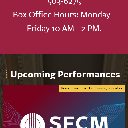
503-6275
Box Office Hours: Monday -
Friday 10 AM - 2 PM.
Upcoming Performances
Brass Ensemble
Continuing Education