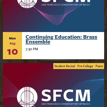
Continuing Education: Brass
Mon
Ensemble
Aug
10
7:30 PM
Student Recital
Pre-College
Piano