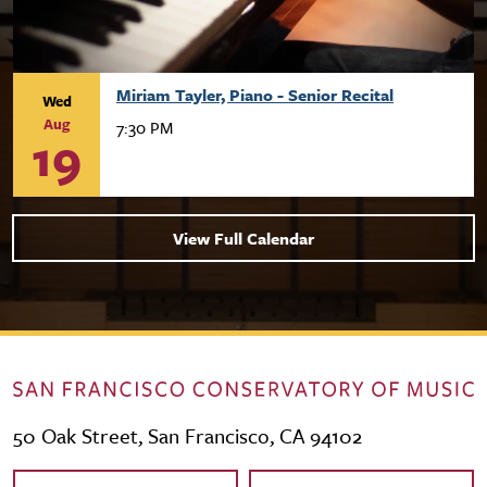
Miriam Tayler, Piano - Senior Recital
Wed
Aug
7:30 PM
19
View Full Calendar
50 Oak Street, San Francisco, CA 94102