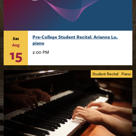
Pre-College Student Recital: Arianna Lu,
Sat
piano
Aug
15
2:00 PM
Student Recital
Piano