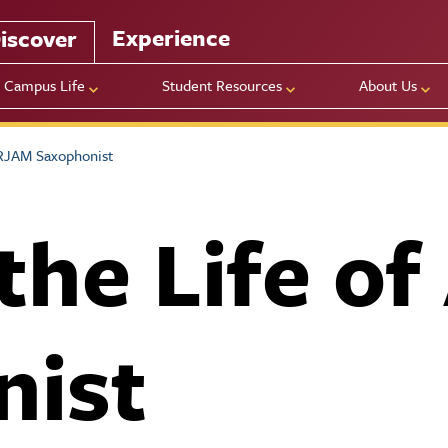
Experience
iscover
Campus Life
Student Resources
About Us
 RJAM Saxophonist
 the Life o
nist