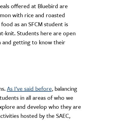
eals offered at Bluebird are
almon with rice and roasted
d food as an SFCM student is
t-knit. Students here are open
m and getting to know their
ns.
As I’ve said before
, balancing
students in all areas of who we
xplore and develop who they are
ctivities hosted by the SAEC,