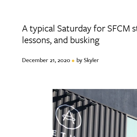
A typical Saturday for SFCM s
lessons, and busking
December 21, 2020
by Skyler