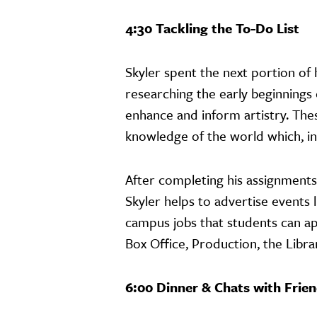
4:30 Tackling the To-Do List
Skyler spent the next portion o
researching the early beginnings
enhance and inform artistry. Thes
knowledge of the world which, in
After completing his assignments
Skyler helps to advertise events 
campus jobs that students can a
Box Office, Production, the Lib
6:00 Dinner & Chats with Frie