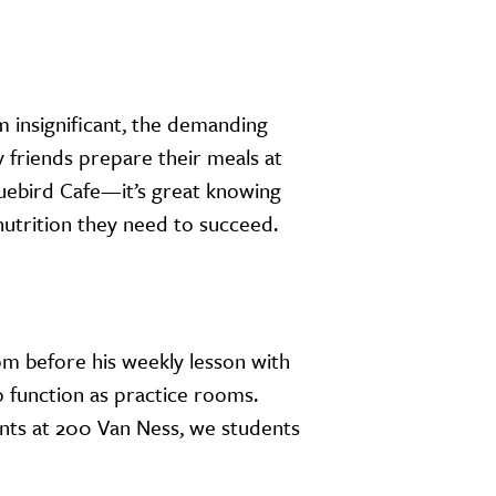
m insignificant, the demanding
y friends prepare their meals at
luebird Cafe—it’s great knowing
nutrition they need to succeed.
om before his weekly lesson with
o function as practice rooms.
ts at 200 Van Ness, we students