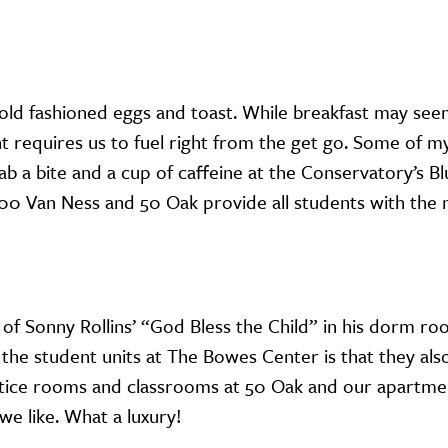
 old fashioned eggs and toast. While breakfast may see
nt requires us to fuel right from the get go. Some of m
 a bite and a cup of caffeine at the Conservatory’s B
h 200 Van Ness and 50 Oak provide all students with the 
 of Sonny Rollins’ “God Bless the Child” in his dorm ro
the student units at The Bowes Center is that they als
ice rooms and classrooms at 50 Oak and our apartmen
we like. What a luxury!