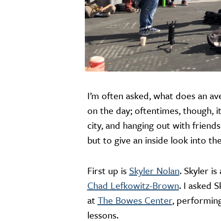
I’m often asked, what does an ave
on the day; oftentimes, though, i
city, and hanging out with friends
but to give an inside look into t
First up is
Skyler Nolan
. Skyler i
Chad Lefkowitz-Brown
. I asked 
at
The Bowes Center
, performing
lessons.