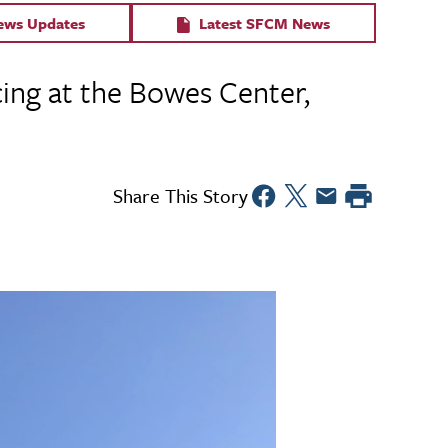
News Updates
Latest SFCM News
cing at the Bowes Center,
Share This Story