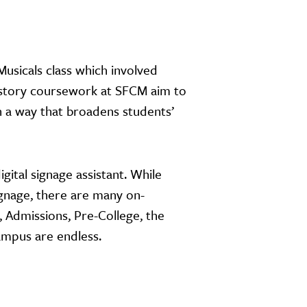
Musicals class which involved
history coursework at SFCM aim to
in a way that broadens students’
ital signage assistant. While
signage, there are many on-
Admissions, Pre-College, the
ampus are endless.