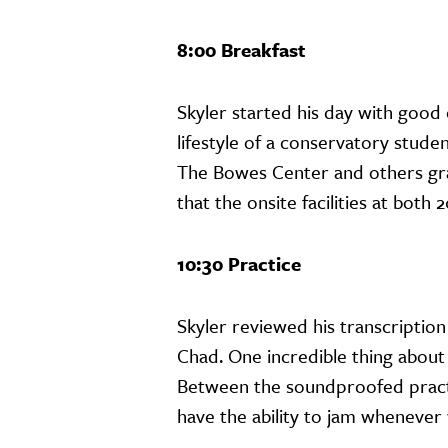
8:00 Breakfast
Skyler started his day with good
lifestyle of a conservatory stude
The Bowes Center and others grab
that the onsite facilities at bot
10:30 Practice
Skyler reviewed his transcription
Chad. One incredible thing about 
Between the soundproofed pract
have the ability to jam whenever 