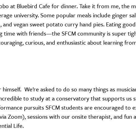
bo at Bluebird Cafe for dinner. Take it from me, the m
verage university. Some popular meals include ginger s
ad, and vegan sweet potato curry hand pies. Eating goo
g time with friends—the SFCM community is super tigh
couraging, curious, and enthusiastic about learning fro
r himself. We’re asked to do so many things as musicia
 incredible to study at a conservatory that supports us 
formance pursuits SFCM students are encouraged to e
via Zoom), sessions with our onsite therapist, and fun a
ntial Life.