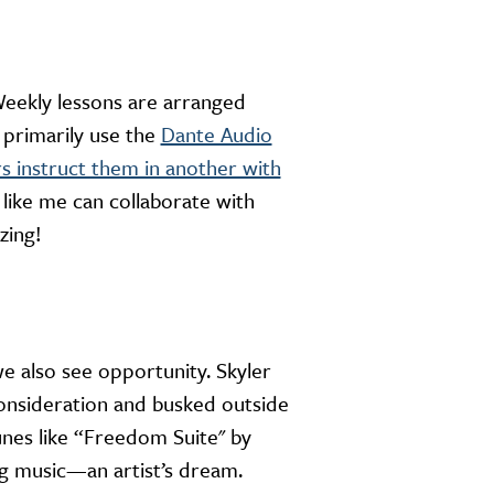
eekly lessons are arranged
 primarily use the
Dante Audio
rs instruct them in another with
 like me can collaborate with
zing!
e also see opportunity. Skyler
consideration and busked outside
nes like “Freedom Suite'' by
ng music—an artist’s dream.