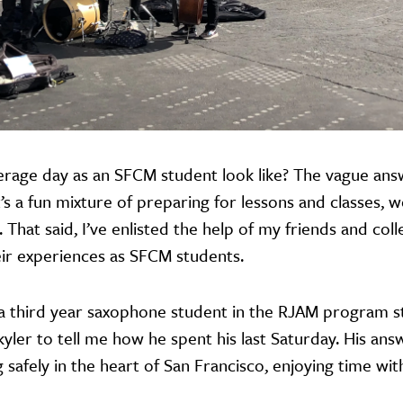
rage day as an SFCM student look like? The vague answe
t’s a fun mixture of preparing for lessons and classes, 
. That said, I’ve enlisted the help of my friends and co
heir experiences as SFCM students.
s a third year saxophone student in the RJAM program 
Skyler to tell me how he spent his last Saturday. His an
 safely in the heart of San Francisco, enjoying time wit