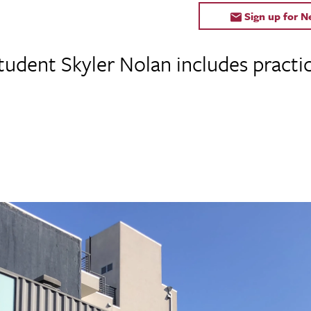
Sign up for 
tudent Skyler Nolan includes practi