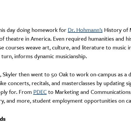
f his day doing homework for
Dr. Hohmann’s
History of 
 of theatre in America. Even required humanities and 
e courses weave art, culture, and literature to music 
 turn, informs dynamic musicianship.
, Skyler then went to 50 Oak to work on-campus as a dig
like concerts, recitals, and masterclasses by updating 
pply for. From
PDEC
to Marketing and Communications, 
rary, and more, student employment opportunities on c
nds