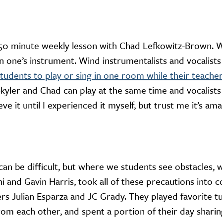
 50 minute weekly lesson with Chad Lefkowitz-Brown. W
n one’s instrument. Wind instrumentalists and vocalists
tudents to play or sing in one room while their teache
Skyler and Chad can play at the same time and vocalists
ieve it until I experienced it myself, but trust me it’s ama
an be difficult, but where we students see obstacles, w
 and Gavin Harris, took all of these precautions into 
rs Julian Esparza and JC Grady. They played favorite tu
from each other, and spent a portion of their day shari