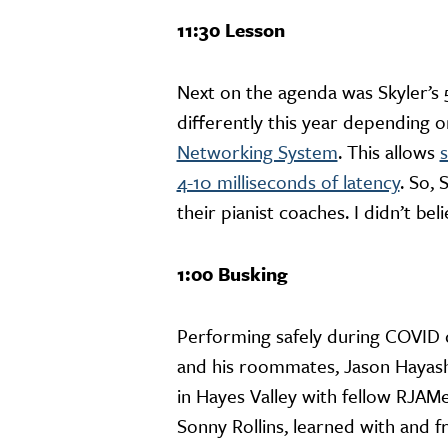
11:30 Lesson
Next on the agenda was Skyler’s
differently this year depending o
Networking System
. This allows
s
4-10 milliseconds of latency
. So, 
their pianist coaches. I didn’t bel
1:00 Busking
Performing safely during COVID c
and his roommates, Jason Hayashi
in Hayes Valley with fellow RJAMe
Sonny Rollins, learned with and 