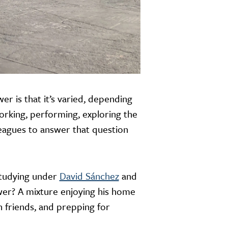
r is that it’s varied, depending
working, performing, exploring the
lleagues to answer that question
studying under
David Sánchez
and
swer? A mixture enjoying his home
h friends, and prepping for