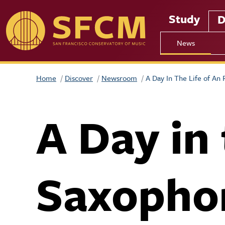
Skip to main content
Study
D
News
Home
Discover
Newsroom
A Day In The Life of An
A Day in
Saxopho