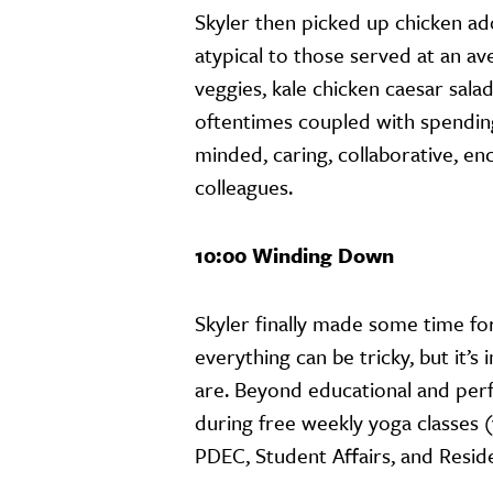
Skyler then picked up chicken ado
atypical to those served at an a
veggies, kale chicken caesar sal
oftentimes coupled with spendin
minded, caring, collaborative, en
colleagues.
10:00 Winding Down
Skyler finally made some time fo
everything can be tricky, but it’s
are. Beyond educational and per
during free weekly yoga classes (
PDEC, Student Affairs, and Reside