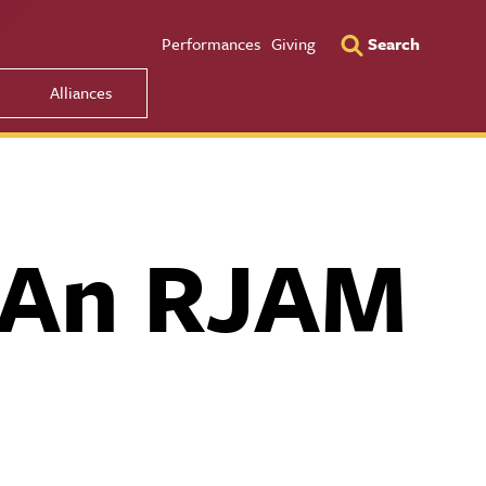
Utility Men
Performances
Giving
Search
Alliances
f An RJAM