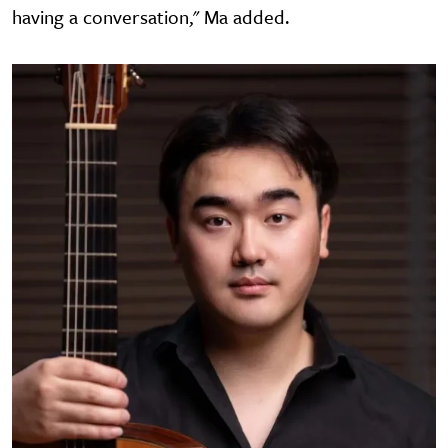
having a conversation," Ma added.