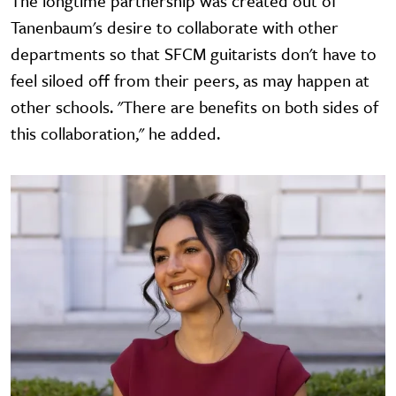
The longtime partnership was created out of
Tanenbaum's desire to collaborate with other
departments so that SFCM guitarists don't have to
feel siloed off from their peers, as may happen at
other schools. "There are benefits on both sides of
this collaboration," he added.