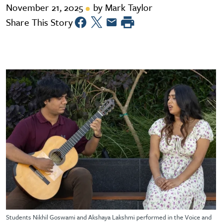
November 21, 2025
by Mark Taylor
Share This Story
Students Nikhil Goswami and Akshaya Lakshmi performed in the Voice and