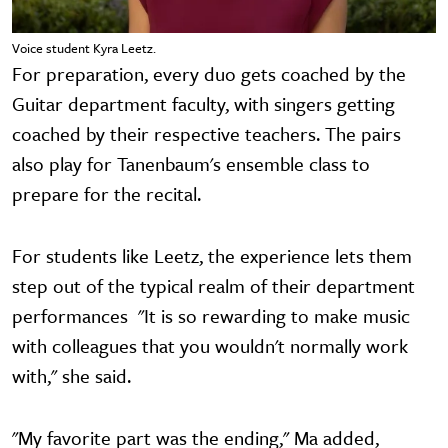
Voice student Kyra Leetz.
For preparation, every duo gets coached by the
Guitar department faculty, with singers getting
coached by their respective teachers. The pairs
also play for Tanenbaum's ensemble class to
prepare for the recital.
For students like Leetz, the experience lets them
step out of the typical realm of their department
performances "It is so rewarding to make music
with colleagues that you wouldn't normally work
with," she said.
"My favorite part was the ending," Ma added,