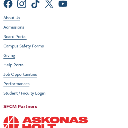
Social Menu
Footer Utility Menu
About Us
Admissions
Board Portal
Campus Safety Forms
Giving
Help Portal
Job Opportunities
Performances
Student / Faculty Login
SFCM Partners