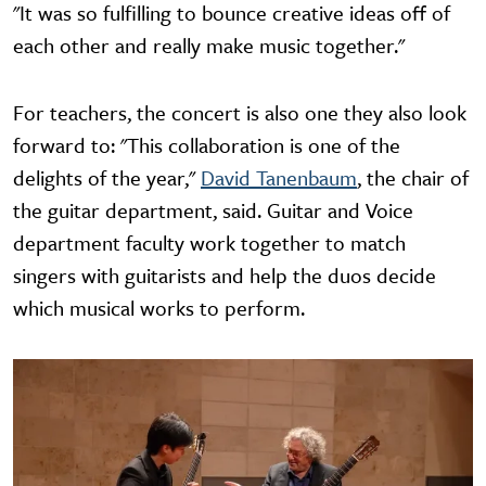
"It was so fulfilling to bounce creative ideas off of
each other and really make music together."
For teachers, the concert is also one they also look
forward to: "This collaboration is one of the
delights of the year,"
David Tanenbaum
, the chair of
the guitar department, said. Guitar and Voice
department faculty work together to match
singers with guitarists and help the duos decide
which musical works to perform.