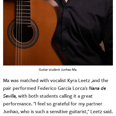
Guitar student Junhao Ma.
Ma was matched with vocalist Kyra Leetz ,and the
pair performed Federico Garcia Lorca's
Nana de
Sevilla,
with both students calling it a great
performance. "I feel so grateful for my partner
Junhao, who is such a sensitive guitarist," Leetz said.