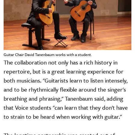
Guitar Chair David Tanenbaum works with a student.
The collaboration not only has a rich history in
repertoire, but is a great learning experience for
both musicians. "Guitarists learn to listen intensely,
and to be rhythmically flexible around the singer's
breathing and phrasing," Tanenbaum said, adding
that Voice students "can learn that they don't have
to strain to be heard when working with guitar."