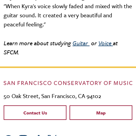
"When Kyra's voice slowly faded and mixed with the
guitar sound. It created a very beautiful and
peaceful feeling."
Learn more about studying
Guitar
or
Voice
at
SFCM.
50 Oak Street, San Francisco, CA 94102
Contact Links
Contact Us
Map