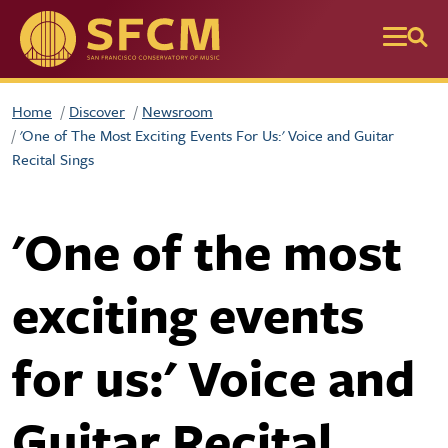
Skip to main content
Home
Discover
Newsroom
'One of The Most Exciting Events For Us:' Voice and Guitar
Recital Sings
'One of the most
exciting events
for us:' Voice and
Guitar Recital