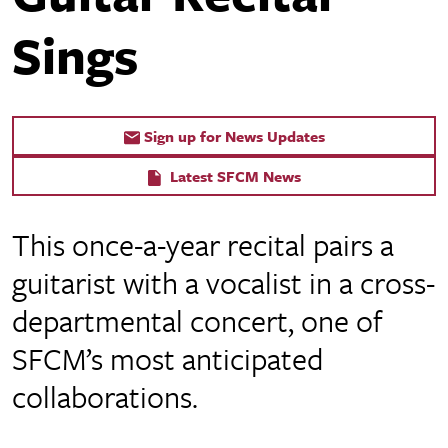
Sings
Sign up for News Updates
Latest SFCM News
This once-a-year recital pairs a
guitarist with a vocalist in a cross-
departmental concert, one of
SFCM’s most anticipated
collaborations.