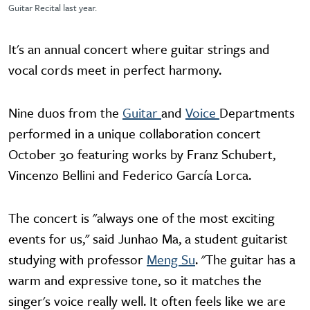
Guitar Recital last year.
It's an annual concert where guitar strings and
vocal cords meet in perfect harmony.
Nine duos from the
Guitar
and
Voice
Departments
performed in a unique collaboration concert
October 30 featuring works by Franz Schubert,
Vincenzo Bellini and Federico García Lorca.
The concert is "always one of the most exciting
events for us," said Junhao Ma, a student guitarist
studying with professor
Meng Su
. "The guitar has a
warm and expressive tone, so it matches the
singer's voice really well. It often feels like we are