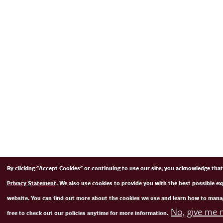
By clicking "Accept Cookies" or continuing to use our site, you acknowledge tha
Privacy Statement
. We also use cookies to provide you with the best possible e
website. You can find out more about the cookies we use and learn how to mana
No, give me 
free to check out our policies anytime for more information.