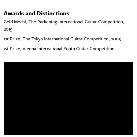
Awards and Distinctions
Gold Medal, The Parkening International Guitar Competition,
2015
1st Prize, The Tokyo International Guitar Competition, 2005
1st Prize, Vienna International Youth Guitar Competition