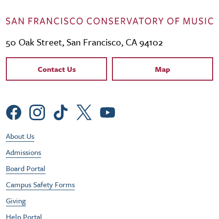
50 Oak Street, San Francisco, CA 94102
Contact Links
Contact Us
Map
Social Menu
Footer Utility Menu
About Us
Admissions
Board Portal
Campus Safety Forms
Giving
Help Portal