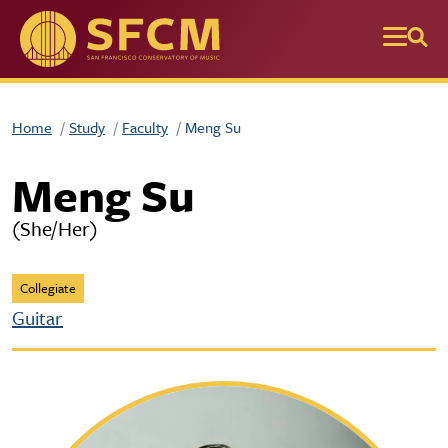
Skip to main content
Home
Study
Faculty
Meng Su
Meng Su
(She/Her)
Collegiate
Guitar