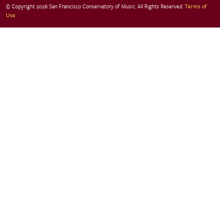
© Copyright 2026 San Francisco Conservatory of Music. All Rights Reserved.
Terms of
Use