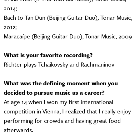
2014;
Bach to Tan Dun (Beijing Guitar Duo), Tonar Music,
2012;
Maracaípe (Beijing Guitar Duo), Tonar Music, 2009
What is your favorite recording?
Richter plays Tchaikovsky and Rachmaninov
What was the defining moment when you
decided to pursue music as a career?
At age 14 when I won my first international
competition in Vienna, I realized that I really enjoy
performing for crowds and having great food
afterwards.