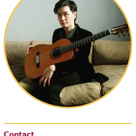
Contact