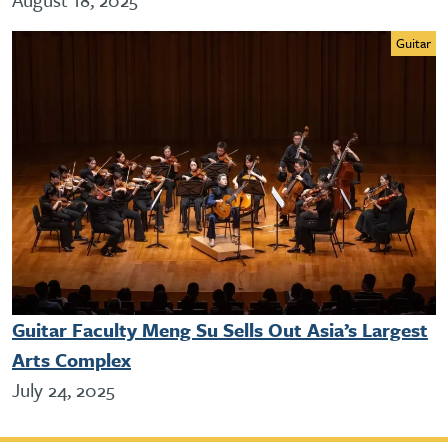
Guitar
Guitar Faculty Meng Su Sells Out Asia’s Largest
Arts Complex
July 24, 2025