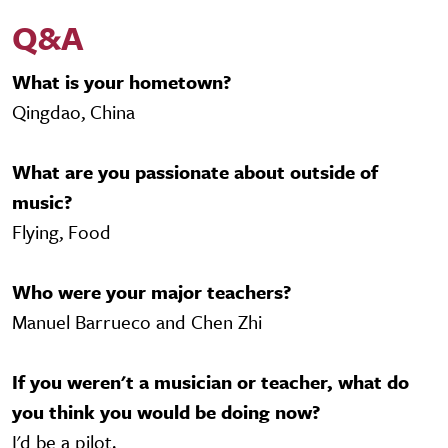
Q&A
What is your hometown?
Qingdao, China
What are you passionate about outside of
music?
Flying, Food
Who were your major teachers?
Manuel Barrueco and Chen Zhi
If you weren't a musician or teacher, what do
you think you would be doing now?
I'd be a pilot.