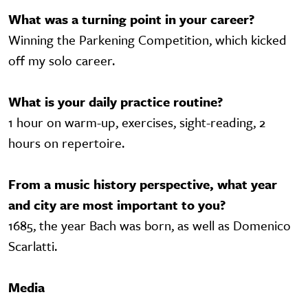
What was a turning point in your career?
Winning the Parkening Competition, which kicked
off my solo career.
What is your daily practice routine?
1 hour on warm-up, exercises, sight-reading, 2
hours on repertoire.
From a music history perspective, what year
and city are most important to you?
1685, the year Bach was born, as well as Domenico
Scarlatti.
Media