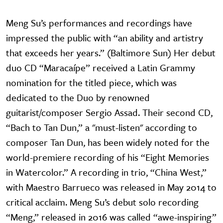
Meng Su’s performances and recordings have
impressed the public with “an ability and artistry
that exceeds her years.” (Baltimore Sun) Her debut
duo CD “Maracaípe” received a Latin Grammy
nomination for the titled piece, which was
dedicated to the Duo by renowned
guitarist/composer Sergio Assad. Their second CD,
“Bach to Tan Dun,” a "must-listen" according to
composer Tan Dun, has been widely noted for the
world-premiere recording of his “Eight Memories
in Watercolor.” A recording in trio, “China West,”
with Maestro Barrueco was released in May 2014 to
critical acclaim. Meng Su’s debut solo recording
“Meng,” released in 2016 was called “awe-inspiring”