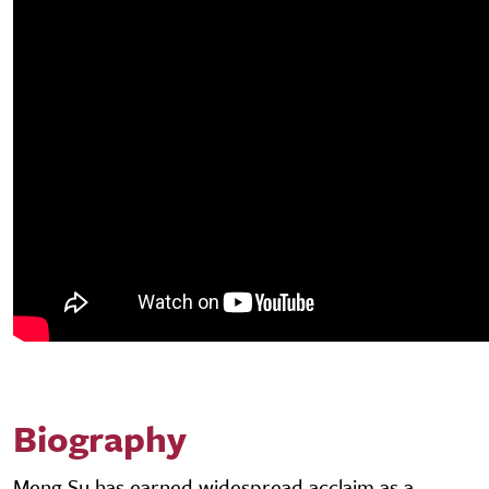
Biography
Meng Su has earned widespread acclaim as a