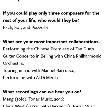
If you could play only three composers for the
rest of your life, who would they be?
Bach, Sor, and Piazzolla
What are your most important collaborations.
Performing the Chinese Premiere of Tan Dun's
Guitar Concerto in Beijing with China Philharmonic
Orchestra;
Touring in trio with Manuel Barrueco;
Performing with Al Di Meola
What recordings can we hear you on?
Meng (solo), Tonar Music, 2016;
China West (in trio with Barrueco), Tonar Music,