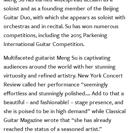
soloist and as a founding member of the Beijing
Guitar Duo, with which she appears as soloist with
orchestras and in recital. Su has won numerous
competitions, including the 2015 Parkening
International Guitar Competition.
Multifaceted guitarist Meng Su is captivating
audiences around the world with her stunning
virtuosity and refined artistry. New York Concert
Review called her performance “seemingly
effortless and stunningly polished…. Add to that a
beautiful – and fashionable! – stage presence, and
she is poised to be in high demand” while Classical
Guitar Magazine wrote that “she has already
reached the status of a seasoned artist.”