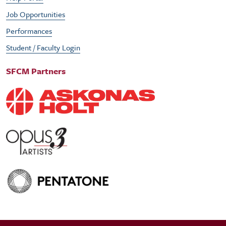
Job Opportunities
Performances
Student / Faculty Login
SFCM Partners