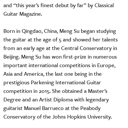
and “this year’s finest debut by far” by Classical
Guitar Magazine.
Born in Qingdao, China, Meng Su began studying
the guitar at the age of 5 and showed her talents
from an early age at the Central Conservatory in
Beijing. Meng Su has won first-prize in numerous
important international competitions in Europe,
Asia and America, the last one being in the
prestigious Parkening International Guitar
competition in 2015. She obtained a Master’s
Degree and an Artist Diploma with legendary
guitarist Manuel Barrueco at the Peabody
Conservatory of the Johns Hopkins University.