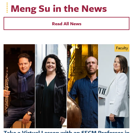
Meng Su in the News
Read All News
Faculty
Take a Virtual Lesson with an SFCM Professor in