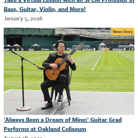
Bass, Guitar, Violin, and More!
January 5, 2026
News Story
'Always Been a Dream of Mine:' Guitar Grad
Performs at Oakland Coliseum
August 18, 2025