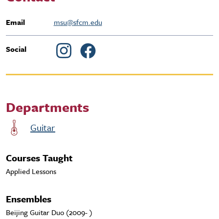
Email
msu@sfcm.edu
Social
Departments
Guitar
Courses Taught
Applied Lessons
Ensembles
Beijing Guitar Duo (2009- )