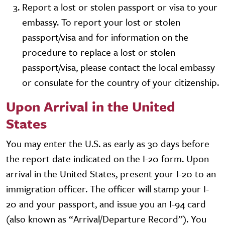
Report a lost or stolen passport or visa to your
embassy. To report your lost or stolen
passport/visa and for information on the
procedure to replace a lost or stolen
passport/visa, please contact the local embassy
or consulate for the country of your citizenship.
Upon Arrival in the United
States
You may enter the U.S. as early as 30 days before
the report date indicated on the I-20 form. Upon
arrival in the United States, present your I-20 to an
immigration officer. The officer will stamp your I-
20 and your passport, and issue you an I-94 card
(also known as “Arrival/Departure Record”). You