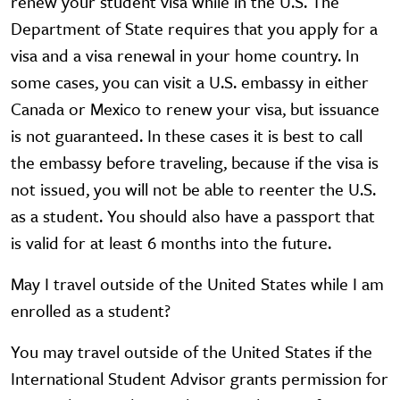
renew your student visa while in the U.S. The
Department of State requires that you apply for a
visa and a visa renewal in your home country. In
some cases, you can visit a U.S. embassy in either
Canada or Mexico to renew your visa, but issuance
is not guaranteed. In these cases it is best to call
the embassy before traveling, because if the visa is
not issued, you will not be able to reenter the U.S.
as a student. You should also have a passport that
is valid for at least 6 months into the future.
May I travel outside of the United States while I am
enrolled as a student?
You may travel outside of the United States if the
International Student Advisor grants permission for