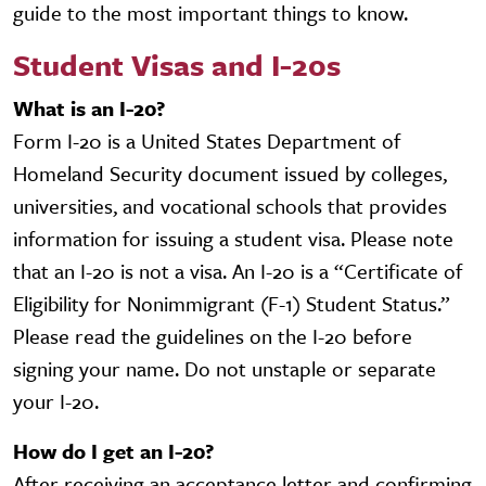
guide to the most important things to know.
Student Visas and I-20s
What is an I-20?
Form I-20 is a United States Department of
Homeland Security document issued by colleges,
universities, and vocational schools that provides
information for issuing a student visa. Please note
that an I-20 is not a visa. An I-20 is a “Certificate of
Eligibility for Nonimmigrant (F-1) Student Status.”
Please read the guidelines on the I-20 before
signing your name. Do not unstaple or separate
your I-20.
How do I get an I-20?
After receiving an acceptance letter and confirming