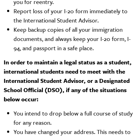
you for reentry.
Report loss of your I-20 form immediately to
the International Student Advisor.
Keep backup copies of all your immigration
documents, and always keep your I-20 form, I-
94, and passport in a safe place.
In order to maintain a legal status as a student,
international students need to meet with the
International Student Advisor, or a Designated
School Official (DSO), if any of the situations
below occur:
You intend to drop below a full course of study
for any reason.
You have changed your address. This needs to