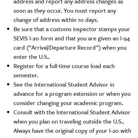
address and report any address changes as
soon as they occur. You must report any
change of address within 10 days.
Be sure that a customs inspector stamps your
SEVIS I-20 form and that you are given an I-94
card (“Arrival/Departure Record”) when you
enter the U.S..
Register for a full-time course load each
semester.
See the International Student Advisor in
advance for a program extension or when you
consider changing your academic program.
Consult with the International Student Advisor
when you plan on traveling outside the U.S..
Always have the original copy of your I-20 with