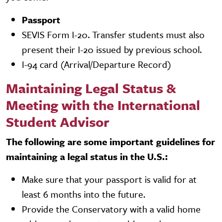
Passport
SEVIS Form I-20. Transfer students must also
present their I-20 issued by previous school.
I-94 card (Arrival/Departure Record)
Maintaining Legal Status &
Meeting with the International
Student Advisor
The following are some important guidelines for
maintaining a legal status in the U.S.:
Make sure that your passport is valid for at
least 6 months into the future.
Provide the Conservatory with a valid home