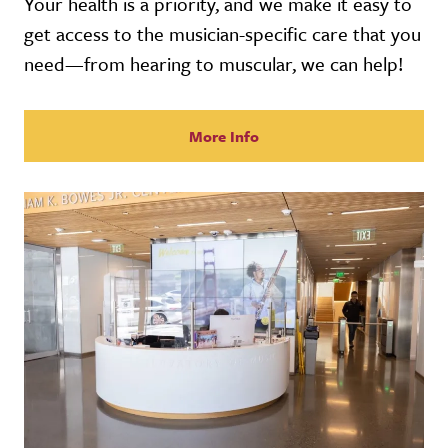
Your health is a priority, and we make it easy to
get access to the musician-specific care that you
need—from hearing to muscular, we can help!
More Info