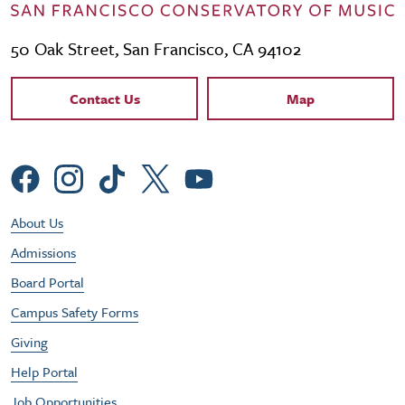
50 Oak Street, San Francisco, CA 94102
Contact Links
Contact Us
Map
Social Menu
Footer Utility Menu
About Us
Admissions
Board Portal
Campus Safety Forms
Giving
Help Portal
Job Opportunities