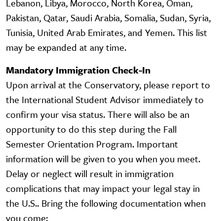
Lebanon, Libya, Morocco, North Korea, Oman,
Pakistan, Qatar, Saudi Arabia, Somalia, Sudan, Syria,
Tunisia, United Arab Emirates, and Yemen. This list
may be expanded at any time.
Mandatory Immigration Check-In
Upon arrival at the Conservatory, please report to
the International Student Advisor immediately to
confirm your visa status. There will also be an
opportunity to do this step during the Fall
Semester Orientation Program. Important
information will be given to you when you meet.
Delay or neglect will result in immigration
complications that may impact your legal stay in
the U.S.. Bring the following documentation when
you come: