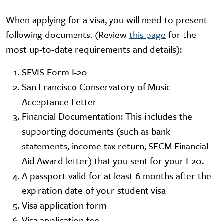
When applying for a visa, you will need to present
following documents. (Review
this page
for the
most up-to-date requirements and details):
SEVIS Form I-20
San Francisco Conservatory of Music
Acceptance Letter
Financial Documentation: This includes the
supporting documents (such as bank
statements, income tax return, SFCM Financial
Aid Award letter) that you sent for your I-20.
A passport valid for at least 6 months after the
expiration date of your student visa
Visa application form
Visa application fee