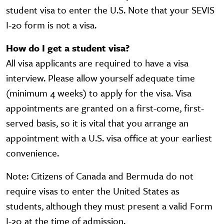
student visa to enter the U.S. Note that your SEVIS
I-20 form is not a visa.
How do I get a student visa?
All visa applicants are required to have a visa
interview. Please allow yourself adequate time
(minimum 4 weeks) to apply for the visa. Visa
appointments are granted on a first-come, first-
served basis, so it is vital that you arrange an
appointment with a U.S. visa office at your earliest
convenience.
Note: Citizens of Canada and Bermuda do not
require visas to enter the United States as
students, although they must present a valid Form
I-20 at the time of admission.