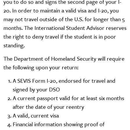
you to do so and signs the second page of your I-
20. In order to maintain a valid visa and I-20, you
may not travel outside of the U.S. for longer than 5
months. The International Student Advisor reserves
the right to deny travel if the student is in poor
standing.
The Department of Homeland Security will require
the following upon your return:
A SEVIS Form I-20, endorsed for travel and
signed by your DSO
A current passport valid for at least six months
after the date of your reentry
A valid, current visa
Financial information showing proof of