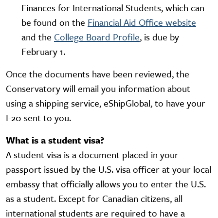
Finances for International Students, which can
be found on the
Financial Aid Office website
and the
College Board Profile
, is due by
February 1.
Once the documents have been reviewed, the
Conservatory will email you information about
using a shipping service, eShipGlobal, to have your
I-20 sent to you.
What is a student visa?
A student visa is a document placed in your
passport issued by the U.S. visa officer at your local
embassy that officially allows you to enter the U.S.
as a student. Except for Canadian citizens, all
international students are required to have a