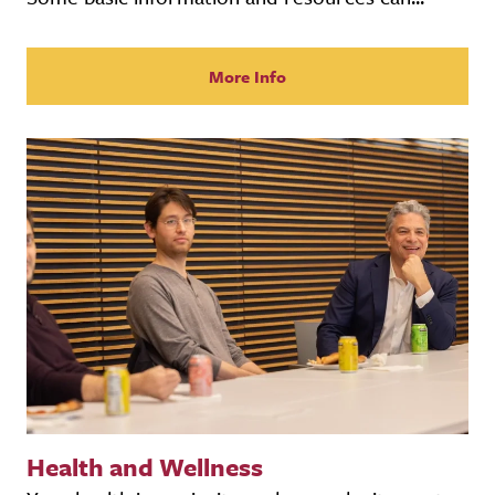
More Info
Health and Wellness