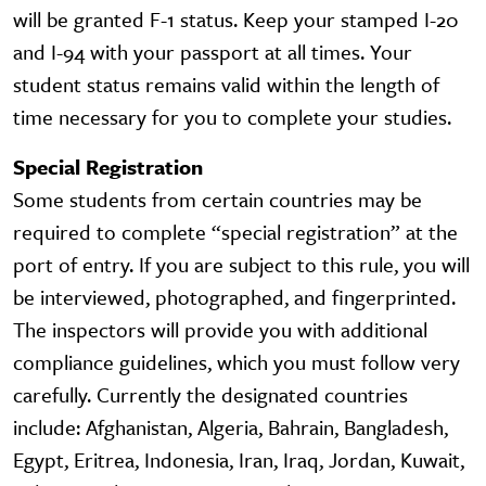
will be granted F-1 status. Keep your stamped I-20
and I-94 with your passport at all times. Your
student status remains valid within the length of
time necessary for you to complete your studies.
Special Registration
Some students from certain countries may be
required to complete “special registration” at the
port of entry. If you are subject to this rule, you will
be interviewed, photographed, and fingerprinted.
The inspectors will provide you with additional
compliance guidelines, which you must follow very
carefully. Currently the designated countries
include: Afghanistan, Algeria, Bahrain, Bangladesh,
Egypt, Eritrea, Indonesia, Iran, Iraq, Jordan, Kuwait,