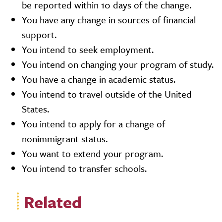
be reported within 10 days of the change.
You have any change in sources of financial
support.
You intend to seek employment.
You intend on changing your program of study.
You have a change in academic status.
You intend to travel outside of the United
States.
You intend to apply for a change of
nonimmigrant status.
You want to extend your program.
You intend to transfer schools.
Related