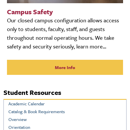
Campus Safety
Our closed campus configuration allows access
only to students, faculty, staff, and guests
throughout normal operating hours. We take
safety and security seriously, learn more...
More Info
Student Resources
Academic Calendar
Catalog & Book Requirements
Overview
Orientation