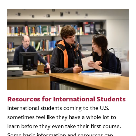
Resources for International Students
International students coming to the U.S.
sometimes feel like they have a whole lot to
learn before they even take their first course.
Some basic information and resources can...