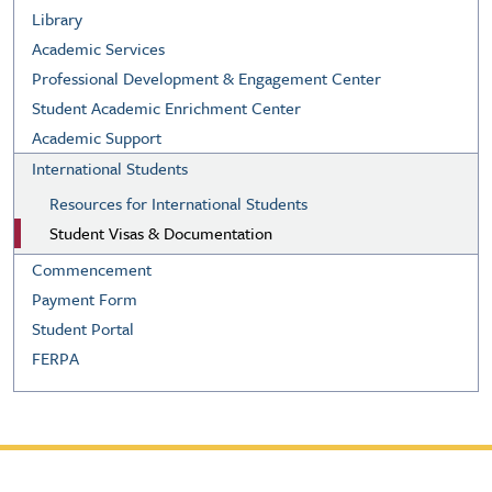
Library
Academic Services
Professional Development & Engagement Center
Student Academic Enrichment Center
Academic Support
International Students
Resources for International Students
Student Visas & Documentation
Commencement
Payment Form
Student Portal
FERPA