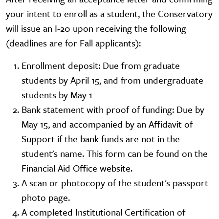
your intent to enroll as a student, the Conservatory
will issue an I-20 upon receiving the following
(deadlines are for Fall applicants):
Enrollment deposit: Due from graduate
students by April 15, and from undergraduate
students by May 1
Bank statement with proof of funding: Due by
May 15, and accompanied by an Affidavit of
Support if the bank funds are not in the
student's name. This form can be found on the
Financial Aid Office website.
A scan or photocopy of the student's passport
photo page.
A completed Institutional Certification of