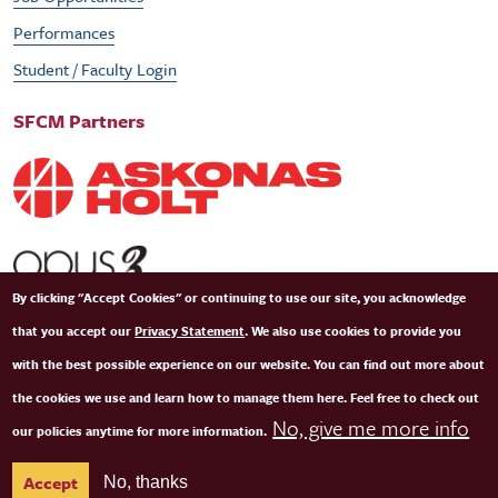
Performances
Student / Faculty Login
SFCM Partners
By clicking "Accept Cookies" or continuing to use our site, you acknowledge
that you accept our
Privacy Statement
. We also use cookies to provide you
with the best possible experience on our website. You can find out more about
the cookies we use and learn how to manage them here. Feel free to check out
No, give me more info
our policies anytime for more information.
© Copyright 2026 San Francisco Conservatory of Music. All Rights Reserved.
Terms of
Accept
No, thanks
Use