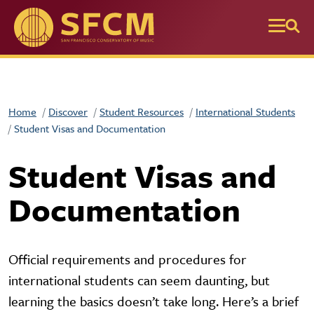
Skip to main content
Home
Discover
Student Resources
International Students
Student Visas and Documentation
Student Visas and
Documentation
Official requirements and procedures for
international students can seem daunting, but
learning the basics doesn’t take long. Here’s a brief