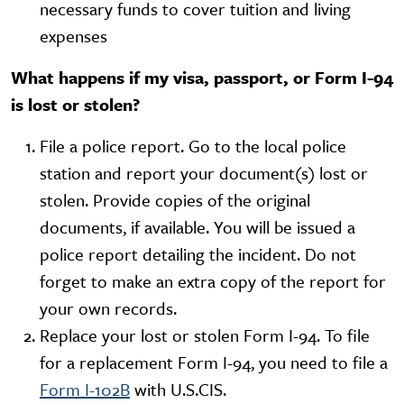
necessary funds to cover tuition and living
expenses
What happens if my visa, passport, or Form I-94
is lost or stolen?
File a police report. Go to the local police
station and report your document(s) lost or
stolen. Provide copies of the original
documents, if available. You will be issued a
police report detailing the incident. Do not
forget to make an extra copy of the report for
your own records.
Replace your lost or stolen Form I-94. To file
for a replacement Form I-94, you need to file a
Form I-102B
with U.S.CIS.