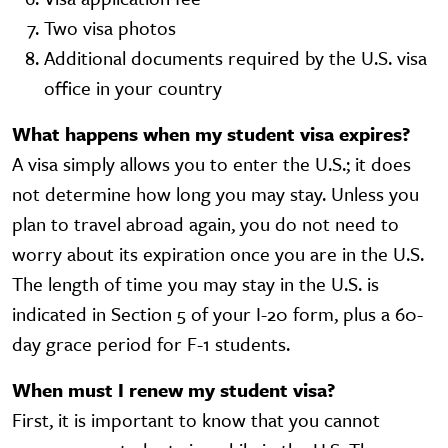
Two visa photos
Additional documents required by the U.S. visa
office in your country
What happens when my student visa expires?
A visa simply allows you to enter the U.S.; it does
not determine how long you may stay. Unless you
plan to travel abroad again, you do not need to
worry about its expiration once you are in the U.S.
The length of time you may stay in the U.S. is
indicated in Section 5 of your I-20 form, plus a 60-
day grace period for F-1 students.
When must I renew my student visa?
First, it is important to know that you cannot