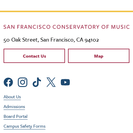
50 Oak Street, San Francisco, CA 94102
Contact Links
Contact Us
Map
Social Menu
Footer Utility Menu
About Us
Admissions
Board Portal
Campus Safety Forms