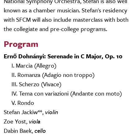
National Symphony Orchestra, Stefan is also well
known as a chamber musician. Stefan's residency
with SFCM will also include masterclass with both
the collegiate and pre-college programs.
Program
Ernő Dohnányi: Serenade in C Major, Op. 10
I. Marcia (Allegro)
II. Romanza (Adagio non troppo)
III. Scherzo (Vivace)
IV. Tema con variazioni (Andante con moto)
V. Rondo
Stefan Jackiw**,
violin
Zoe Yost,
viola
Dabin Baek,
cello