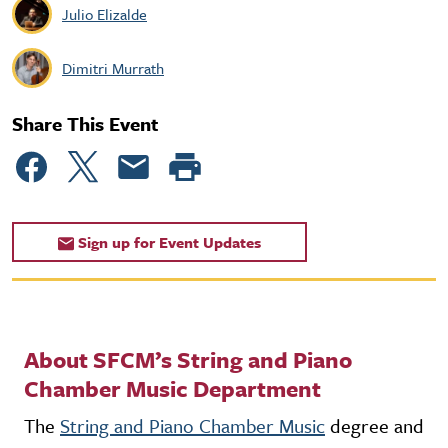
Julio Elizalde
Dimitri Murrath
Share This Event
Sign up for Event Updates
About SFCM’s String and Piano
Chamber Music Department
The
String and Piano Chamber Music
degree and