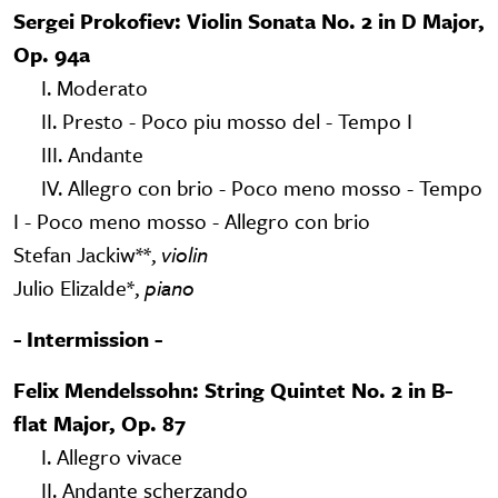
Sergei Prokofiev: Violin Sonata No. 2 in D Major,
Op. 94a
I. Moderato
II. Presto - Poco piu mosso del - Tempo I
III. Andante
IV. Allegro con brio - Poco meno mosso - Tempo
I - Poco meno mosso - Allegro con brio
Stefan Jackiw**,
violin
Julio Elizalde*,
piano
- Intermission -
Felix Mendelssohn: String Quintet No. 2 in B-
flat Major, Op. 87
I. Allegro vivace
II. Andante scherzando