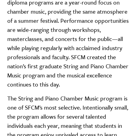
diploma programs are a year-round focus on
chamber music, providing the same atmosphere
of a summer festival. Performance opportunities
are wide-ranging through workshops,
masterclasses, and concerts for the public—all
while playing regularly with acclaimed industry
professionals and faculty. SFCM created the
nation’s first graduate String and Piano Chamber
Music program and the musical excellence
continues to this day.
The String and Piano Chamber Music program is
one of SFCM’s most selective. Intentionally small,
the program allows for several talented
individuals each year, meaning that students in
the program enjoy unrivaled access to learn