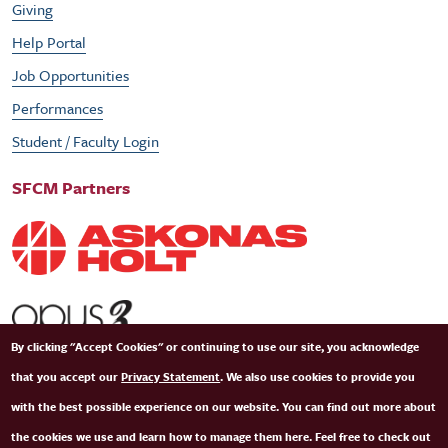
Giving
Help Portal
Job Opportunities
Performances
Student / Faculty Login
SFCM Partners
By clicking "Accept Cookies" or continuing to use our site, you acknowledge
that you accept our
Privacy Statement
. We also use cookies to provide you
with the best possible experience on our website. You can find out more about
the cookies we use and learn how to manage them here. Feel free to check out