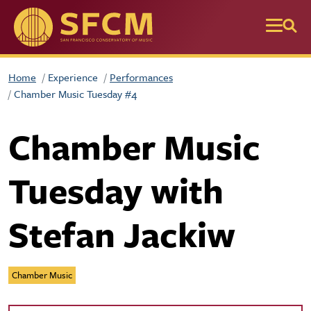
Skip to main content
Home
Experience
Performances
Chamber Music Tuesday #4
Chamber Music
Tuesday with
Stefan Jackiw
Chamber Music