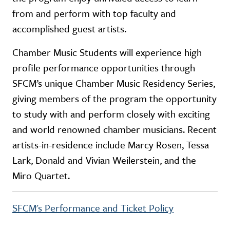
from and perform with top faculty and
accomplished guest artists.
Chamber Music Students will experience high
profile performance opportunities through
SFCM’s unique Chamber Music Residency Series,
giving members of the program the opportunity
to study with and perform closely with exciting
and world renowned chamber musicians. Recent
artists-in-residence include Marcy Rosen, Tessa
Lark, Donald and Vivian Weilerstein, and the
Miro Quartet.
SFCM's Performance and Ticket Policy