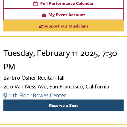
Full Performance Calendar
My Event Account
Support our Musicians
Tuesday, February 11 2025, 7:30
PM
Barbro Osher Recital Hall
200 Van Ness Ave, San Francisco, California
11th Floor Bowes Center
Reserve a Seat