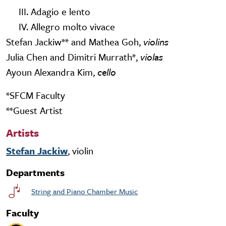
III. Adagio e lento
IV. Allegro molto vivace
Stefan Jackiw** and Mathea Goh,
violins
Julia Chen and Dimitri Murrath*,
violas
Ayoun Alexandra Kim,
cello
*SFCM Faculty
**Guest Artist
Artists
Stefan Jackiw
, violin
Departments
String and Piano Chamber Music
Faculty