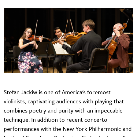
Stefan Jackiw is one of America's foremost
violinists, captivating audiences with playing that
combines poetry and purity with an impeccable
technique. In addition to recent concerto
performances with the New York Philharmonic and