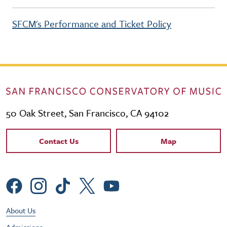
SFCM's Performance and Ticket Policy
50 Oak Street, San Francisco, CA 94102
Contact Links
Contact Us
Map
Social Menu
Footer Utility Menu
About Us