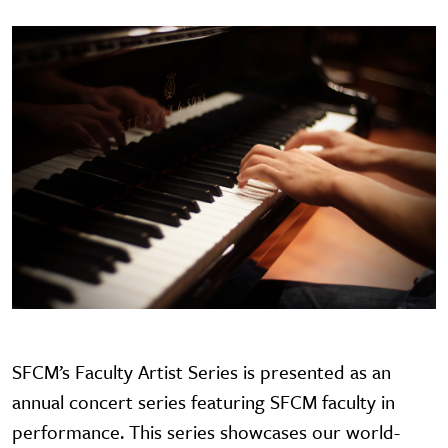
SFCM’s Faculty Artist Series is presented as an
annual concert series featuring SFCM faculty in
performance. This series showcases our world-