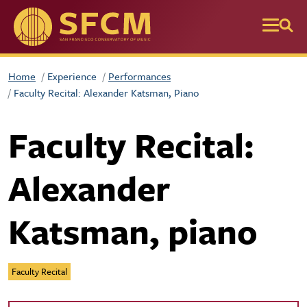
Skip to main content
Home
Experience
Performances
Faculty Recital: Alexander Katsman, Piano
Faculty Recital:
Alexander
Katsman, piano
Faculty Recital