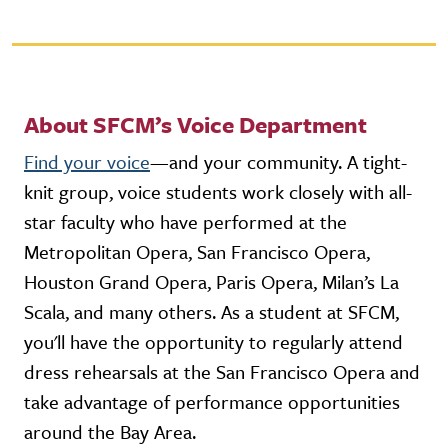
About SFCM’s Voice Department
Find your voice
—and your community. A tight-
knit group, voice students work closely with all-
star faculty who have performed at the
Metropolitan Opera, San Francisco Opera,
Houston Grand Opera, Paris Opera, Milan’s La
Scala, and many others. As a student at SFCM,
you'll have the opportunity to regularly attend
dress rehearsals at the San Francisco Opera and
take advantage of performance opportunities
around the Bay Area.