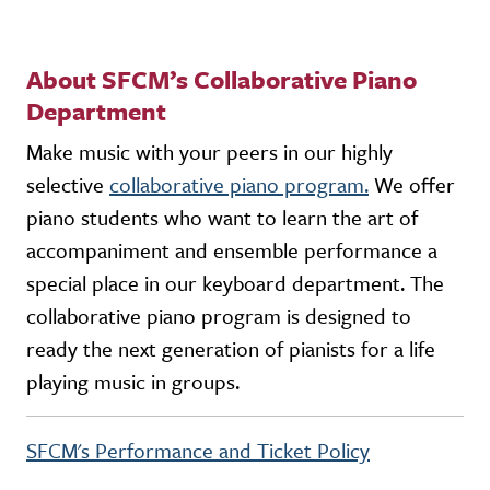
About SFCM’s Collaborative Piano
Department
Make music with your peers in our highly
selective
collaborative piano program.
We offer
piano students who want to learn the art of
accompaniment and ensemble performance a
special place in our keyboard department. The
collaborative piano program is designed to
ready the next generation of pianists for a life
playing music in groups.
SFCM's Performance and Ticket Policy