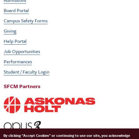
Admissions
Board Portal
Campus Safety Forms
Giving
Help Portal
Job Opportunities
Performances
Student / Faculty Login
SFCM Partners
By clicking "Accept Cookies" or continuing to use our site, you acknowledge