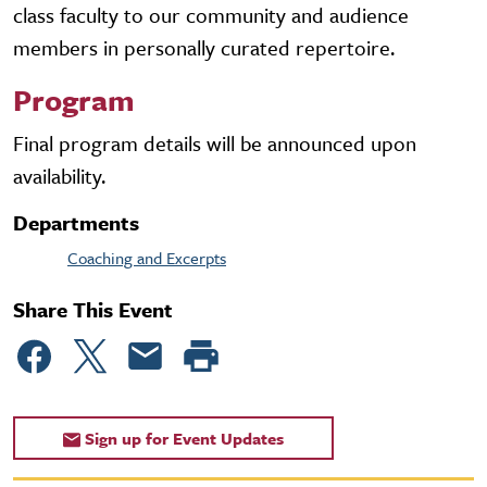
class faculty to our community and audience
members in personally curated repertoire.
Program
Final program details will be announced upon
availability.
Departments
Coaching and Excerpts
Share This Event
Sign up for Event Updates