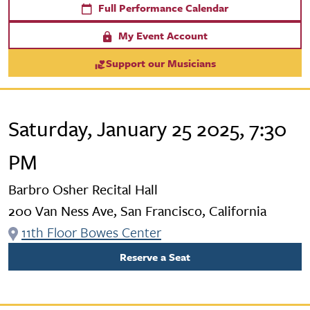
Full Performance Calendar
My Event Account
Support our Musicians
Saturday, January 25 2025, 7:30
PM
Barbro Osher Recital Hall
200 Van Ness Ave, San Francisco, California
11th Floor Bowes Center
Reserve a Seat