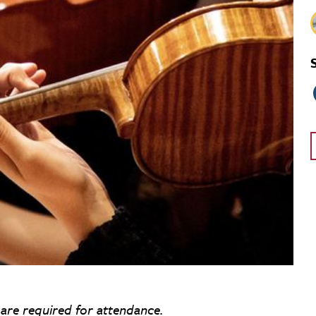
 are required for attendance.