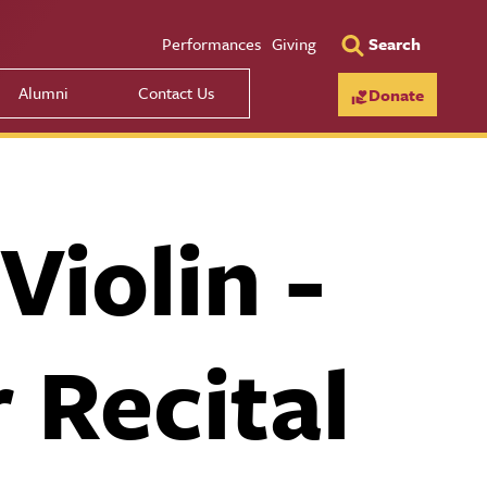
Utility Men
Performances
Giving
Search
Alumni
Contact Us
Donate
iolin -
 Recital