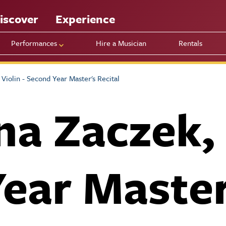
iscover
Experience
Performances
Hire a Musician
Rentals
Violin - Second Year Master's Recital
a Zaczek, V
ear Master