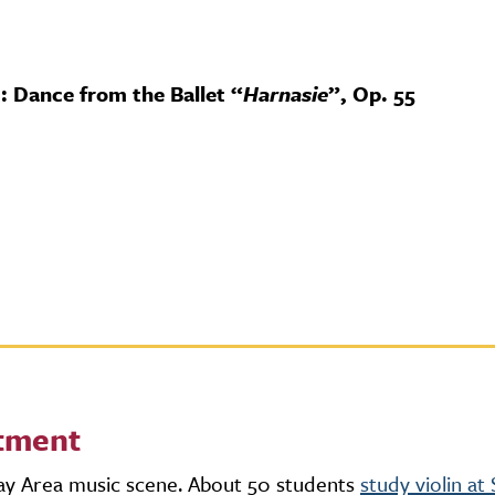
 Dance from the Ballet “
Harnasie
”, Op. 55
rtment
Bay Area music scene. About 50 students
study violin a