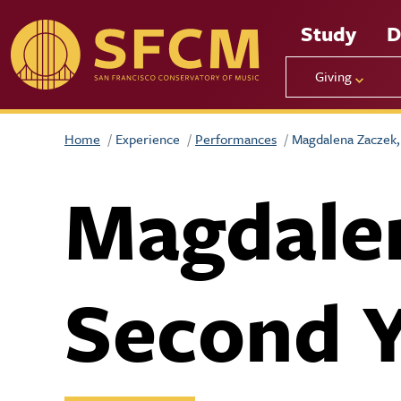
Skip to main content
Study
D
Giving
Home
Experience
Performances
Magdalena Zaczek, 
Magdalen
Second Y