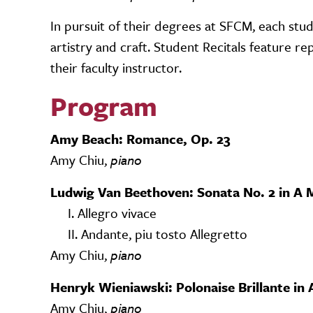
In pursuit of their degrees at SFCM, each stud
artistry and craft. Student Recitals feature 
their faculty instructor.
Program
Amy Beach: Romance, Op. 23
Amy Chiu,
piano
Ludwig Van Beethoven: Sonata No. 2 in A M
I. Allegro vivace
II. Andante, piu tosto Allegretto
Amy Chiu,
piano
Henryk Wieniawski: Polonaise Brillante in 
Amy Chiu,
piano