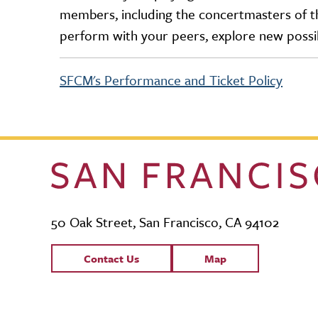
members, including the concertmasters of th
perform with your peers, explore new possib
SFCM's Performance and Ticket Policy
50 Oak Street, San Francisco, CA 94102
Contact Links
Contact Us
Map