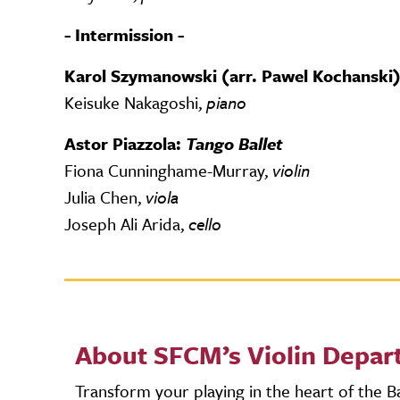
- Intermission -
Karol Szymanowski (arr. Pawel Kochanski):
Keisuke Nakagoshi,
piano
Astor Piazzola:
Tango Ballet
Fiona Cunninghame-Murray,
violin
Julia Chen,
viola
Joseph Ali Arida,
cello
About SFCM’s Violin Depa
Transform your playing in the heart of the 