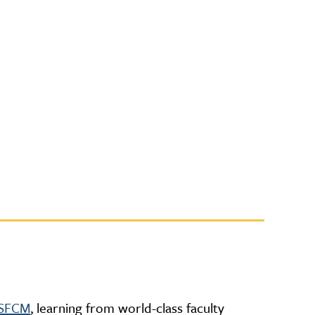
t SFCM
, learning from world-class faculty