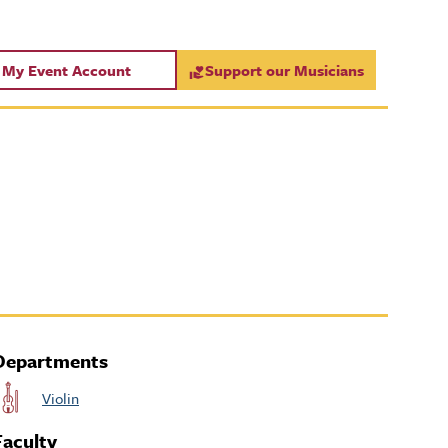
My Event Account
Support our Musicians
Departments
Violin
Faculty