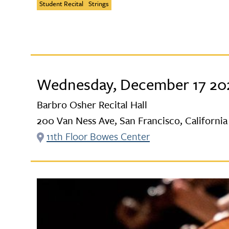
Student Recital
Strings
Wednesday, December 17 202
Barbro Osher Recital Hall
200 Van Ness Ave, San Francisco, California
11th Floor Bowes Center