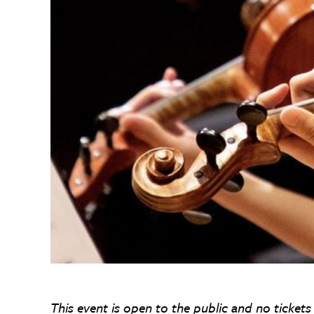
This event is open to the public and no tickets