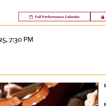
Full Performance Calendar
5, 7:30 PM