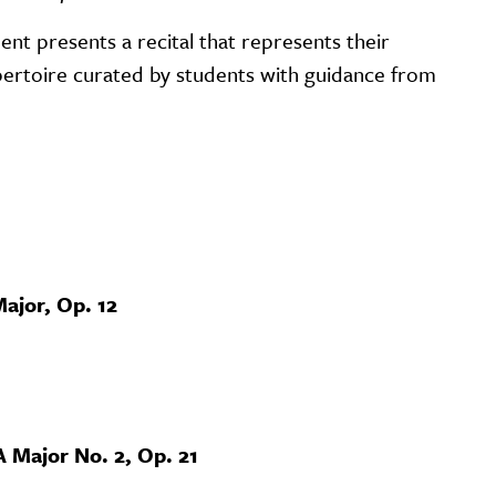
ent presents a recital that represents their
repertoire curated by students with guidance from
ajor, Op. 12
A Major No. 2, Op. 21