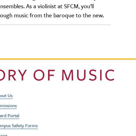
embles. As a violinist at SFCM, you’ll
hrough music from the baroque to the new.
Footer Utility Men
out Us
missions
ard Portal
mpus Safety Forms
ving