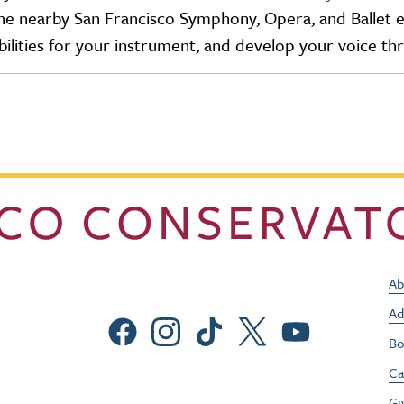
e nearby San Francisco Symphony, Opera, and Ballet ens
ilities for your instrument, and develop your voice t
Ab
Ad
Social Menu
Bo
Ca
Gi