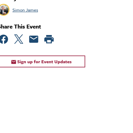
Simon James
Share This Event
Sign up for Event Updates