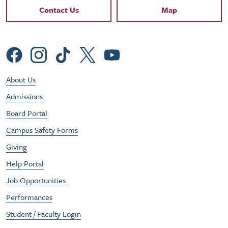
Contact Links
Contact Us
Map
Social Menu
Footer Utility Menu
About Us
Admissions
Board Portal
Campus Safety Forms
Giving
Help Portal
Job Opportunities
Performances
Student / Faculty Login