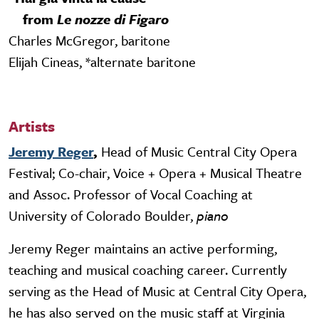
from
Le nozze di Figaro
Charles McGregor, baritone
Elijah Cineas, *alternate baritone
Artists
Jeremy Reger
,
Head of Music Central City Opera
Festival; Co-chair, Voice + Opera + Musical Theatre
and Assoc. Professor of Vocal Coaching at
University of Colorado Boulder,
piano
Jeremy Reger maintains an active performing,
teaching and musical coaching career. Currently
serving as the Head of Music at Central City Opera,
he has also served on the music staff at Virginia