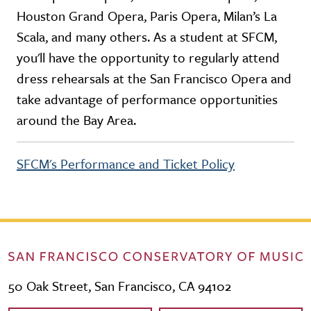
Houston Grand Opera, Paris Opera, Milan’s La
Scala, and many others. As a student at SFCM,
you'll have the opportunity to regularly attend
dress rehearsals at the San Francisco Opera and
take advantage of performance opportunities
around the Bay Area.
SFCM's Performance and Ticket Policy
50 Oak Street, San Francisco, CA 94102