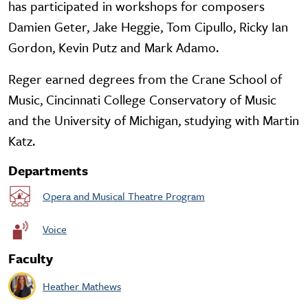
has participated in workshops for composers
Damien Geter, Jake Heggie, Tom Cipullo, Ricky Ian
Gordon, Kevin Putz and Mark Adamo.
Reger earned degrees from the Crane School of
Music, Cincinnati College Conservatory of Music
and the University of Michigan, studying with Martin
Katz.
Departments
Opera and Musical Theatre Program
Voice
Faculty
Heather Mathews