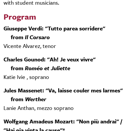
with student musicians.
Program
Giuseppe Verdi: "Tutto parea sorridere"
from
Il Corsaro
Vicente Alvarez, tenor
Charles Gounod: "Ah! Je veux vivre"
from
Roméo et Juliette
Katie Ivie , soprano
Jules Massenet: "Va, laisse couler mes larmes"
from
Werther
Lanie Anthan, mezzo soprano
Wolfgang Amadeus Mozart: "Non più andrai" /
"Hai gia vinta la cause"*