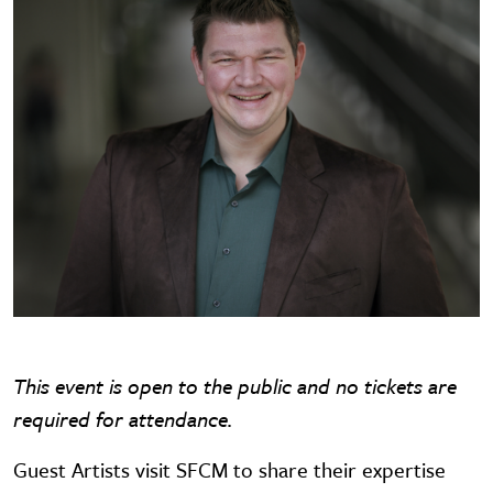
This event is open to the public and no tickets are
required for attendance.
Guest Artists visit SFCM to share their expertise