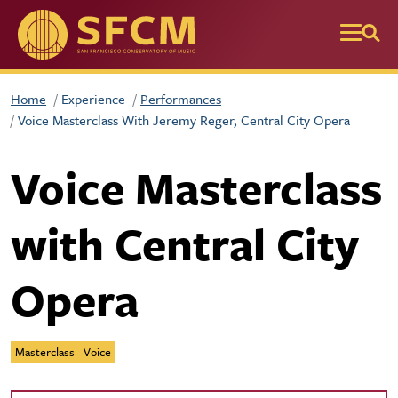
Skip to main content
Home
Experience
Performances
Voice Masterclass With Jeremy Reger, Central City Opera
Voice Masterclass
with Central City
Opera
Masterclass
Voice