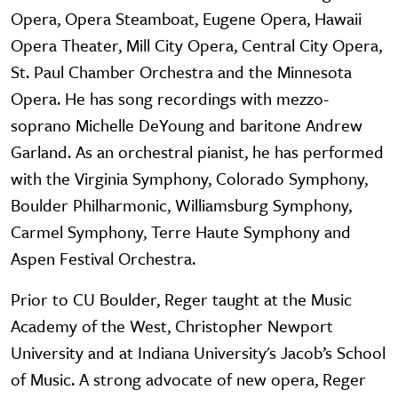
Opera, Opera Steamboat, Eugene Opera, Hawaii
Opera Theater, Mill City Opera, Central City Opera,
St. Paul Chamber Orchestra and the Minnesota
Opera. He has song recordings with mezzo-
soprano Michelle DeYoung and baritone Andrew
Garland. As an orchestral pianist, he has performed
with the Virginia Symphony, Colorado Symphony,
Boulder Philharmonic, Williamsburg Symphony,
Carmel Symphony, Terre Haute Symphony and
Aspen Festival Orchestra.
Prior to CU Boulder, Reger taught at the Music
Academy of the West, Christopher Newport
University and at Indiana University's Jacob’s School
of Music. A strong advocate of new opera, Reger