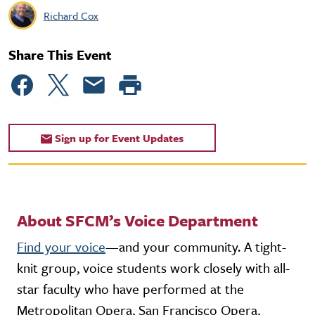
Richard Cox
Share This Event
Sign up for Event Updates
About SFCM’s Voice Department
Find your voice
—and your community. A tight-
knit group, voice students work closely with all-
star faculty who have performed at the
Metropolitan Opera, San Francisco Opera,