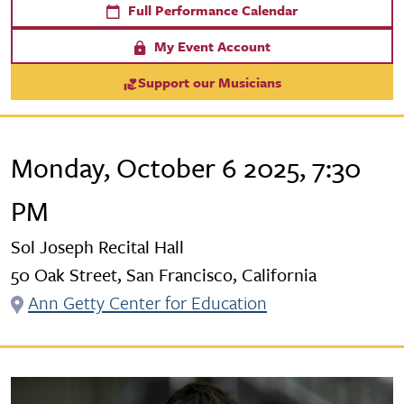
Full Performance Calendar
My Event Account
Support our Musicians
Monday, October 6 2025, 7:30
PM
Sol Joseph Recital Hall
50 Oak Street, San Francisco, California
Ann Getty Center for Education