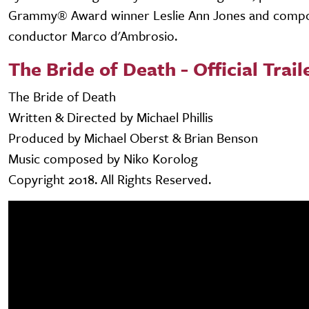
Grammy® Award winner Leslie Ann Jones and comp
conductor Marco d'Ambrosio.
The Bride of Death - Official Trail
The Bride of Death
Written & Directed by Michael Phillis
Produced by Michael Oberst & Brian Benson
Music composed by Niko Korolog
Copyright 2018. All Rights Reserved.