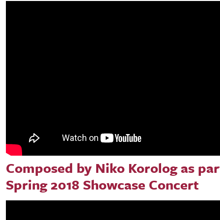
Composed by Niko Korolog as part
Spring 2018 Showcase Concert