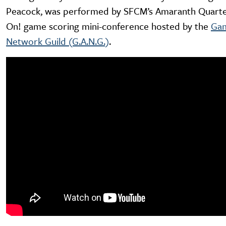
Peacock, was performed by SFCM’s Amaranth Quarte
On! game scoring mini-conference hosted by the
Gam
Network Guild (G.A.N.G.)
.