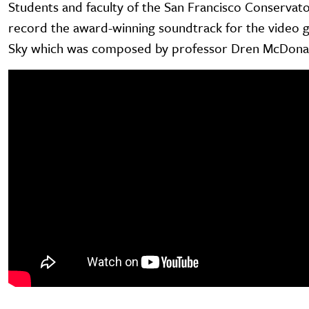
Students and faculty of the San Francisco Conservato
record the award-winning soundtrack for the video 
Sky which was composed by professor Dren McDona