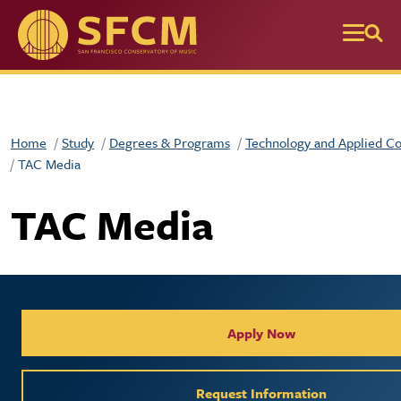
Skip to main content
Home
Study
Degrees & Programs
Technology and Applied C
TAC Media
TAC Media
Collegiate Apply / Request 
Apply Now
Request Information