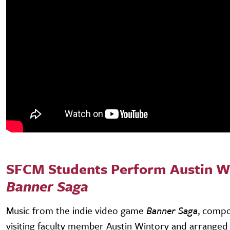
SFCM Students Perform Austin W
Banner Saga
Music from the indie video game
Banner Saga
, comp
visiting faculty member Austin Wintory and arranged