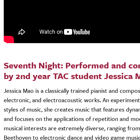
Seventh Night: Performed and c
by 2nd year TAC student Jessica 
Jessica Mao is a classically trained pianist and compos
electronic, and electroacoustic works. An experiment
styles of music, she creates music that features dyn
and focuses on the applications of repetition and mo
musical interests are extremely diverse, ranging fro
Beethoven to electronic dance and video game music.