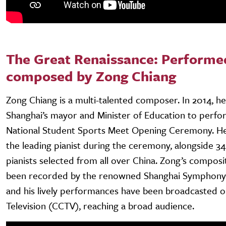
The Great Renaissance: Performe
composed by Zong Chiang
Zong Chiang is a multi-talented composer. In 2014, he
Shanghai’s mayor and Minister of Education to perfor
National Student Sports Meet Opening Ceremony. H
the leading pianist during the ceremony, alongside 34
pianists selected from all over China. Zong’s composi
been recorded by the renowned Shanghai Symphony
and his lively performances have been broadcasted o
Television (CCTV), reaching a broad audience.