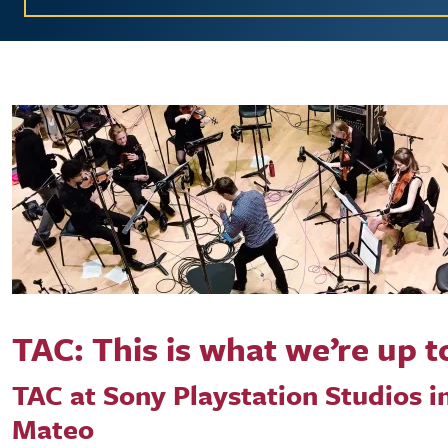
TAC: This is what we’re up t
TAC at Sony Playstation Studios i
Mateo