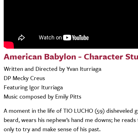
American Babylon - Character St
Written and Directed by Yvan Iturriaga
DP Mecky Creus
Featuring Igor Iturriaga
Music composed by Emily Pitts
A moment in the life of TIO LUCHO (59) disheveled g
beard, wears his nephew’s hand me downs; he reads 
only to try and make sense of his past.