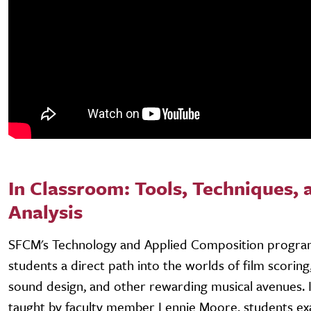
In Classroom: Tools, Techniques, 
Analysis
SFCM's Technology and Applied Composition progra
students a direct path into the worlds of film scorin
sound design, and other rewarding musical avenues. In
taught by faculty member Lennie Moore, students ex