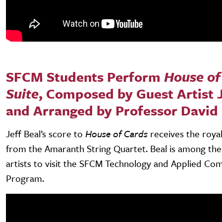
SFCM Students Perform
House of
Suite
, Composed by Guest Artist J
and Arranged by Professor David
Jeff Beal’s score to
House of Cards
receives the roya
from the Amaranth String Quartet. Beal is among th
artists to visit the SFCM Technology and Applied Co
Program.