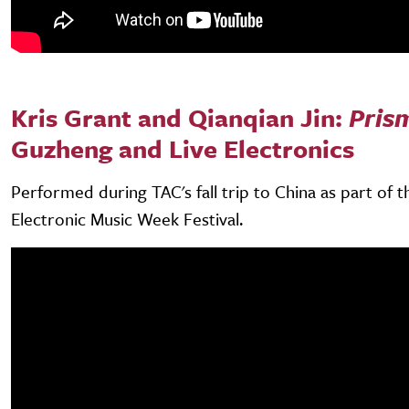
Kris Grant and Qianqian Jin:
Pris
Guzheng and Live Electronics
Performed during TAC's fall trip to China as part of 
Electronic Music Week Festival.