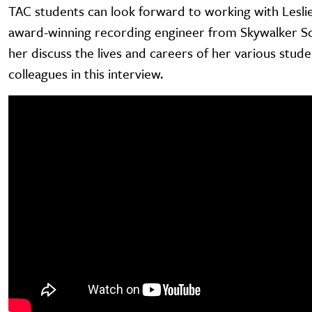
TAC students can look forward to working with Lesli
award-winning recording engineer from Skywalker So
her discuss the lives and careers of her various stud
colleagues in this interview.