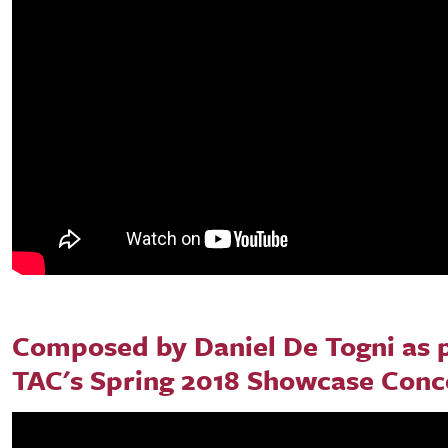
Composed by Daniel De Togni as p
TAC's Spring 2018 Showcase Conc