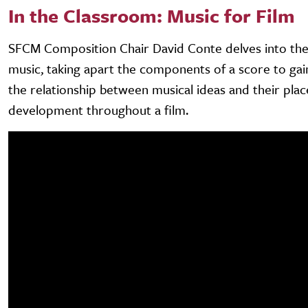
In the Classroom: Music for Film
SFCM Composition Chair David Conte delves into the 
music, taking apart the components of a score to gain
the relationship between musical ideas and their pla
development throughout a film.