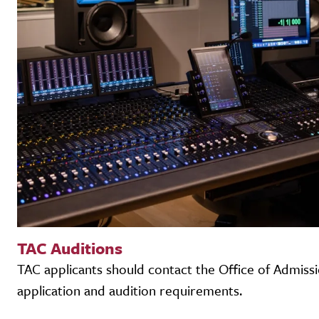
TAC Auditions
TAC applicants should contact the Office of Admiss
application and audition requirements.