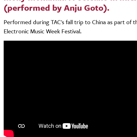
(performed by Anju Goto).
Performed during TAC's fall trip to China as part of 
Electronic Music Week Festival.