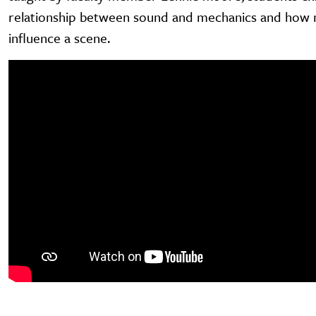
relationship between sound and mechanics and how 
influence a scene.