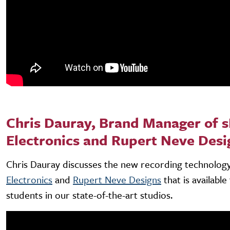
Chris Dauray, Brand Manager of s
Electronics and Rupert Neve Desi
Chris Dauray discusses the new recording technolo
Electronics
and
Rupert Neve Designs
that is availabl
students in our state-of-the-art studios.