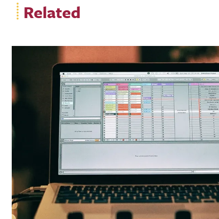
Related