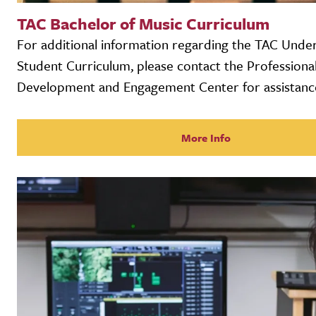
TAC Bachelor of Music Curriculum
For additional information regarding the TAC Unde
Student Curriculum, please contact the Professiona
Development and Engagement Center for assistanc
More Info