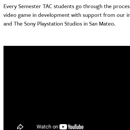
Every Semester TAC students go through the process
video game in development with support from our in
and The Sony Playstation Studios in San Mateo.