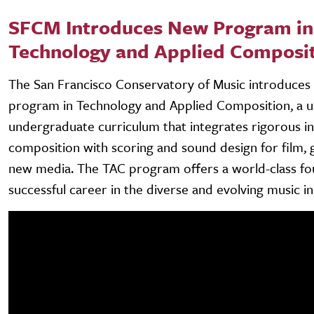
SFCM Introduces New Program in
Technology and Applied Composi
The San Francisco Conservatory of Music introduces 
program in Technology and Applied Composition, a 
undergraduate curriculum that integrates rigorous in
composition with scoring and sound design for film,
new media. The TAC program offers a world-class fo
successful career in the diverse and evolving music in