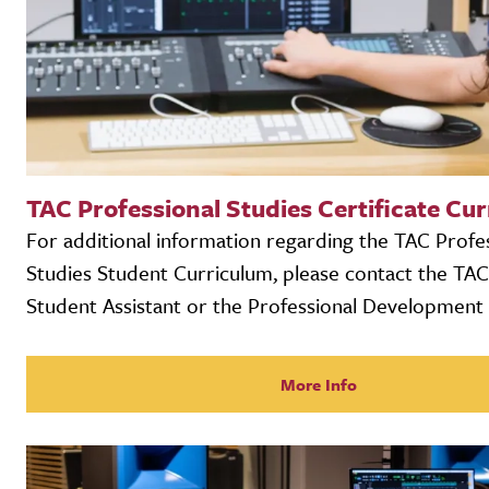
TAC Professional Studies Certificate Cu
For additional information regarding the TAC Profe
Studies Student Curriculum, please contact the TA
Student Assistant or the Professional Development 
More Info