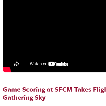
Game Scoring at SFCM Takes Flig
Gathering Sky