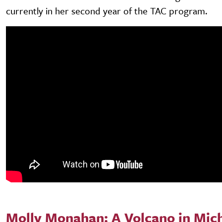
currently in her second year of the TAC program.
Molly Monahan: A Volcano in Mic