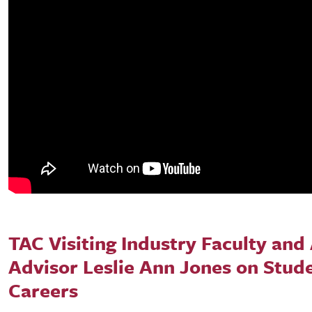
TAC Visiting Industry Faculty and 
Advisor Leslie Ann Jones on Stud
Careers