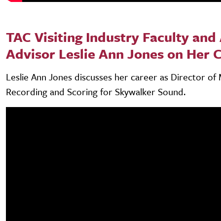
TAC Visiting Industry Faculty and 
Advisor Leslie Ann Jones on Her 
Leslie Ann Jones discusses her career as Director of 
Recording and Scoring for Skywalker Sound.