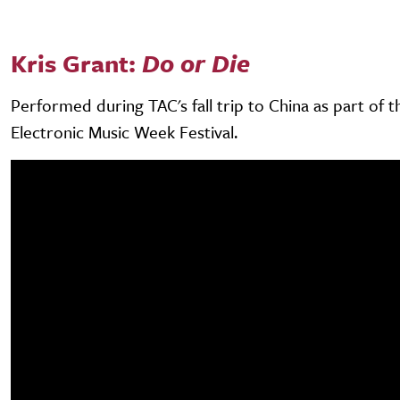
Kris Grant:
Do or Die
Performed during TAC's fall trip to China as part of 
Electronic Music Week Festival.