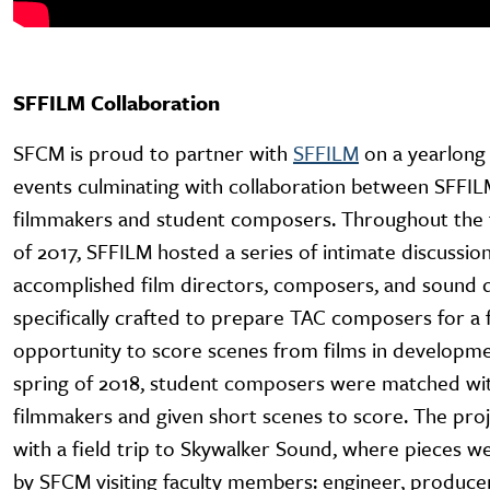
SFFILM Collaboration
SFCM is proud to partner with
SFFILM
on a yearlong 
events culminating with collaboration between SFFI
filmmakers and student composers. Throughout the f
of 2017, SFFILM hosted a series of intimate discussio
accomplished film directors, composers, and sound d
specifically crafted to prepare TAC composers for a 
opportunity to score scenes from films in developme
spring of 2018, student composers were matched wit
filmmakers and given short scenes to score. The pro
with a field trip to Skywalker Sound, where pieces 
by SFCM visiting faculty members: engineer, produce