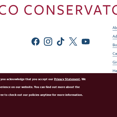
Ab
Ad
Social Menu
Bo
Ca
Gi
He
Jo
e, you acknowledge that you accept our
Privacy Statement
. We
perience on our website. You can find out more about the
Pe
ee to check out our policies anytime for more information.
St