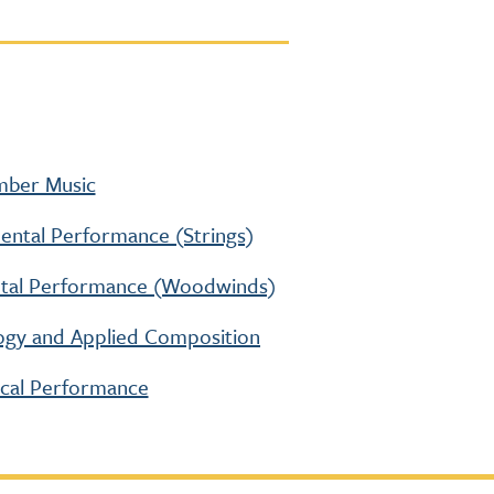
amber Music
umental Performance (Strings)
mental Performance (Woodwinds)
ology and Applied Composition
ocal Performance