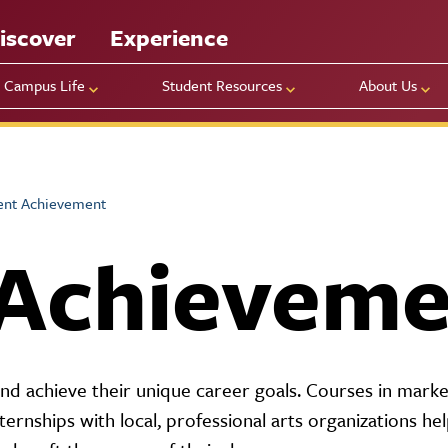
iscover
Experience
Campus Life
Student Resources
About Us
ent Achievement
 Achieveme
 achieve their unique career goals. Courses in marke
nternships with local, professional arts organizations he