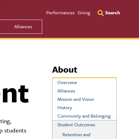
Utility Men
Performances
Giving
Search
Alliances
About
nt
Overview
Alliances
Mission and Vision
History
Community and Belonging
ting,
Student Outcomes
lp students
Retention and