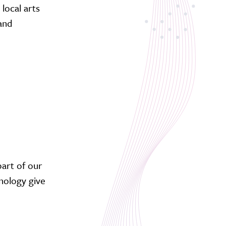
local arts
 and
part of our
nology give