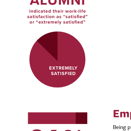
Emp
Being p