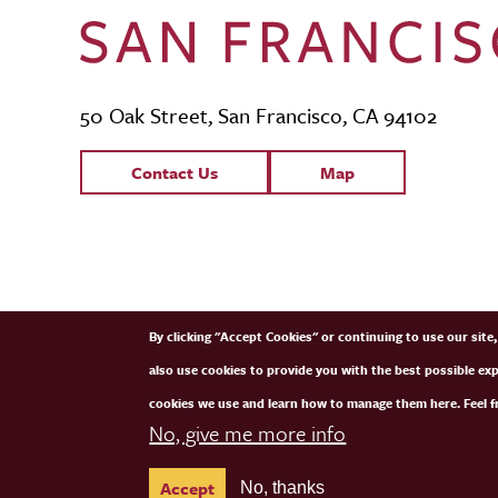
50 Oak Street, San Francisco, CA 94102
Contact Links
Contact Us
Map
SFCM Partners
By clicking "Accept Cookies" or continuing to use our sit
also use cookies to provide you with the best possible ex
cookies we use and learn how to manage them here. Feel fr
No, give me more info
Accept
No, thanks