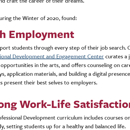
nd craft the career of their dreams.
ring the Winter of 2020, found:
gh Employment
ort students through every step of their job search. 
sional Development and Engagement Center
curates a 
l opportunities in the arts, and offers counseling on ca
s, application materials, and building a digital presenc
s present their best selves to employers.
ong Work-Life Satisfactio
fessional Development curriculum includes courses o
y, setting students up for a healthy and balanced life.