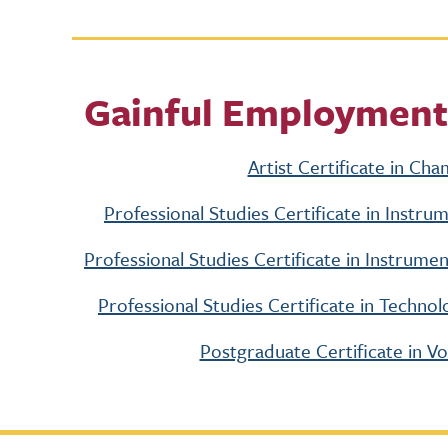
Gainful Employment
Artist Certificate in Ch
Professional Studies Certificate in Instr
Professional Studies Certificate in Instru
Professional Studies Certificate in Techn
Postgraduate Certificate in V