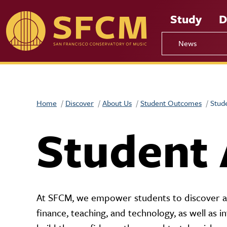
Skip to main content
Study
D
News
Home
Discover
About Us
Student Outcomes
Stud
Student
At SFCM, we empower students to discover and
finance, teaching, and technology, as well as i