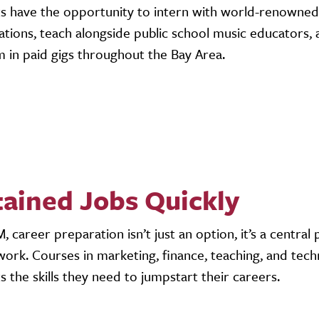
s have the opportunity to intern with world-renowned 
ations, teach alongside public school music educators,
 in paid gigs throughout the Bay Area.
ained Jobs Quickly
, career preparation isn’t just an option, it’s a central 
ork. Courses in marketing, finance, teaching, and tech
s the skills they need to jumpstart their careers.