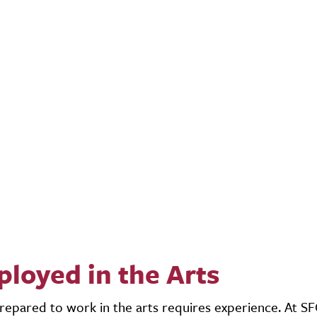
loyed in the Arts
repared to work in the arts requires experience. At S