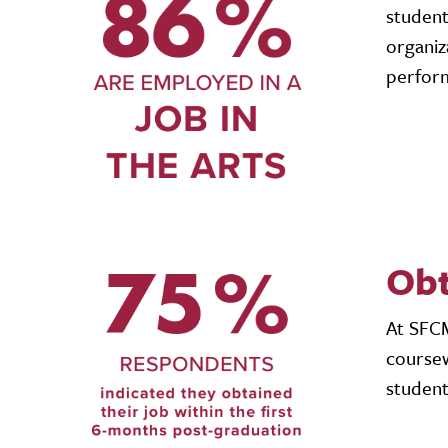
student
organiz
perform
Obt
At SFCM
coursew
student