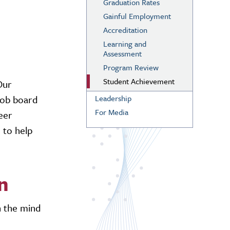
Graduation Rates
Gainful Employment
Accreditation
Learning and
Assessment
Program Review
Student Achievement
Our
job board
Leadership
For Media
reer
e to help
n
n the mind