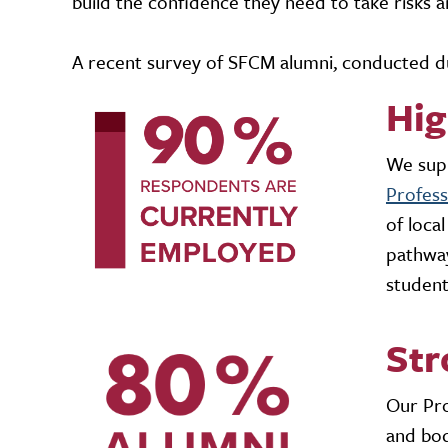
build the confidence they need to take risks a
A recent survey of SFCM alumni, conducted du
Hi
We supp
Profes
of loca
pathway
student
Str
Our Pro
and bod