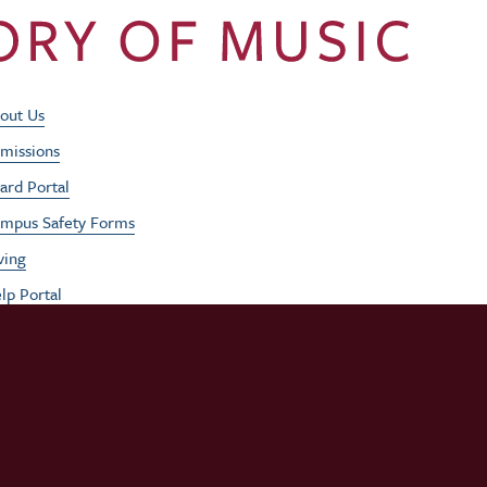
Footer Utility Men
out Us
missions
ard Portal
mpus Safety Forms
ving
lp Portal
b Opportunities
rformances
udent / Faculty Login