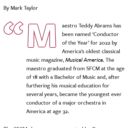
By Mark Taylor
M
aestro Teddy Abrams has
been named ‘Conductor
of the Year’ for 2022 by
America’s oldest classical
music magazine,
Musical America
. The
maestro graduated from SFCM at the age
of 18 with a Bachelor of Music and, after
furthering his musical education for
several years, became the youngest ever
conductor of a major orchestra in
America at age 32.