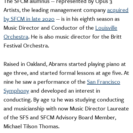
The SFCM alumnus -- represented by Opus 3
Artists, the leading management company
acquired
by SFCM in late 2020
-- is in his eighth season as
Music Director and Conductor of the
Louisville
Orchestra
. He is also music director for the Britt
Festival Orchestra.
Raised in Oakland, Abrams started playing piano at
age three, and started formal lessons at age five. At
nine he saw a performance of the
San Francisco
Symphony
and developed an interest in
conducting. By age 12 he was studying conducting
and musicianship with now Music Director Laureate
of the SFS and SFCM Advisory Board Member,
Michael Tilson Thomas.