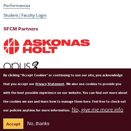
Performances
Student / Faculty Login
SFCM Partners
By clicking "Accept Cookies" or continuing to use our site, you acknowledge
that you accept our
Privacy Statement
. We also use cookies to provide you
with the best possible experience on our website. You can find out more about
the cookies we use and learn how to manage them here. Feel free to check out
No, give me more info
our policies anytime for more information.
© Copyright 2026 San Francisco Conservatory of Music. All Rights Reserved.
Terms of
Accept
No, thanks
Use