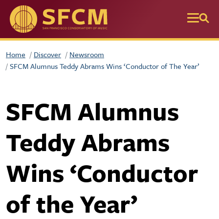
Skip to main content
Home
Discover
Newsroom
SFCM Alumnus Teddy Abrams Wins ‘Conductor of The Year’
SFCM Alumnus
Teddy Abrams
Wins ‘Conductor
of the Year’