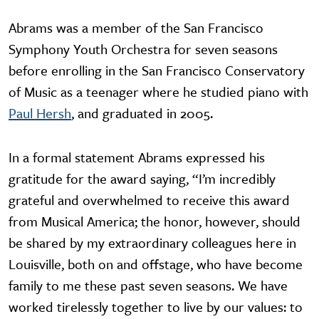
Abrams was a member of the San Francisco
Symphony Youth Orchestra for seven seasons
before enrolling in the San Francisco Conservatory
of Music as a teenager where he studied piano with
Paul Hersh
, and graduated in 2005.
In a formal statement Abrams expressed his
gratitude for the award saying, “I’m incredibly
grateful and overwhelmed to receive this award
from Musical America; the honor, however, should
be shared by my extraordinary colleagues here in
Louisville, both on and offstage, who have become
family to me these past seven seasons. We have
worked tirelessly together to live by our values: to