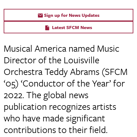
Sign up for News Updates
Latest SFCM News
Musical America named Music
Director of the Louisville
Orchestra Teddy Abrams (SFCM
‘05) ‘Conductor of the Year’ for
2022. The global news
publication recognizes artists
who have made significant
contributions to their field.