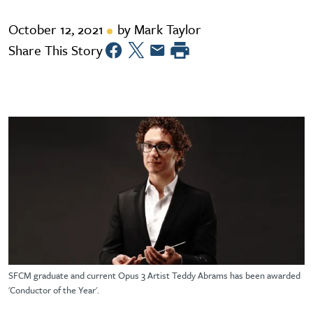
October 12, 2021
by Mark Taylor
Share This Story
SFCM graduate and current Opus 3 Artist Teddy Abrams has been awarded
'Conductor of the Year'.