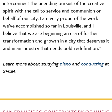
interconnect the unending pursuit of the creative
spirit with the call to service and communion on
behalf of our city. I am very proud of the work
we’ve accomplished so far in Louisville, and I
believe that we are beginning an era of further
transformation and growth in a city that deserves it
and in an industry that needs bold redefinition.”
Learn more about studying
piano
and
conducting
at
SFCM.