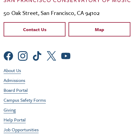
50 Oak Street, San Francisco, CA 94102
Contact Links
Contact Us
Map
Social Menu
Footer Utility Menu
About Us
Admissions
Board Portal
Campus Safety Forms
Giving
Help Portal
Job Opportunities