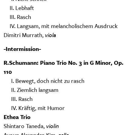
II. Lebhaft
III. Rasch
IV. Langsam, mit melancholischem Ausdruck
Dimitri Murrath,
viola
-Intermission-
R.Schumann: Piano Trio No. 3 in G Minor, Op.
110
I. Bewegt, doch nicht zu rasch
II. Ziemlich langsam
III. Rasch
IV. Kräftig, mit Humor
Ethea Trio
Shintaro Taneda,
violin
Ayoun Alexandra Kim,
cello