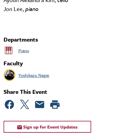
Jon Lee,
piano
Departments
Piano
Faculty
Yoshikazu Nagai
Share This Event
Sign up for Event Updates