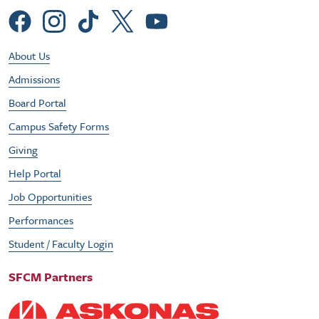
Social Menu
Footer Utility Menu
About Us
Admissions
Board Portal
Campus Safety Forms
Giving
Help Portal
Job Opportunities
Performances
Student / Faculty Login
SFCM Partners