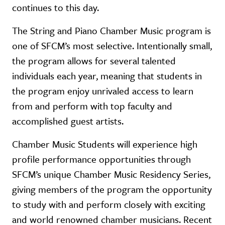
continues to this day.
The String and Piano Chamber Music program is
one of SFCM’s most selective. Intentionally small,
the program allows for several talented
individuals each year, meaning that students in
the program enjoy unrivaled access to learn
from and perform with top faculty and
accomplished guest artists.
Chamber Music Students will experience high
profile performance opportunities through
SFCM’s unique Chamber Music Residency Series,
giving members of the program the opportunity
to study with and perform closely with exciting
and world renowned chamber musicians. Recent