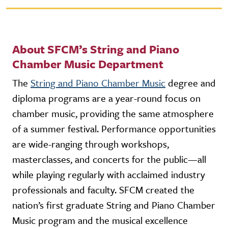
About SFCM’s String and Piano
Chamber Music Department
The
String and Piano Chamber Music
degree and
diploma programs are a year-round focus on
chamber music, providing the same atmosphere
of a summer festival. Performance opportunities
are wide-ranging through workshops,
masterclasses, and concerts for the public—all
while playing regularly with acclaimed industry
professionals and faculty. SFCM created the
nation’s first graduate String and Piano Chamber
Music program and the musical excellence