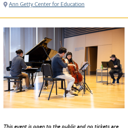
Ann Getty Center for Education
This event is open to the public and no tickets are