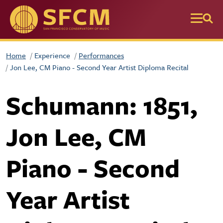
Skip to main content
Home
Experience
Performances
Jon Lee, CM Piano - Second Year Artist Diploma Recital
Schumann: 1851,
Jon Lee, CM
Piano - Second
Year Artist