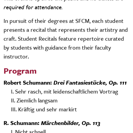
required for attendance.
In pursuit of their degrees at SFCM, each student
presents a recital that represents their artistry and
craft. Student Recitals feature repertoire curated
by students with guidance from their faculty
instructor.
Program
Robert Schumann:
Drei Fantasiestücke, Op. 111
I. Sehr rasch, mit leidenschaftlichem Vortrag
II. Ziemlich langsam
III. Kräftig und sehr markirt
R. Schumann:
Märchenbilder, Op. 113
I. Nicht schnell