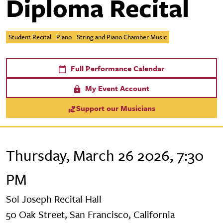
Diploma Recital
Student Recital
Piano
String and Piano Chamber Music
Full Performance Calendar
My Event Account
Support our Musicians
Thursday, March 26 2026, 7:30
PM
Sol Joseph Recital Hall
50 Oak Street, San Francisco, California