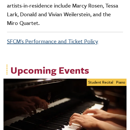
artists-in-residence include Marcy Rosen, Tessa
Lark, Donald and Vivian Weilerstein, and the
Miro Quartet.
SFCM's Performance and Ticket Policy
Upcoming Events
Student Recital
Piano