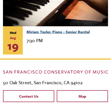
Miriam Tayler, Piano - Senior Recital
Wed
Aug
7:30 PM
19
50 Oak Street, San Francisco, CA 94102
Contact Links
Contact Us
Map