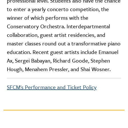
professional level. Students also have the chance
to enter a yearly concerto competition, the
winner of which performs with the
Conservatory Orchestra. Interdepartmental
collaboration, guest artist residencies, and
master classes round out a transformative piano
education. Recent guest artists include Emanuel
Ax, Sergei Babayan, Richard Goode, Stephen
Hough, Menahem Pressler, and Shai Wosner.
SFCM's Performance and Ticket Policy