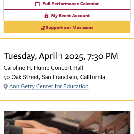
Full Performance Calendar
My Event Account
Support our Musicians
Tuesday, April 1 2025, 7:30 PM
Caroline H. Hume Concert Hall
50 Oak Street, San Francisco, California
Ann Getty Center for Education