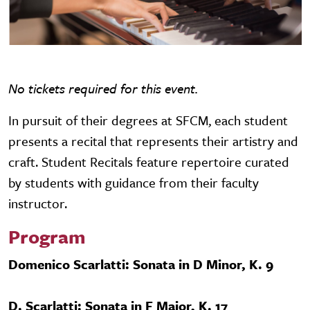
No tickets required for this event.
In pursuit of their degrees at SFCM, each student
presents a recital that represents their artistry and
craft. Student Recitals feature repertoire curated
by students with guidance from their faculty
instructor.
Program
Domenico Scarlatti: Sonata in D Minor, K. 9
D. Scarlatti: Sonata in F Major, K. 17