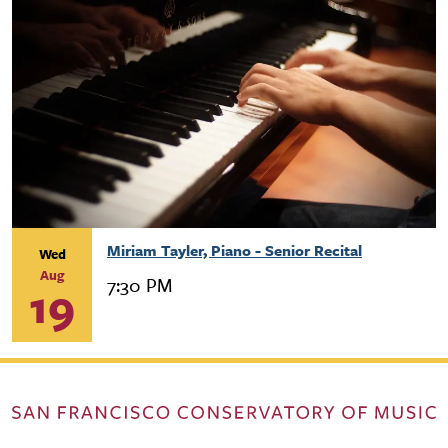
Miriam Tayler, Piano - Senior Recital
Wed
Aug
7:30 PM
19