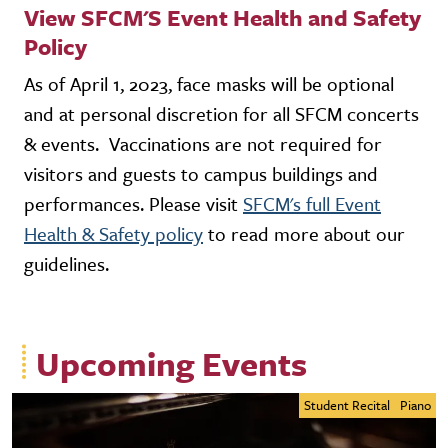
View SFCM'S Event Health and Safety
Policy
As of April 1, 2023, face masks will be optional
and at personal discretion for all SFCM concerts
& events. Vaccinations are not required for
visitors and guests to campus buildings and
performances. Please visit
SFCM's full Event
Health & Safety policy
to read more about our
guidelines.
Upcoming Events
Student Recital
Piano