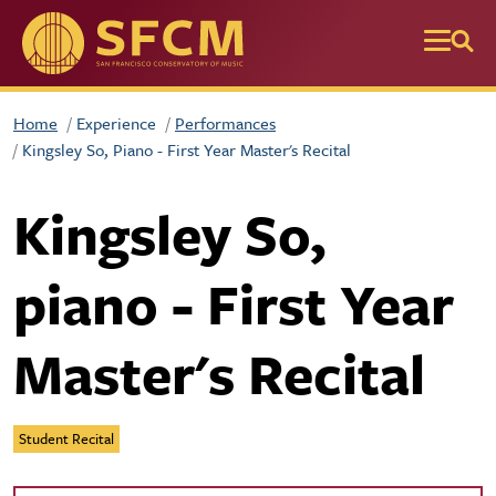
Skip to main content
Home
Experience
Performances
Kingsley So, Piano - First Year Master's Recital
Kingsley So,
piano - First Year
Master's Recital
Student Recital