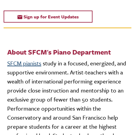
Sign up for Event Updates
About SFCM's Piano Department
SFCM pianists
study in a focused, energized, and
supportive environment. Artist-teachers with a
wealth of international performing experience
provide close instruction and mentorship to an
exclusive group of fewer than 50 students.
Performance opportunities within the
Conservatory and around San Francisco help
prepare students for a career at the highest