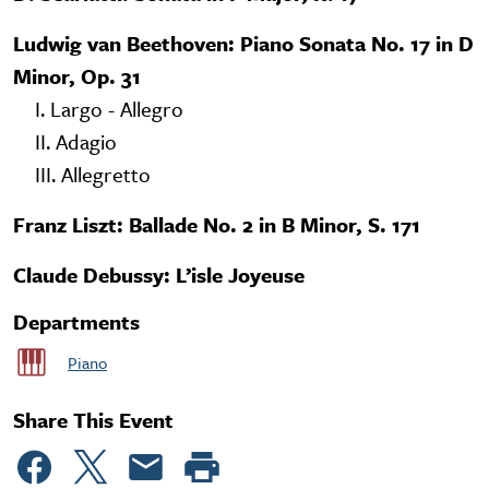
Ludwig van Beethoven: Piano Sonata No. 17 in D
Minor, Op. 31
I. Largo - Allegro
II. Adagio
III. Allegretto
Franz Liszt: Ballade No. 2 in B Minor, S. 171
Claude Debussy: L’isle Joyeuse
Departments
Piano
Share This Event