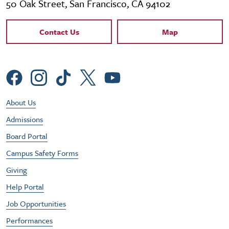
50 Oak Street, San Francisco, CA 94102
Contact Links
Contact Us
Map
Social Menu
Footer Utility Menu
About Us
Admissions
Board Portal
Campus Safety Forms
Giving
Help Portal
Job Opportunities
Performances