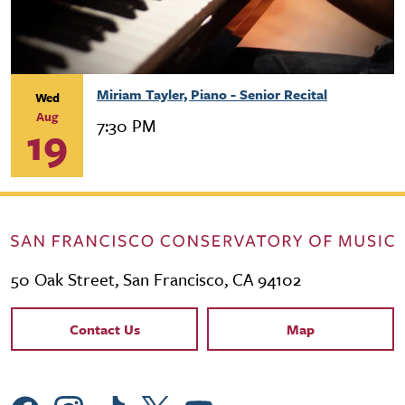
Miriam Tayler, Piano - Senior Recital
Wed
Aug
7:30 PM
19
50 Oak Street, San Francisco, CA 94102
Contact Links
Contact Us
Map