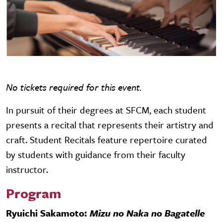
No tickets required for this event.
In pursuit of their degrees at SFCM, each student
presents a recital that represents their artistry and
craft. Student Recitals feature repertoire curated
by students with guidance from their faculty
instructor.
Program
Ryuichi Sakamoto:
Mizu no Naka no Bagatelle