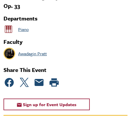
Op. 33
Departments
Piano
Faculty
Awadagin Pratt
Share This Event
Sign up for Event Updates