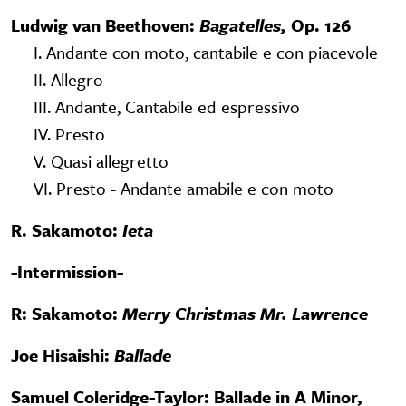
Ludwig van Beethoven:
Bagatelles,
Op. 126
I. Andante con moto, cantabile e con piacevole
II. Allegro
III. Andante, Cantabile ed espressivo
IV. Presto
V. Quasi allegretto
VI. Presto - Andante amabile e con moto
R. Sakamoto:
Ieta
-Intermission-
R: Sakamoto:
Merry Christmas Mr. Lawrence
Joe Hisaishi:
Ballade
Samuel Coleridge-Taylor: Ballade in A Minor,