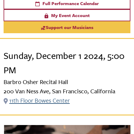
Full Performance Calendar
My Event Account
Support our Musicians
Sunday, December 1 2024, 5:00
PM
Barbro Osher Recital Hall
200 Van Ness Ave, San Francisco, California
11th Floor Bowes Center