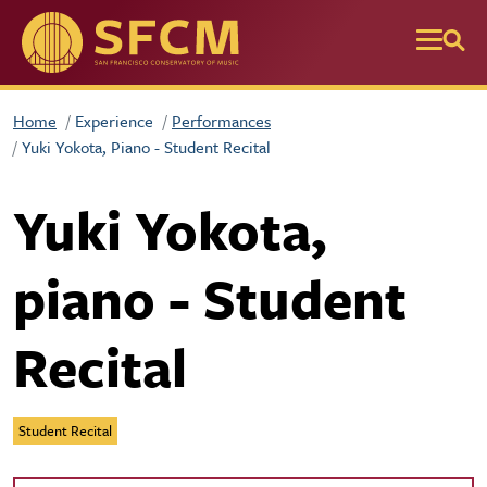
Skip to main content
Home
Experience
Performances
Yuki Yokota, Piano - Student Recital
Yuki Yokota,
piano - Student
Recital
Student Recital