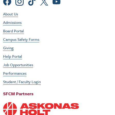
Social Menu
Footer Utility Menu
About Us
Admissions
Board Portal
Campus Safety Forms
Giving
Help Portal
Job Opportunities
Performances
Student / Faculty Login
SFCM Partners