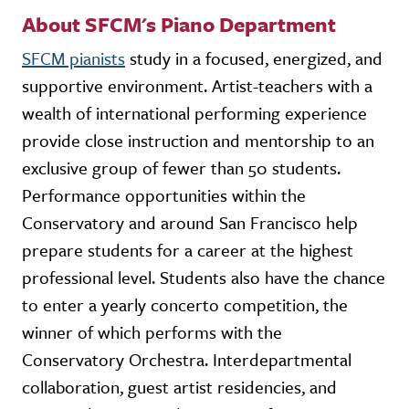
About SFCM's Piano Department
SFCM pianists
study in a focused, energized, and
supportive environment. Artist-teachers with a
wealth of international performing experience
provide close instruction and mentorship to an
exclusive group of fewer than 50 students.
Performance opportunities within the
Conservatory and around San Francisco help
prepare students for a career at the highest
professional level. Students also have the chance
to enter a yearly concerto competition, the
winner of which performs with the
Conservatory Orchestra. Interdepartmental
collaboration, guest artist residencies, and