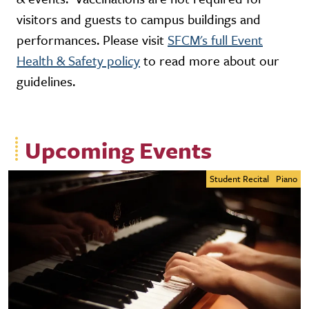
visitors and guests to campus buildings and
performances. Please visit
SFCM's full Event
Health & Safety policy
to read more about our
guidelines.
Upcoming Events
Student Recital
Piano