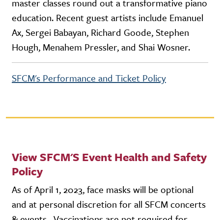
master classes round out a transformative piano
education. Recent guest artists include Emanuel
Ax, Sergei Babayan, Richard Goode, Stephen
Hough, Menahem Pressler, and Shai Wosner.
SFCM's Performance and Ticket Policy
View SFCM'S Event Health and Safety
Policy
As of April 1, 2023, face masks will be optional
and at personal discretion for all SFCM concerts
& events. Vaccinations are not required for