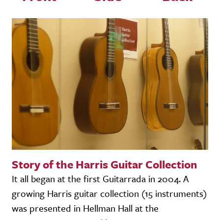
Story of the Harris Guitar Collection
It all began at the first Guitarrada in 2004. A
growing Harris guitar collection (15 instruments)
was presented in Hellman Hall at the