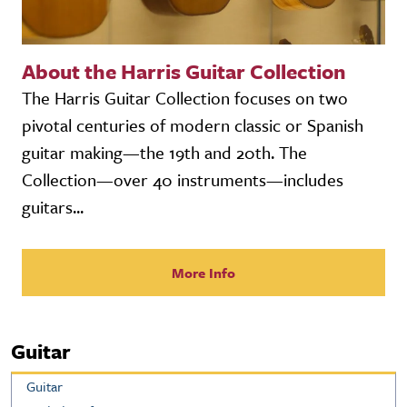
About the Harris Guitar Collection
The Harris Guitar Collection focuses on two
pivotal centuries of modern classic or Spanish
guitar making—the 19th and 20th. The
Collection—over 40 instruments—includes
guitars...
More Info
Guitar
Guitar