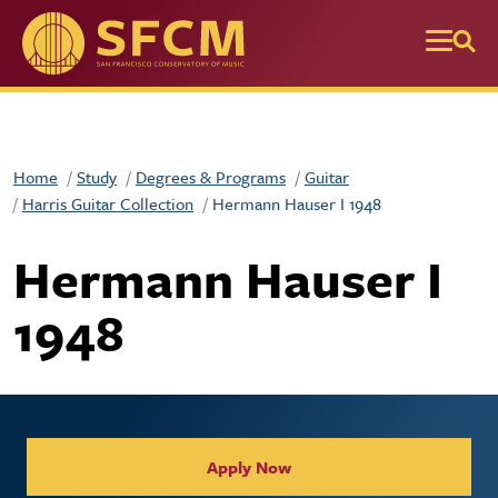
Skip to main content
Home
Study
Degrees & Programs
Guitar
Harris Guitar Collection
Hermann Hauser I 1948
Hermann Hauser I
1948
Collegiate Apply / Request 
Apply Now