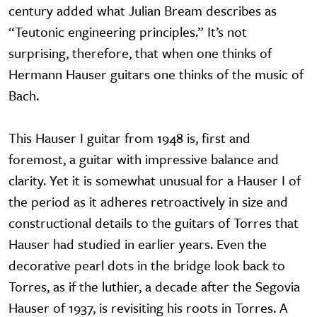
century added what Julian Bream describes as
“Teutonic engineering principles.” It’s not
surprising, therefore, that when one thinks of
Hermann Hauser guitars one thinks of the music of
Bach.
This Hauser I guitar from 1948 is, first and
foremost, a guitar with impressive balance and
clarity. Yet it is somewhat unusual for a Hauser I of
the period as it adheres retroactively in size and
constructional details to the guitars of Torres that
Hauser had studied in earlier years. Even the
decorative pearl dots in the bridge look back to
Torres, as if the luthier, a decade after the Segovia
Hauser of 1937, is revisiting his roots in Torres. A