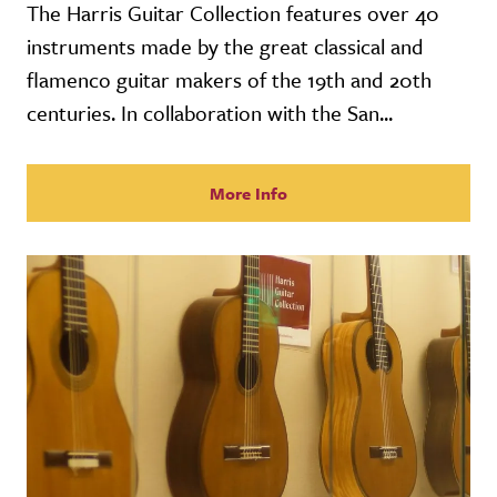
The Harris Guitar Collection features over 40
instruments made by the great classical and
flamenco guitar makers of the 19th and 20th
centuries. In collaboration with the San...
More Info