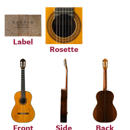
Image
Image
Label
Rosette
Image
Image
Image
Front
Side
Back