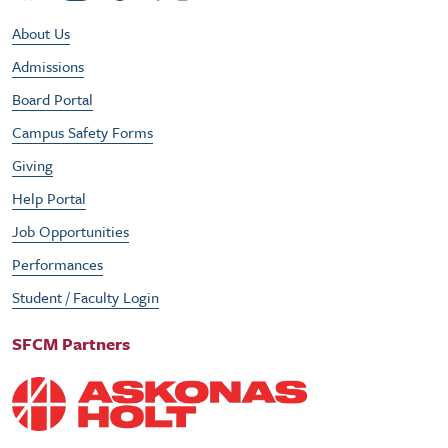
Footer Utility Menu
About Us
Admissions
Board Portal
Campus Safety Forms
Giving
Help Portal
Job Opportunities
Performances
Student / Faculty Login
SFCM Partners