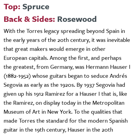
Top:
Spruce
Back & Sides:
Rosewood
With the Torres legacy spreading beyond Spain in
the early years of the 20th century, it was inevitable
that great makers would emerge in other
European capitals. Among the first, and perhaps
the greatest, from Germany, was Hermann Hauser I
(1882-1952) whose guitars began to seduce Andrés
Segovia as early as the 1920s. By 1937 Segovia had
given up his 1912 Ramirez for a Hauser I that is, like
the Ramirez, on display today in the Metropolitan
Museum of Art in New York. To the qualities that
made Torres the standard for the modern Spanish
guitar in the 19th century, Hauser in the 20th