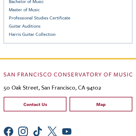
Bachelor of Music
Master of Music
Professional Studies Certificate
Guitar Auditions
Harris Guitar Collection
50 Oak Street, San Francisco, CA 94102
Contact Links
Contact Us
Map
Social Menu