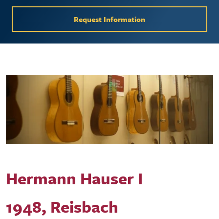
Request Information
Hermann Hauser I
1948, Reisbach