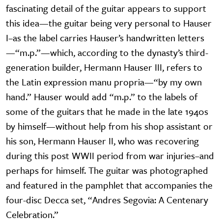
fascinating detail of the guitar appears to support
this idea—the guitar being very personal to Hauser
I–as the label carries Hauser’s handwritten letters
—“m.p.”—which, according to the dynasty’s third-
generation builder, Hermann Hauser III, refers to
the Latin expression manu propria—“by my own
hand.” Hauser would add “m.p.” to the labels of
some of the guitars that he made in the late 1940s
by himself—without help from his shop assistant or
his son, Hermann Hauser II, who was recovering
during this post WWII period from war injuries–and
perhaps for himself. The guitar was photographed
and featured in the pamphlet that accompanies the
four-disc Decca set, “Andres Segovia: A Centenary
Celebration.”