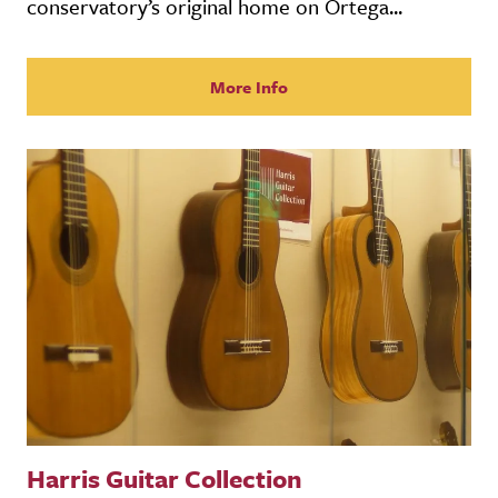
conservatory’s original home on Ortega...
More Info
Harris Guitar Collection