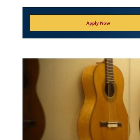
Collegiate Appl
Apply Now