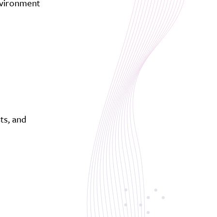
environment
ts, and