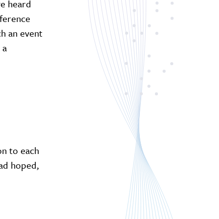
ve heard
eference
ch an event
 a
on to each
had hoped,