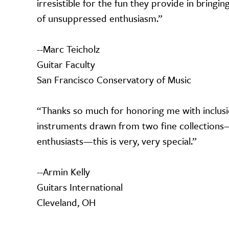
irresistible for the fun they provide in bring
of unsuppressed enthusiasm.”
--Marc Teicholz
Guitar Faculty
San Francisco Conservatory of Music
“Thanks so much for honoring me with inclusi
instruments drawn from two fine collections—g
enthusiasts—this is very, very special.”
--Armin Kelly
Guitars International
Cleveland, OH