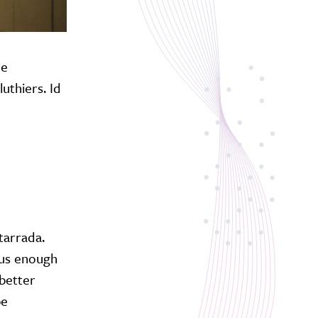
he
uthiers. Id
itarrada.
ous enough
 better
be