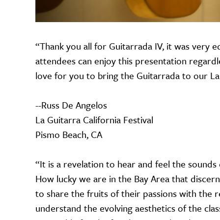
“Thank you all for Guitarrada IV, it was very e
attendees can enjoy this presentation regardles
love for you to bring the Guitarrada to our La 
--Russ De Angelos
La Guitarra California Festival
Pismo Beach, CA
“It is a revelation to hear and feel the sounds
How lucky we are in the Bay Area that discern
to share the fruits of their passions with the 
understand the evolving aesthetics of the class