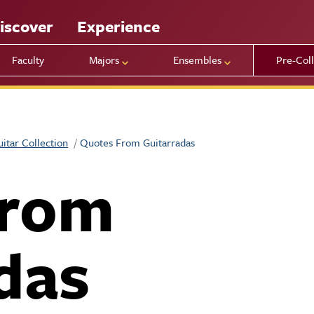
iscover
Experience
Faculty
Majors
Ensembles
Pre-Col
uitar Collection
Quotes From Guitarradas
from
das