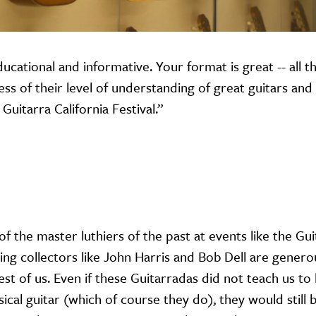
ducational and informative. Your format is great -- all t
s of their level of understanding of great guitars and l
Guitarra California Festival.”
 of the master luthiers of the past at events like the Gu
ing collectors like John Harris and Bob Dell are gener
rest of us. Even if these Guitarradas did not teach us to
ical guitar (which of course they do), they would still 