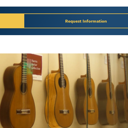
y / Request Inform
Request Information