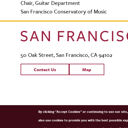
Chair, Guitar Department
San Francisco Conservatory of Music
50 Oak Street, San Francisco, CA 94102
Contact Links
Contact Us
Map
SFCM Partners
By clicking "Accept Cookies" or continuing to use our sit
also use cookies to provide you with the best possible ex