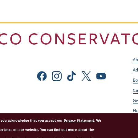
Ab
Ad
Social Menu
Bo
Ca
Gi
He
Jo
e, you acknowledge that you accept our
Privacy Statement
. We
perience on our website. You can find out more about the
Pe