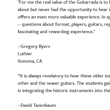
"For me the real value of the Guitarrada is to
about but never had the opportunity to hear 
offers an even more valuable experience. In spi
-- questions about format, players, guitars, re
fascinating and rewarding experience."
--Gregory Byers
Luthier
Sonoma, CA
“It is always revelatory to hear these older i
other and the newer guitars. The students ga
in integrating the historic instruments into t
--David Tanenbaum