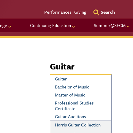
Utility Men
Performances
Giving
Search
lege
Continuing Education
Summer@SFCM
Guitar
Guitar
Bachelor of Music
Master of Music
Professional Studies
Certificate
Guitar Auditions
Harris Guitar Collection