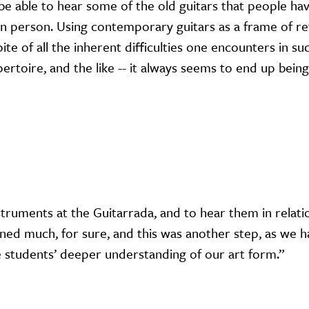
 be able to hear some of the old guitars that people ha
in person. Using contemporary guitars as a frame of r
te of all the inherent difficulties one encounters in su
pertoire, and the like -- it always seems to end up being
nstruments at the Guitarrada, and to hear them in relati
ined much, for sure, and this was another step, as we 
he students’ deeper understanding of our art form.”