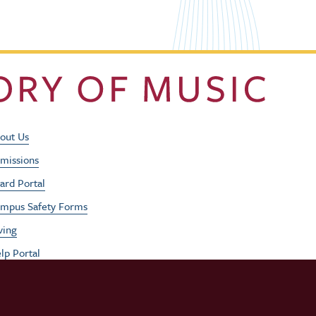
Footer Utility Men
out Us
missions
ard Portal
mpus Safety Forms
ving
lp Portal
b Opportunities
rformances