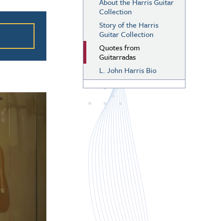
About the Harris Guitar
Collection
ation
Story of the Harris
Guitar Collection
Quotes from
Guitarradas
L. John Harris Bio