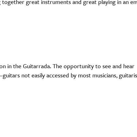
ing together great instruments and great playing in an 
on in the Guitarrada. The opportunity to see and hear
uitars not easily accessed by most musicians, guitaris