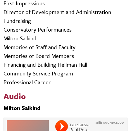
First Impressions
Director of Development and Administration
Fundraising
Conservatory Performances
Milton Salkind
Memories of Staff and Faculty
Memories of Board Members
Financing and Building Hellman Hall
Community Service Program
Professional Career
Audio
Milton Salkind