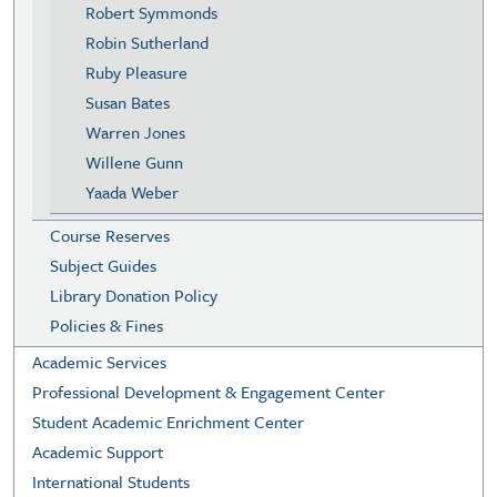
Robert Symmonds
Robin Sutherland
Ruby Pleasure
Susan Bates
Warren Jones
Willene Gunn
Yaada Weber
Course Reserves
Subject Guides
Library Donation Policy
Policies & Fines
Academic Services
Professional Development & Engagement Center
Student Academic Enrichment Center
Academic Support
International Students