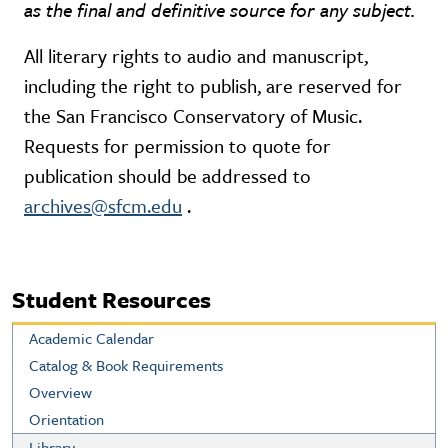
as the final and definitive source for any subject.
All literary rights to audio and manuscript,
including the right to publish, are reserved for
the San Francisco Conservatory of Music.
Requests for permission to quote for
publication should be addressed to
archives@sfcm.edu
.
Student Resources
Academic Calendar
Catalog & Book Requirements
Overview
Orientation
Library