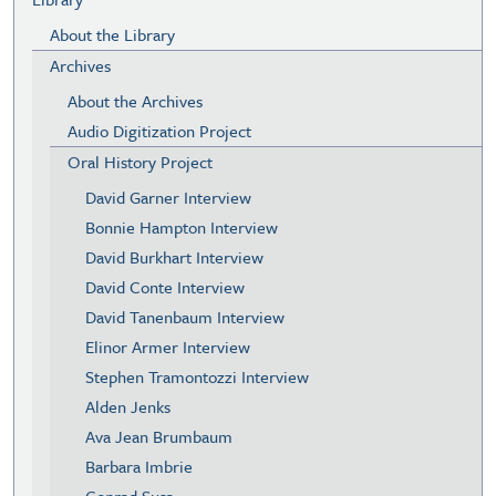
About the Library
Archives
About the Archives
Audio Digitization Project
Oral History Project
David Garner Interview
Bonnie Hampton Interview
David Burkhart Interview
David Conte Interview
David Tanenbaum Interview
Elinor Armer Interview
Stephen Tramontozzi Interview
Alden Jenks
Ava Jean Brumbaum
Barbara Imbrie
Conrad Susa