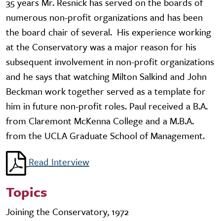
35 years Mr. Resnick has served on the boards of
numerous non-profit organizations and has been
the board chair of several. His experience working
at the Conservatory was a major reason for his
subsequent involvement in non-profit organizations
and he says that watching Milton Salkind and John
Beckman work together served as a template for
him in future non-profit roles. Paul received a B.A.
from Claremont McKenna College and a M.B.A.
from the UCLA Graduate School of Management.
Read Interview
Topics
Joining the Conservatory, 1972