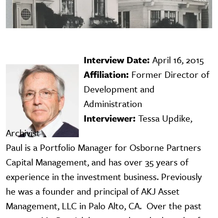
Interview Date:
April 16, 2015
Image
Affiliation:
Former Director of
Development and
Administration
Interviewer:
Tessa Updike,
Archivist
Paul is a Portfolio Manager for Osborne Partners
Capital Management, and has over 35 years of
experience in the investment business. Previously
he was a founder and principal of AKJ Asset
Management, LLC in Palo Alto, CA. Over the past