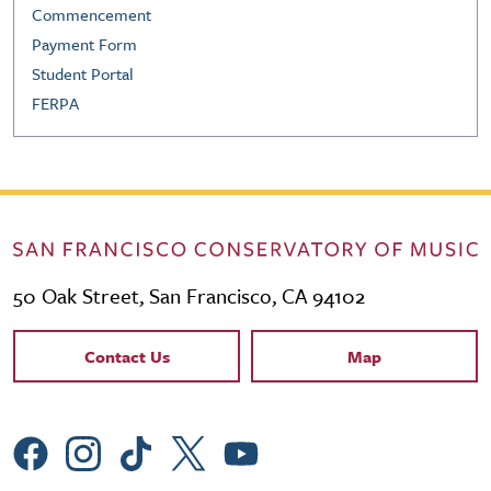
Commencement
Payment Form
Student Portal
FERPA
50 Oak Street, San Francisco, CA 94102
Contact Links
Contact Us
Map
Social Menu