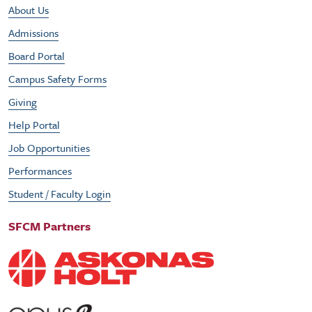
Footer Utility Menu
About Us
Admissions
Board Portal
Campus Safety Forms
Giving
Help Portal
Job Opportunities
Performances
Student / Faculty Login
SFCM Partners