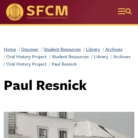
Skip to main content
Home
Discover
Student Resources
Library
Archives
Oral History Project
Student Resources
Library
Archives
Oral History Project
Paul Resnick
Paul Resnick