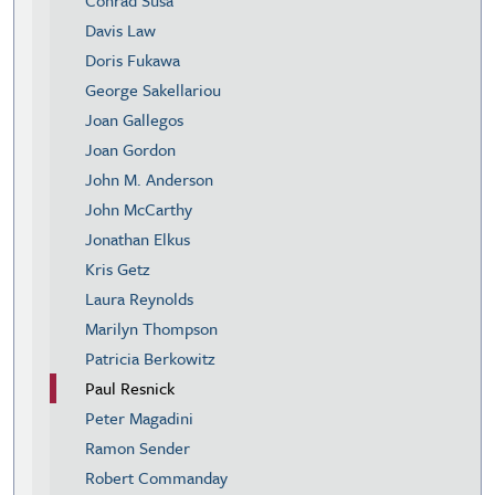
Davis Law
Doris Fukawa
George Sakellariou
Joan Gallegos
Joan Gordon
John M. Anderson
John McCarthy
Jonathan Elkus
Kris Getz
Laura Reynolds
Marilyn Thompson
Patricia Berkowitz
Paul Resnick
Peter Magadini
Ramon Sender
Robert Commanday