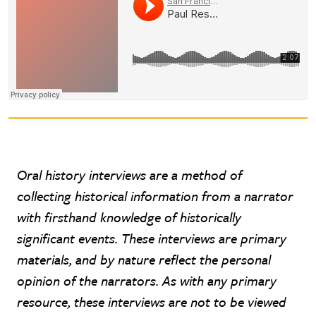
Oral history interviews are a method of
collecting historical information from a narrator
with firsthand knowledge of historically
significant events. These interviews are primary
materials, and by nature reflect the personal
opinion of the narrators. As with any primary
resource, these interviews are not to be viewed