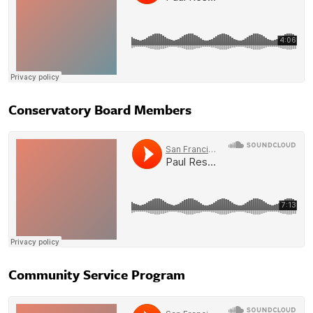
Conservatory Board Members
Community Service Program