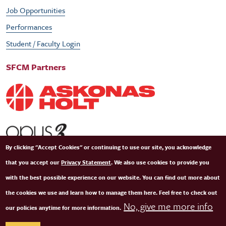
Job Opportunities
Performances
Student / Faculty Login
SFCM Partners
By clicking "Accept Cookies" or continuing to use our site, you acknowledge
that you accept our
Privacy Statement
. We also use cookies to provide you
with the best possible experience on our website. You can find out more about
the cookies we use and learn how to manage them here. Feel free to check out
No, give me more info
our policies anytime for more information.