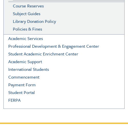
Course Reserves
Subject Guides
Library Donation Policy
Policies & Fines
Academic Services
Professional Development & Engagement Center
Student Academic Enrichment Center
Academic Support
International Students
Commencement
Payment Form
Student Portal
FERPA