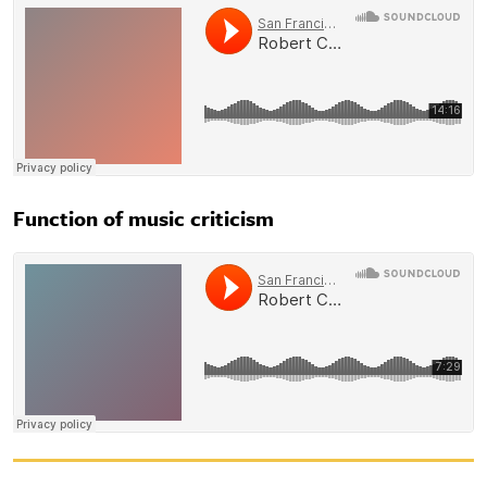
Function of music criticism