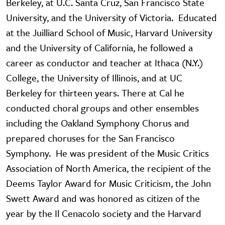
Berkeley, at U.C. Santa Cruz, San Francisco State
University, and the University of Victoria. Educated
at the Juilliard School of Music, Harvard University
and the University of California, he followed a
career as conductor and teacher at Ithaca (N.Y.)
College, the University of Illinois, and at UC
Berkeley for thirteen years. There at Cal he
conducted choral groups and other ensembles
including the Oakland Symphony Chorus and
prepared choruses for the San Francisco
Symphony. He was president of the Music Critics
Association of North America, the recipient of the
Deems Taylor Award for Music Criticism, the John
Swett Award and was honored as citizen of the
year by the Il Cenacolo society and the Harvard