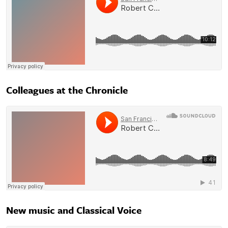
Colleagues at the Chronicle
New music and Classical Voice