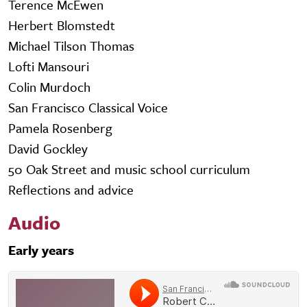
Terence McEwen
Herbert Blomstedt
Michael Tilson Thomas
Lofti Mansouri
Colin Murdoch
San Francisco Classical Voice
Pamela Rosenberg
David Gockley
50 Oak Street and music school curriculum
Reflections and advice
Audio
Early years