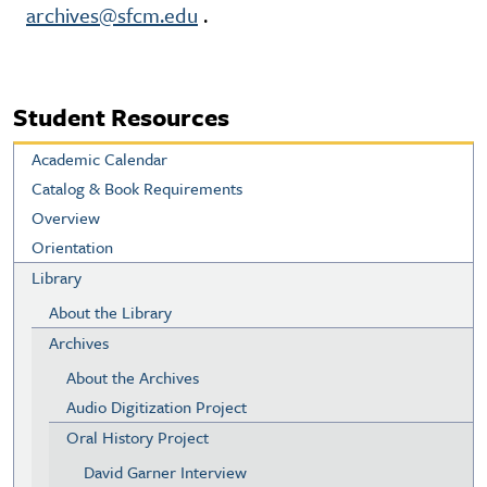
archives@sfcm.edu
.
Student Resources
Academic Calendar
Catalog & Book Requirements
Overview
Orientation
Library
About the Library
Archives
About the Archives
Audio Digitization Project
Oral History Project
David Garner Interview