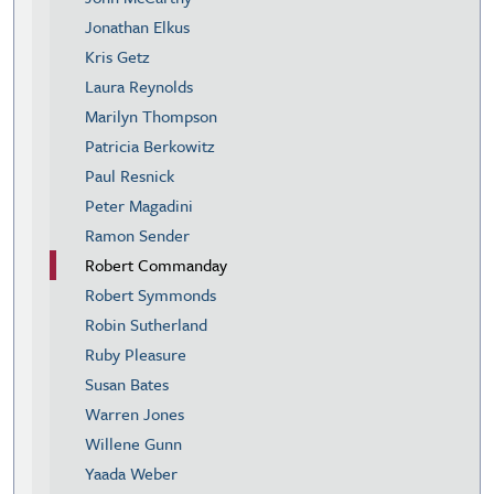
Jonathan Elkus
Kris Getz
Laura Reynolds
Marilyn Thompson
Patricia Berkowitz
Paul Resnick
Peter Magadini
Ramon Sender
Robert Commanday
Robert Symmonds
Robin Sutherland
Ruby Pleasure
Susan Bates
Warren Jones
Willene Gunn
Yaada Weber