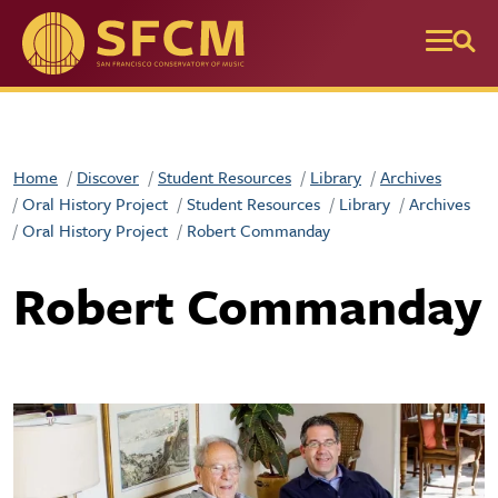
Skip to main content
Home
Discover
Student Resources
Library
Archives
Oral History Project
Student Resources
Library
Archives
Oral History Project
Robert Commanday
Robert Commanday