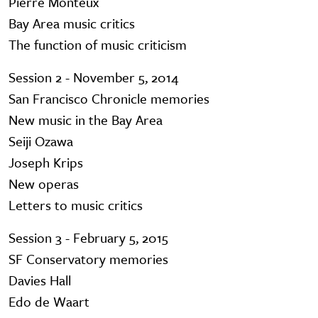
Pierre Monteux
Bay Area music critics
The function of music criticism
Session 2 - November 5, 2014
San Francisco Chronicle memories
New music in the Bay Area
Seiji Ozawa
Joseph Krips
New operas
Letters to music critics
Session 3 - February 5, 2015
SF Conservatory memories
Davies Hall
Edo de Waart