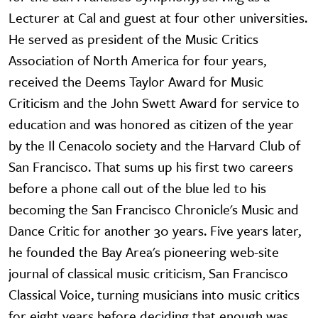
Lecturer at Cal and guest at four other universities.
He served as president of the Music Critics
Association of North America for four years,
received the Deems Taylor Award for Music
Criticism and the John Swett Award for service to
education and was honored as citizen of the year
by the Il Cenacolo society and the Harvard Club of
San Francisco. That sums up his first two careers
before a phone call out of the blue led to his
becoming the San Francisco Chronicle's Music and
Dance Critic for another 30 years. Five years later,
he founded the Bay Area's pioneering web-site
journal of classical music criticism, San Francisco
Classical Voice, turning musicians into music critics
for eight years before deciding that enough was