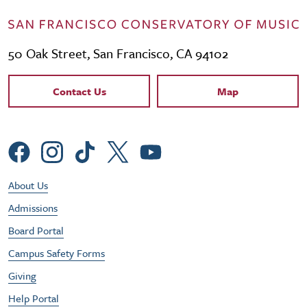
50 Oak Street, San Francisco, CA 94102
Contact Links
Contact Us
Map
Social Menu
Footer Utility Menu
About Us
Admissions
Board Portal
Campus Safety Forms
Giving
Help Portal