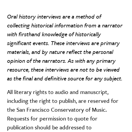
Oral history interviews are a method of
collecting historical information from a narrator
with firsthand knowledge of historically
significant events. These interviews are primary
materials, and by nature reflect the personal
opinion of the narrators. As with any primary
resource, these interviews are not to be viewed
as the final and definitive source for any subject.
All literary rights to audio and manuscript,
including the right to publish, are reserved for
the San Francisco Conservatory of Music.
Requests for permission to quote for
publication should be addressed to