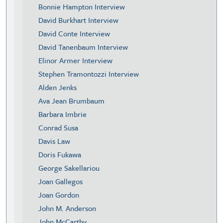
Bonnie Hampton Interview
David Burkhart Interview
David Conte Interview
David Tanenbaum Interview
Elinor Armer Interview
Stephen Tramontozzi Interview
Alden Jenks
Ava Jean Brumbaum
Barbara Imbrie
Conrad Susa
Davis Law
Doris Fukawa
George Sakellariou
Joan Gallegos
Joan Gordon
John M. Anderson
John McCarthy