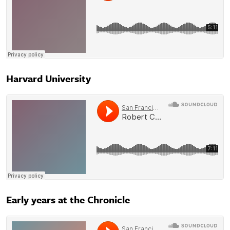
Harvard University
Early years at the Chronicle