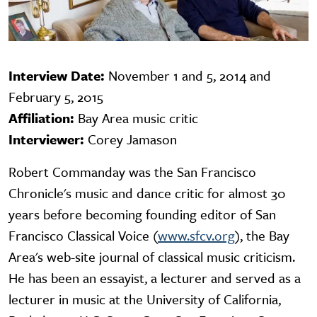
Interview Date:
November 1 and 5, 2014 and
February 5, 2015
Affiliation:
Bay Area music critic
Interviewer:
Corey Jamason
Robert Commanday was the San Francisco
Chronicle's music and dance critic for almost 30
years before becoming founding editor of San
Francisco Classical Voice (
www.sfcv.org
), the Bay
Area's web-site journal of classical music criticism.
He has been an essayist, a lecturer and served as a
lecturer in music at the University of California,