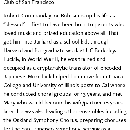
Club of San Francisco.
Robert Commanday, or Bob, sums up his life as
"blessed" – first to have been born to parents who
loved music and prized education above all. That
got him into Juilliard as a school kid, through
Harvard and for graduate work at UC Berkeley.
Luckily, in World War II, he was trained and
occupied as a cryptanalytic translator of encoded
Japanese. More luck helped him move from Ithaca
College and University of Illinois posts to Cal where
he conducted choral groups for 13 years, and met
Mary who would become his wife/partner 18 years
later. He was also leading other ensembles including
the Oakland Symphony Chorus, preparing choruses
for the San Francisco Symphony, serving as a