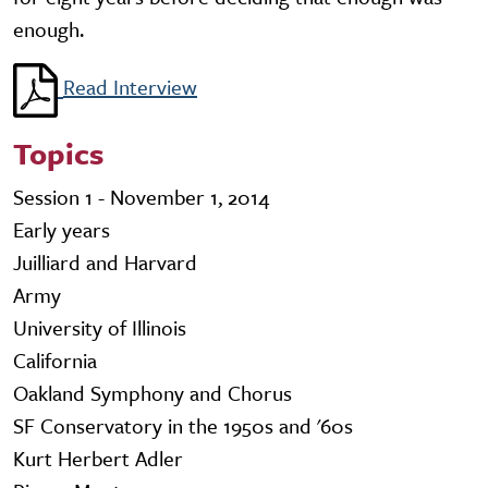
enough.
Read Interview
Topics
Session 1 - November 1, 2014
Early years
Juilliard and Harvard
Army
University of Illinois
California
Oakland Symphony and Chorus
SF Conservatory in the 1950s and '60s
Kurt Herbert Adler