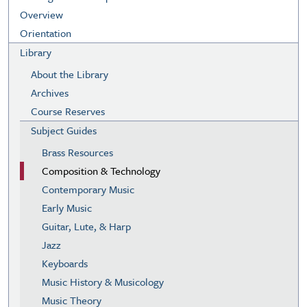
Overview
Orientation
Library
About the Library
Archives
Course Reserves
Subject Guides
Brass Resources
Composition & Technology
Contemporary Music
Early Music
Guitar, Lute, & Harp
Jazz
Keyboards
Music History & Musicology
Music Theory