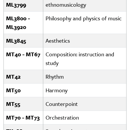
ML3799
ethnomusicology
ML3800 -
Philosophy and physics of music
ML3920
ML3845
Aesthetics
MT40 - MT67
Composition: instruction and
study
MT42
Rhythm
MT50
Harmony
MT55
Counterpoint
MT70 - MT73
Orchestration