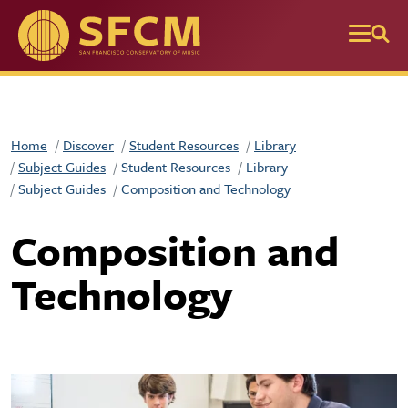
Skip to main content
Home
Discover
Student Resources
Library
Subject Guides
Student Resources
Library
Subject Guides
Composition and Technology
Composition and
Technology