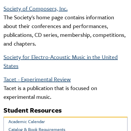
Society of Composers, Inc.
The Society's home page contains information
about their conferences and performances,
publications, CD series, membership, competitions,
and chapters.
Society for Electro-Acoustic Music in the United
States
Tacet - Experimental Review
Tacet is a publication that is focused on
experimental music.
Student Resources
Academic Calendar
Catalog & Book Requirements