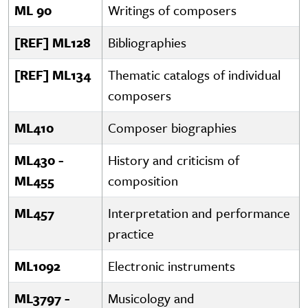
ML 90
Writings of composers
[REF] ML128
Bibliographies
[REF] ML134
Thematic catalogs of individual
composers
ML410
Composer biographies
ML430 -
History and criticism of
ML455
composition
ML457
Interpretation and performance
practice
ML1092
Electronic instruments
ML3797 -
Musicology and