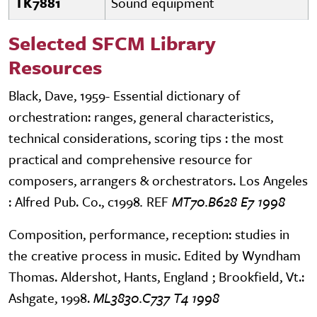
TK7881
Sound equipment
Selected SFCM Library
Resources
Black, Dave, 1959- Essential dictionary of
orchestration: ranges, general characteristics,
technical considerations, scoring tips : the most
practical and comprehensive resource for
composers, arrangers & orchestrators. Los Angeles
: Alfred Pub. Co., c1998
.
REF
MT70.B628 E7 1998
Composition, performance, reception: studies in
the creative process in music. Edited by Wyndham
Thomas. Aldershot, Hants, England ; Brookfield, Vt.:
Ashgate, 1998.
ML3830.C737 T4 1998