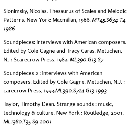
Slonimsky, Nicolas. Thesaurus of Scales and Melodic
Patterns. New York: Macmillan, 1986.
MT45.S634 T4
1986
Soundpieces: interviews with American composers.
Edited by Cole Gagne and Tracy Caras. Metuchen,
NJ : Scarecrow Press, 1982.
ML390.G13 S7
Soundpieces 2 : interviews with American
composers. Edited by Cole Gagne. Metuchen, N.J. :
carecrow Press, 1993.
ML390.S724 G13 1993
Taylor, Timothy Dean. Strange sounds : music,
technology & culture. New York : Routledge, 2001.
ML1380.T35 S9 2001