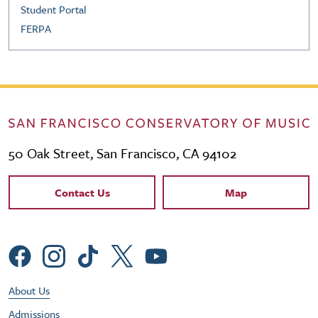
Student Portal
FERPA
50 Oak Street, San Francisco, CA 94102
Contact Links
Contact Us
Map
Social Menu
Footer Utility Menu
About Us
Admissions