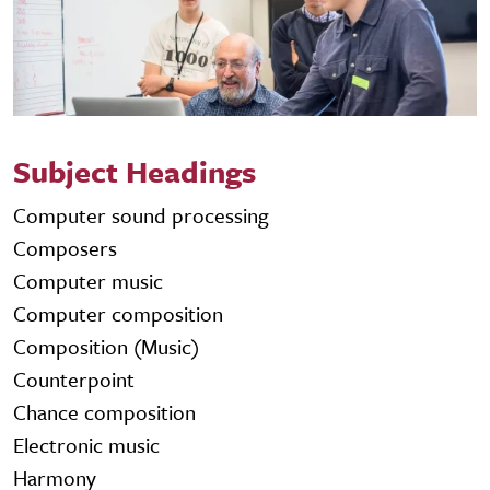
Subject Headings
Computer sound processing
Composers
Computer music
Computer composition
Composition (Music)
Counterpoint
Chance composition
Electronic music
Harmony