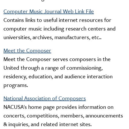
Computer Music Journal Web Link File
Contains links to useful internet resources for
computer music including research centers and
universities, archives, manufacturers, etc..
Meet the Composer
Meet the Composer serves composers in the
United through a range of commissioning,
residency, education, and audience interaction
programs.
National Association of Composers
NACUSA's home page provides information on
concerts, competitions, members, announcements
& inquiries, and related internet sites.