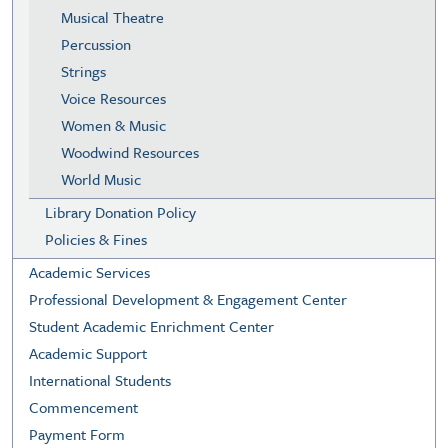
Musical Theatre
Percussion
Strings
Voice Resources
Women & Music
Woodwind Resources
World Music
Library Donation Policy
Policies & Fines
Academic Services
Professional Development & Engagement Center
Student Academic Enrichment Center
Academic Support
International Students
Commencement
Payment Form