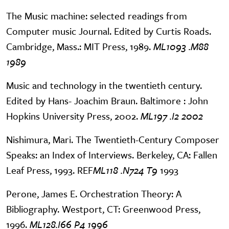
The Music machine: selected readings from
Computer music Journal. Edited by Curtis Roads.
Cambridge, Mass.: MIT Press, 1989.
ML1093 .M88
1989
Music and technology in the twentieth century.
Edited by Hans- Joachim Braun. Baltimore : John
Hopkins University Press, 2002.
ML197 .I2 2002
Nishimura, Mari. The Twentieth-Century Composer
Speaks: an Index of Interviews. Berkeley, CA: Fallen
Leaf Press, 1993. REF
ML118 .N724 T9
1993
Perone, James E. Orchestration Theory: A
Bibliography. Westport, CT: Greenwood Press,
1996.
ML128.I66 P4 1996