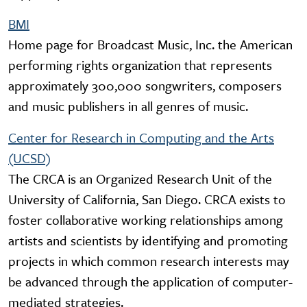
BMI
Home page for Broadcast Music, Inc. the American
performing rights organization that represents
approximately 300,000 songwriters, composers
and music publishers in all genres of music.
Center for Research in Computing and the Arts
(UCSD)
The CRCA is an Organized Research Unit of the
University of California, San Diego. CRCA exists to
foster collaborative working relationships among
artists and scientists by identifying and promoting
projects in which common research interests may
be advanced through the application of computer-
mediated strategies.