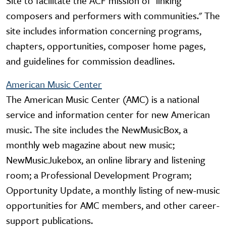
Site to facilitate the ACF mission of "linking
composers and performers with communities." The
site includes information concerning programs,
chapters, opportunities, composer home pages,
and guidelines for commission deadlines.
American Music Center
The American Music Center (AMC) is a national
service and information center for new American
music. The site includes the NewMusicBox, a
monthly web magazine about new music;
NewMusicJukebox, an online library and listening
room; a Professional Development Program;
Opportunity Update, a monthly listing of new-music
opportunities for AMC members, and other career-
support publications.