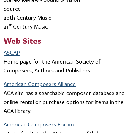
Source
20th Century Music
st
21
Century Music
Web Sites
ASCAP
Home page for the American Society of
Composers, Authors and Publishers.
American Composers Alliance
ACA site has a searchable composer database and
online rental or purchase options for items in the
ACA library.
American Composers Forum