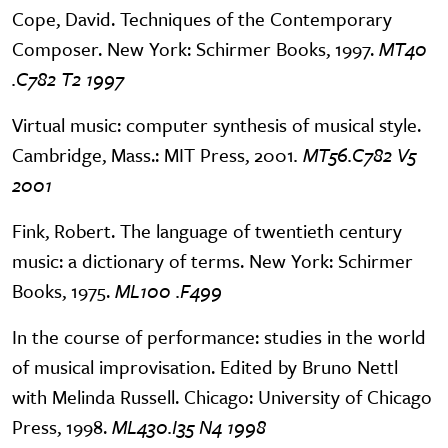
Cope, David. Techniques of the Contemporary
Composer. New York: Schirmer Books, 1997.
MT40
.C782 T2 1997
Virtual music: computer synthesis of musical style.
Cambridge, Mass.: MIT Press, 2001
. MT56.C782 V5
2001
Fink, Robert. The language of twentieth century
music: a dictionary of terms. New York: Schirmer
Books, 1975.
ML100 .F499
In the course of performance: studies in the world
of musical improvisation. Edited by Bruno Nettl
with Melinda Russell. Chicago: University of Chicago
Press, 1998.
ML430.I35 N4 1998