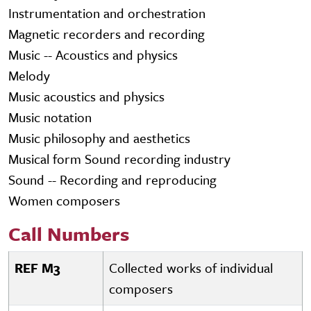
Instrumentation and orchestration
Magnetic recorders and recording
Music -- Acoustics and physics
Melody
Music acoustics and physics
Music notation
Music philosophy and aesthetics
Musical form Sound recording industry
Sound -- Recording and reproducing
Women composers
Call Numbers
REF M3
Collected works of individual
composers