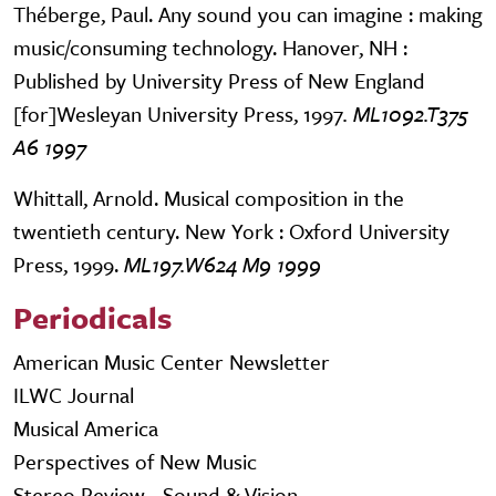
Théberge, Paul. Any sound you can imagine : making
music/consuming technology. Hanover, NH :
Published by University Press of New England
[for]Wesleyan University Press, 1997
. ML1092.T375
A6 1997
Whittall, Arnold. Musical composition in the
twentieth century. New York : Oxford University
Press, 1999.
ML197.W624 M9 1999
Periodicals
American Music Center Newsletter
ILWC Journal
Musical America
Perspectives of New Music
Stereo Review - Sound & Vision