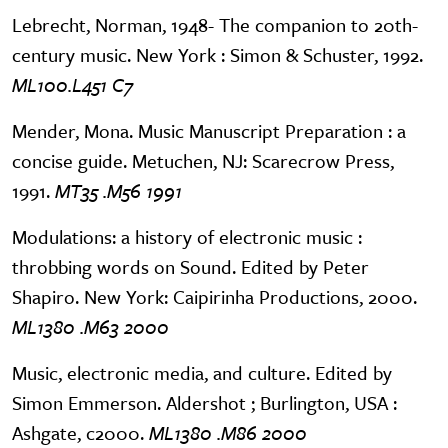
Lebrecht, Norman, 1948- The companion to 20th-
century music. New York : Simon & Schuster, 1992.
ML100.L451 C7
Mender, Mona. Music Manuscript Preparation : a
concise guide. Metuchen, NJ: Scarecrow Press,
1991.
MT35 .M56 1991
Modulations: a history of electronic music :
throbbing words on Sound. Edited by Peter
Shapiro. New York: Caipirinha Productions, 2000.
ML1380 .M63 2000
Music, electronic media, and culture. Edited by
Simon Emmerson. Aldershot ; Burlington, USA :
Ashgate, c2000.
ML1380 .M86 2000