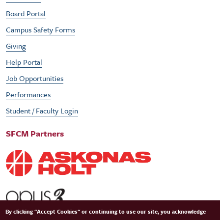
Board Portal
Campus Safety Forms
Giving
Help Portal
Job Opportunities
Performances
Student / Faculty Login
SFCM Partners
By clicking "Accept Cookies" or continuing to use our site, you acknowledge