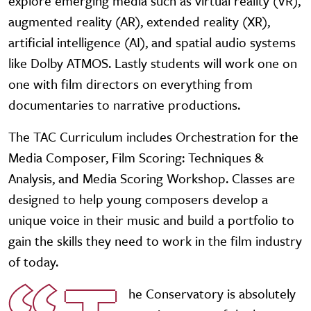
explore emerging media such as virtual reality (VR),
augmented reality (AR), extended reality (XR),
artificial intelligence (AI), and spatial audio systems
like Dolby ATMOS. Lastly students will work one on
one with film directors on everything from
documentaries to narrative productions.
The TAC Curriculum includes Orchestration for the
Media Composer, Film Scoring: Techniques &
Analysis, and Media Scoring Workshop. Classes are
designed to help young composers develop a
unique voice in their music and build a portfolio to
gain the skills they need to work in the film industry
of today.
he Conservatory is absolutely