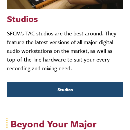
Studios
SFCM’s TAC studios are the best around. They
feature the latest versions of all major digital
audio workstations on the market, as well as
top-of-the-line hardware to suit your every
recording and mixing need.
Studios
Beyond Your Major