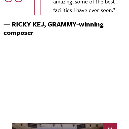
T
amazing, some of the best
facilities I have ever seen.”
— RICKY KEJ, GRAMMY-winning
composer
Video URL