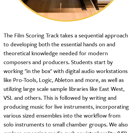
The Film Scoring Track takes a sequential approach
to developing both the essential hands on and
theoretical knowledge needed for modern
composers and producers. Students start by
working "in the box" with digital audio workstations
like Pro-Tools, Logic, Ableton and more, as well as
utilizing large scale sample libraries like East West,
VSL and others. This is followed by writing and
producing music for live instruments, incorporating
various sized ensembles into the workflow from
solo instruments to small chamber groups. We also