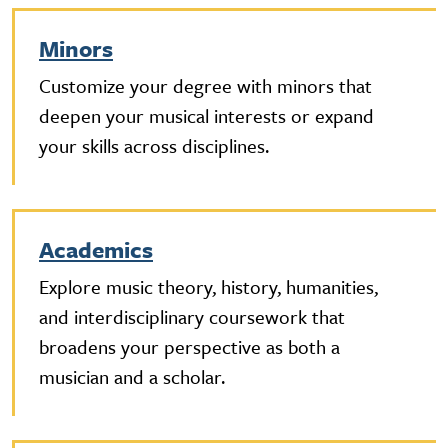
Minors
Customize your degree with minors that
deepen your musical interests or expand
your skills across disciplines.
Academics
Explore music theory, history, humanities,
and interdisciplinary coursework that
broadens your perspective as both a
musician and a scholar.