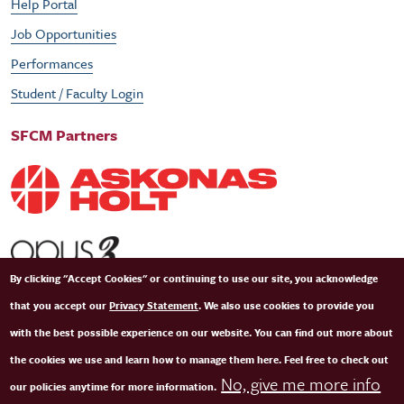
Help Portal
Job Opportunities
Performances
Student / Faculty Login
SFCM Partners
By clicking "Accept Cookies" or continuing to use our site, you acknowledge
that you accept our
Privacy Statement
. We also use cookies to provide you
with the best possible experience on our website. You can find out more about
the cookies we use and learn how to manage them here. Feel free to check out
No, give me more info
our policies anytime for more information.