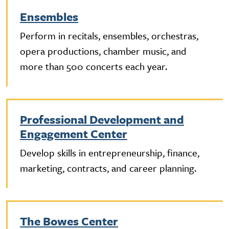
Ensembles
Perform in recitals, ensembles, orchestras,
opera productions, chamber music, and
more than 500 concerts each year.
Professional Development and
Engagement Center
Develop skills in entrepreneurship, finance,
marketing, contracts, and career planning.
The Bowes Center