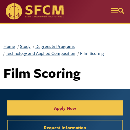
Skip to main content
Home
Study
Degrees & Programs
Technology and Applied Composition
Film Scoring
Film Scoring
Collegiate Apply / Request 
Apply Now
Request Information