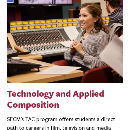
Technology and Applied
Composition
SFCM’s TAC program offers students a direct
path to careers in film, television and media