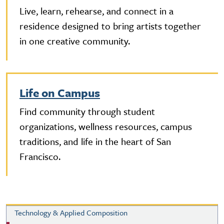
Live, learn, rehearse, and connect in a
residence designed to bring artists together
in one creative community.
Life on Campus
Find community through student
organizations, wellness resources, campus
traditions, and life in the heart of San
Francisco.
Technology & Applied Composition
Technology & Applied Composition