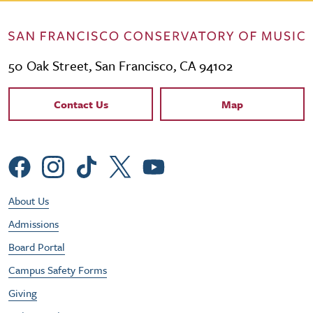
50 Oak Street, San Francisco, CA 94102
Contact Links
Contact Us
Map
Social Menu
Footer Utility Menu
About Us
Admissions
Board Portal
Campus Safety Forms
Giving