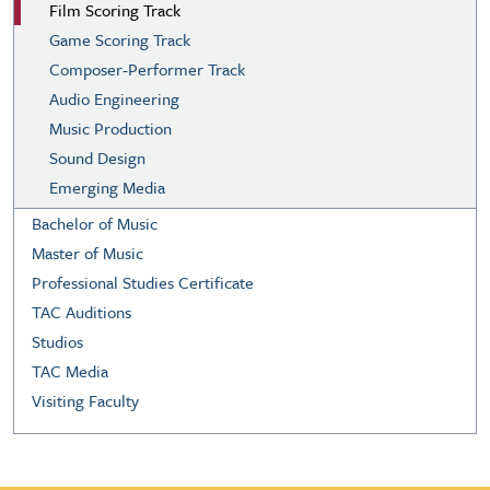
Film Scoring Track
Game Scoring Track
Composer-Performer Track
Audio Engineering
Music Production
Sound Design
Emerging Media
Bachelor of Music
Master of Music
Professional Studies Certificate
TAC Auditions
Studios
TAC Media
Visiting Faculty