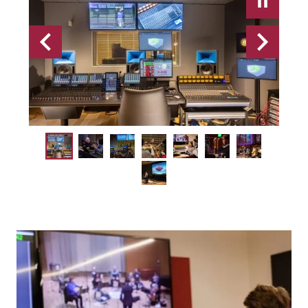
Previous
Next