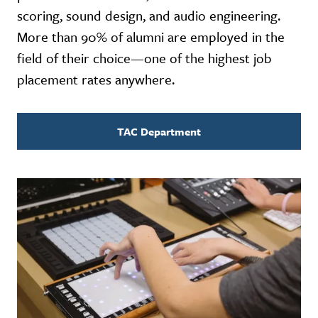
scoring, sound design, and audio engineering.
More than 90% of alumni are employed in the
field of their choice—one of the highest job
placement rates anywhere.
TAC Department