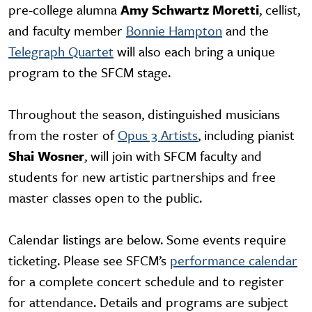
pre-college alumna
Amy Schwartz Moretti
, cellist,
and faculty member
Bonnie Hampton
and the
Telegraph Quartet
will also each bring a unique
program to the SFCM stage.
Throughout the season, distinguished musicians
from the roster of
Opus 3 Artists
, including pianist
Shai Wosner
, will join with SFCM faculty and
students for new artistic partnerships and free
master classes open to the public.
Calendar listings are below. Some events require
ticketing. Please see SFCM’s
performance calendar
for a complete concert schedule and to register
for attendance. Details and programs are subject