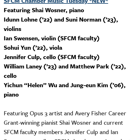
SFCM Chamber Music Tuesday *NEW*
Featuring Shai Wosner, piano
Idunn Lohne (’22) and Suni Norman (’23),
violins
Ian Swensen, violin (SFCM faculty)
Sohui Yun (’22), viola
Jennifer Culp, cello (SFCM faculty)
William Laney (’23) and Matthew Park (’22),
cello
Yichun “Helen” Wu and Jung-eun Kim (’06),
piano
Featuring Opus 3 artist and Avery Fisher Career
Grant-winning pianist Shai Wosner and current
SFCM faculty members Jennifer Culp and Ian