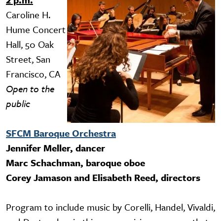
Caroline H.
Hume Concert
Hall, 50 Oak
Street, San
Francisco, CA
Open to the
public
SFCM Baroque Orchestra
Jennifer Meller, dancer
Marc Schachman, baroque oboe
Corey Jamason and Elisabeth Reed, directors
Program to include music by Corelli, Handel, Vivaldi,