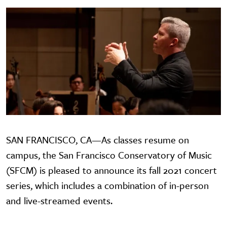
SAN FRANCISCO, CA—As classes resume on
campus, the San Francisco Conservatory of Music
(SFCM) is pleased to announce its fall 2021 concert
series, which includes a combination of in-person
and live-streamed events.