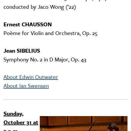
conducted by Jaco Wong (’22)
Ernest CHAUSSON
Poème for Violin and Orchestra, Op. 25
Jean SIBELIUS
Symphony No. 2 in D Major, Op. 43
About Edwin Outwater
About Ian Swensen
Sunday,
Image
October 31 at
2 p.m.