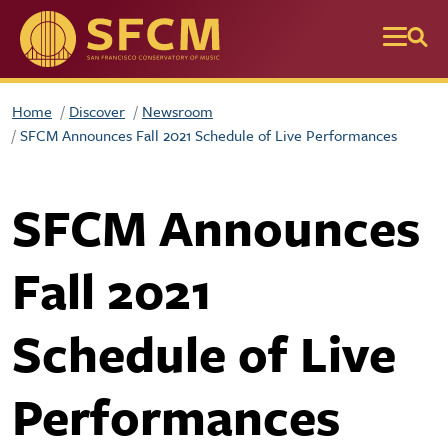
Skip to main content
Home
Discover
Newsroom
SFCM Announces Fall 2021 Schedule of Live Performances
SFCM Announces
Fall 2021
Schedule of Live
Performances