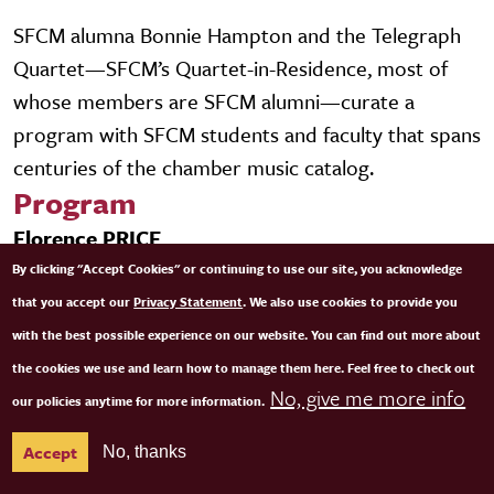
SFCM alumna Bonnie Hampton and the Telegraph
Quartet—SFCM’s Quartet-in-Residence, most of
whose members are SFCM alumni—curate a
program with SFCM students and faculty that spans
centuries of the chamber music catalog.
Program
Florence PRICE
Selections from Five Folksongs in Counterpoint
By clicking "Accept Cookies" or continuing to use our site, you acknowledge
that you accept our
Privacy Statement
. We also use cookies to provide you
Grażyna BACEWICZ
with the best possible experience on our website. You can find out more about
String Quartet No. 4
the cookies we use and learn how to manage them here. Feel free to check out
No, give me more info
our policies anytime for more information.
Franz SCHUBERT
Accept
No, thanks
String Quintet in C Major, D. 956