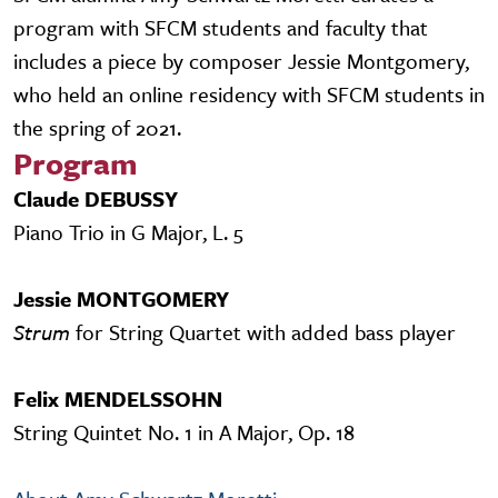
program with SFCM students and faculty that
includes a piece by composer Jessie Montgomery,
who held an online residency with SFCM students in
the spring of 2021.
Program
Claude DEBUSSY
Piano Trio in G Major, L. 5
Jessie MONTGOMERY
Strum
for String Quartet with added bass player
Felix MENDELSSOHN
String Quintet No. 1 in A Major, Op. 18