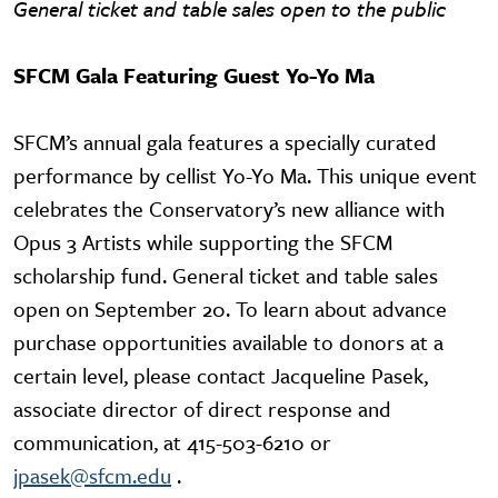
General ticket and table sales open to the public
SFCM Gala Featuring Guest Yo-Yo Ma
SFCM’s annual gala features a specially curated
performance by cellist Yo-Yo Ma. This unique event
celebrates the Conservatory’s new alliance with
Opus 3 Artists while supporting the SFCM
scholarship fund. General ticket and table sales
open on September 20. To learn about advance
purchase opportunities available to donors at a
certain level, please contact Jacqueline Pasek,
associate director of direct response and
communication, at 415-503-6210 or
jpasek@sfcm.edu
.