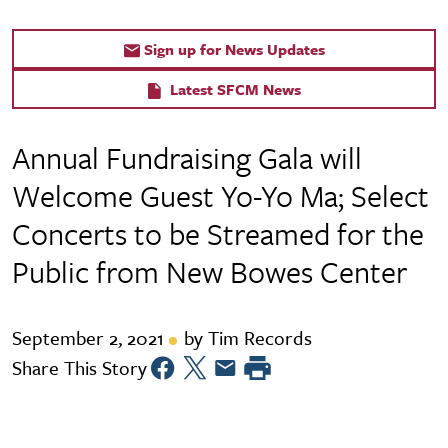
Sign up for News Updates
Latest SFCM News
Annual Fundraising Gala will
Welcome Guest Yo-Yo Ma; Select
Concerts to be Streamed for the
Public from New Bowes Center
September 2, 2021
by Tim Records
Share This Story