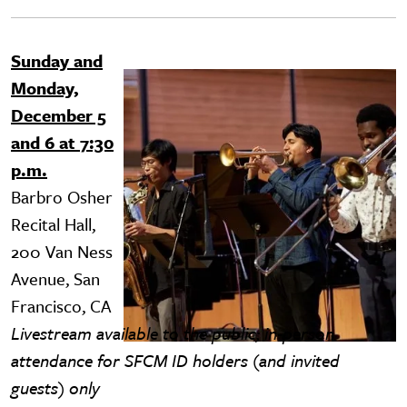
Sunday and
Image
Monday,
December 5
and 6 at 7:30
p.m.
Barbro Osher
Recital Hall,
200 Van Ness
Avenue, San
Francisco, CA
Livestream available to the public; in-person
attendance for SFCM ID holders (and invited
guests) only