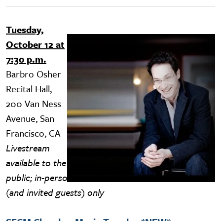
Tuesday,
Image
October 12 at
7:30 p.m.
Barbro Osher
Recital Hall,
200 Van Ness
Avenue, San
Francisco, CA
Livestream
available to the
public; in-person attendance for SFCM ID holders
(and invited guests) only