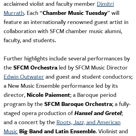
acclaimed violist and faculty member
Dimitri
Murrath
. Each “
Chamber Music Tuesday
” will
feature an internationally renowned guest artist in
collaboration with SFCM chamber music alumni,
faculty, and students.
Further highlights include several performances by
the
SFCM Orchestra
led by SFCM Music Director
Edwin Outwater
and guest and student conductors;
a New Music Ensemble performance led by its
director,
Nicole Paiement
; a Baroque period
program by the
SFCM Baroque Orchestra
; a fully-
staged opera production of
Hansel and Gretel
;
and a concert by the
Roots, Jazz, and American
Music
Big Band and Latin Ensemble
. Violinist and