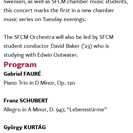
Swensen, as well as SFCM chamber music students,
this concert marks the first in a new chamber
music series on Tuesday evenings.
The SFCM Orchestra will also be led by SFCM
student conductor David Baker (’23) who is
studying with Edwin Outwater.
Program
Gabriel FAURÉ
Piano Trio in D Minor, Op. 120
Franz SCHUBERT
Allegro in A Minor, D. 947, “Lebensstürme”
György KURTÁG