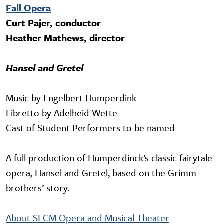
Fall Opera
Curt Pajer, conductor
Heather Mathews, director
Hansel and Gretel
Music by Engelbert Humperdink
Libretto by Adelheid Wette
Cast of Student Performers to be named
A full production of Humperdinck’s classic fairytale
opera, Hansel and Gretel, based on the Grimm
brothers’ story.
About SFCM Opera and Musical Theater