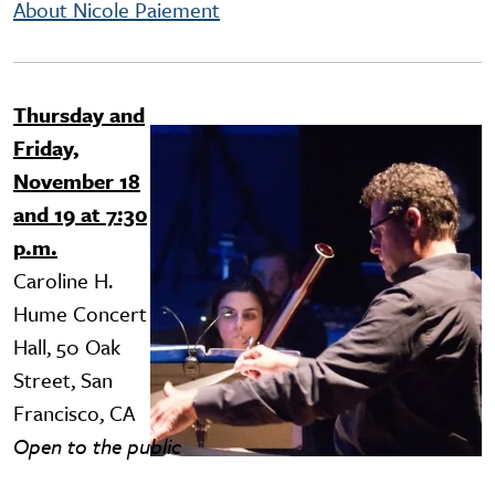
About Nicole Paiement
Thursday and
Image
Friday,
November 18
and 19 at 7:30
p.m.
Caroline H.
Hume Concert
Hall, 50 Oak
Street, San
Francisco, CA
Open to the public