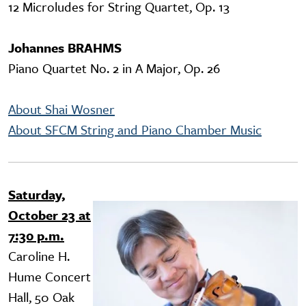
12 Microludes for String Quartet, Op. 13
Johannes BRAHMS
Piano Quartet No. 2 in A Major, Op. 26
About Shai Wosner
About SFCM String and Piano Chamber Music
Saturday,
Image
October 23 at
7:30 p.m.
Caroline H.
Hume Concert
Hall, 50 Oak