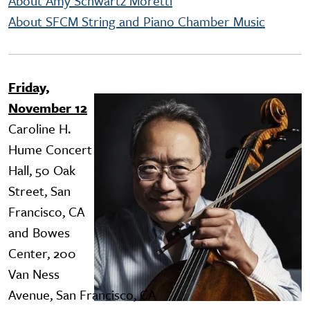
About Amy Schwartz Moretti
About SFCM String and Piano Chamber Music
Friday,
Image
November 12
Caroline H.
Hume Concert
Hall, 50 Oak
Street, San
Francisco, CA
and Bowes
Center, 200
Van Ness
Avenue, San Francisco, CA