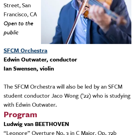
Street, San
Francisco, CA
Open to the
public
SFCM Orchestra
Edwin Outwater, conductor
Ian Swensen, violin
The SFCM Orchestra will also be led by an SFCM
student conductor Jaco Wong (’22) who is studying
with Edwin Outwater.
Program
Ludwig van BEETHOVEN
“Leonore” Overture No. 3 in C Major, Op. 72b