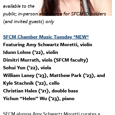
available to the
public; in-person attendance for SFCM ID holders
(and invited guests) only
SFCM Chamber Music Tuesday *NEW*
Featuring Amy Schwartz Moretti, violin
Idunn Lohne (’22), violin
Dimitri Murrath, viola (SFCM faculty)
Sohui Yun (’22), viola
William Laney (’23), Matthew Park (’23), and
Kyle Stachnik (’22), cello
Christian Hales (’21), double bass
Yichun “Helen” Wu (’23), piano
SFCM alumna Amy Schwartz Moretti curates a