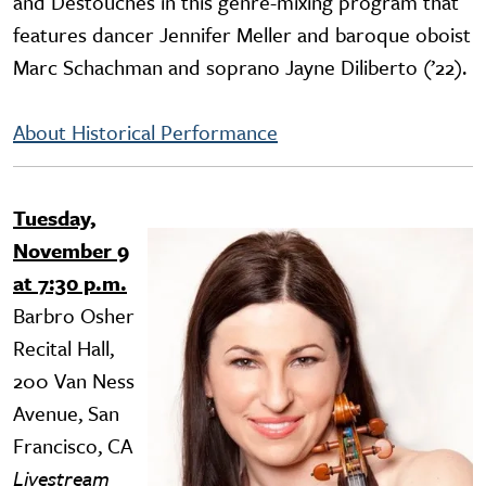
and Destouches in this genre-mixing program that
features dancer Jennifer Meller and baroque oboist
Marc Schachman and soprano Jayne Diliberto (’22).
About Historical Performance
Tuesday,
Image
November 9
at 7:30 p.m.
Barbro Osher
Recital Hall,
200 Van Ness
Avenue, San
Francisco, CA
Livestream