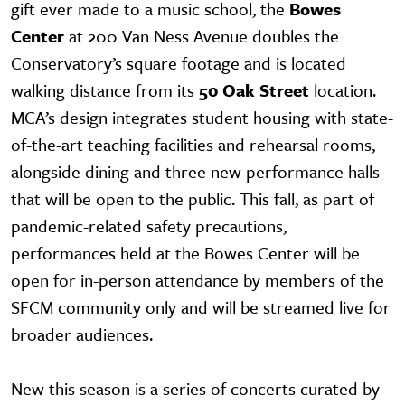
gift ever made to a music school, the
Bowes
Center
at 200 Van Ness Avenue doubles the
Conservatory’s square footage and is located
walking distance from its
50 Oak Street
location.
MCA’s design integrates student housing with state-
of-the-art teaching facilities and rehearsal rooms,
alongside dining and three new performance halls
that will be open to the public. This fall, as part of
pandemic-related safety precautions,
performances held at the Bowes Center will be
open for in-person attendance by members of the
SFCM community only and will be streamed live for
broader audiences.
New this season is a series of concerts curated by