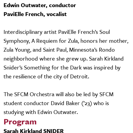
Edwin Outwater, conductor
PaviElle French, vocalist
Interdisciplinary artist PaviElle French’s Soul
Symphony, A Requiem for Zula, honors her mother,
Zula Young, and Saint Paul, Minnesota’s Rondo
neighborhood where she grew up. Sarah Kirkland
Snider’s Something for the Dark was inspired by
the resilience of the city of Detroit.
The SFCM Orchestra will also be led by SFCM
student conductor David Baker (’23) who is
studying with Edwin Outwater.
Program
Sarah Kirkland SNIDER