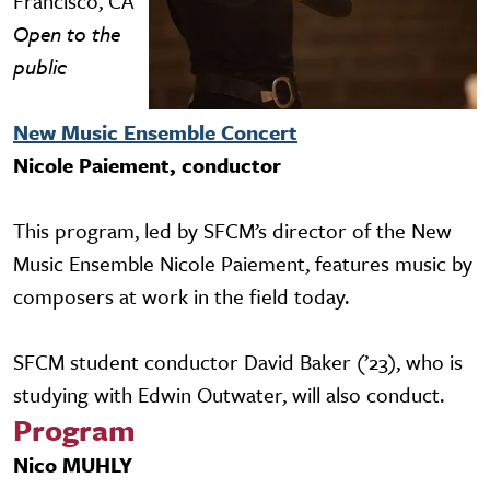
Francisco, CA
Open to the
public
New Music Ensemble Concert
Nicole Paiement, conductor
This program, led by SFCM’s director of the New
Music Ensemble Nicole Paiement, features music by
composers at work in the field today.
SFCM student conductor David Baker (’23), who is
studying with Edwin Outwater, will also conduct.
Program
Nico MUHLY