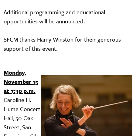
Additional programming and educational
opportunities will be announced.
SFCM thanks Harry Winston for their generous
support of this event.
Monday,
Image
November 15
at 7:30 p.m.
Caroline H.
Hume Concert
Hall, 50 Oak
Street, San