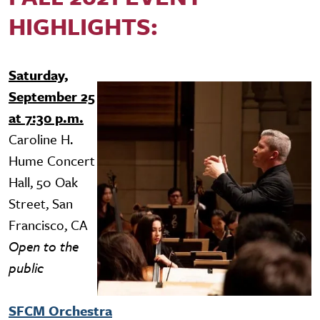
HIGHLIGHTS:
Saturday,
Image
September 25
at 7:30 p.m.
Caroline H.
Hume Concert
Hall, 50 Oak
Street, San
Francisco, CA
Open to the
public
SFCM Orchestra