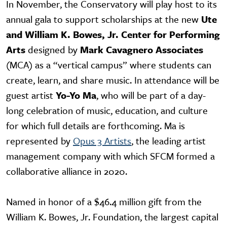
In November, the Conservatory will play host to its
annual gala to support scholarships at the new
Ute
and William K. Bowes, Jr. Center for Performing
Arts
designed by
Mark Cavagnero Associates
(MCA) as a “vertical campus” where students can
create, learn, and share music. In attendance will be
guest artist
Yo-Yo Ma
, who will be part of a day-
long celebration of music, education, and culture
for which full details are forthcoming. Ma is
represented by
Opus 3 Artists
, the leading artist
management company with which SFCM formed a
collaborative alliance in 2020.
Named in honor of a $46.4 million gift from the
William K. Bowes, Jr. Foundation, the largest capital