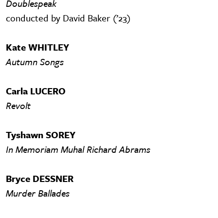
Doublespeak
conducted by David Baker (’23)
Kate WHITLEY
Autumn Songs
Carla LUCERO
Revolt
Tyshawn SOREY
In Memoriam Muhal Richard Abrams
Bryce DESSNER
Murder Ballades