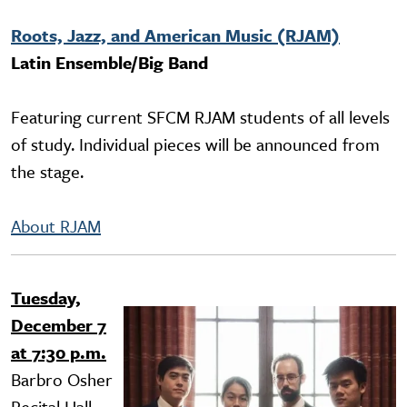
Roots, Jazz, and American Music (RJAM)
Latin Ensemble/Big Band
Featuring current SFCM RJAM students of all levels
of study. Individual pieces will be announced from
the stage.
About RJAM
Tuesday,
Image
December 7
at 7:30 p.m.
Barbro Osher
Recital Hall,