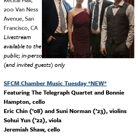
200 Van Ness
Avenue, San
Francisco, CA
Livestream
available to the
public; in-person attendance for SFCM ID holders
(and invited guests) only
SFCM Chamber Music Tuesday *NEW*
Featuring The Telegraph Quartet and Bonnie
Hampton, cello
Eric Chin (’08) and Suni Norman (’23), violins
Sohui Yun (’22), viola
Jeremiah Shaw, cello