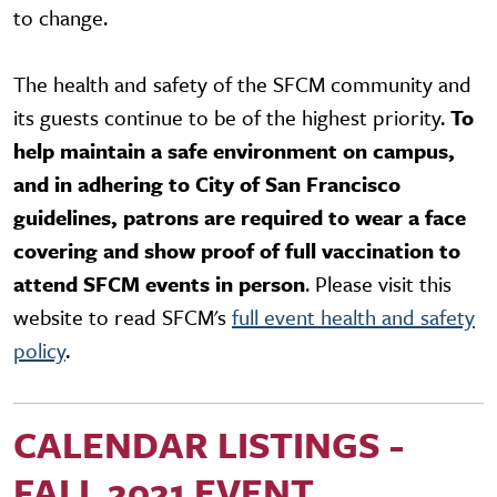
to change.
The health and safety of the SFCM community and
its guests continue to be of the highest priority.
To
help maintain a safe environment on campus,
and in adhering to City of San Francisco
guidelines, patrons are required to wear a face
covering and show proof of full vaccination to
attend SFCM events in person
. Please visit this
website to read SFCM's
full event health and safety
policy
.
CALENDAR LISTINGS -
FALL 2021 EVENT