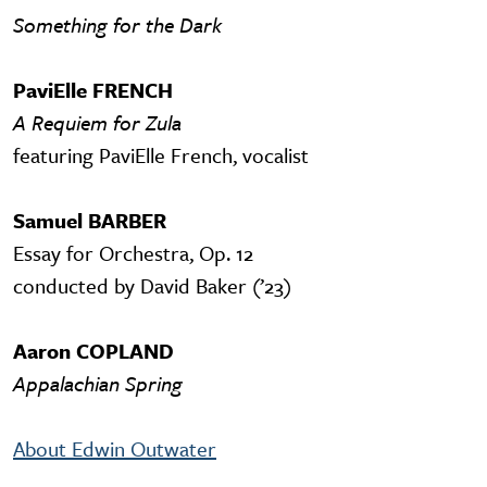
Something for the Dark
PaviElle FRENCH
A Requiem for Zula
featuring PaviElle French, vocalist
Samuel BARBER
Essay for Orchestra, Op. 12
conducted by David Baker (’23)
Aaron COPLAND
Appalachian Spring
About Edwin Outwater